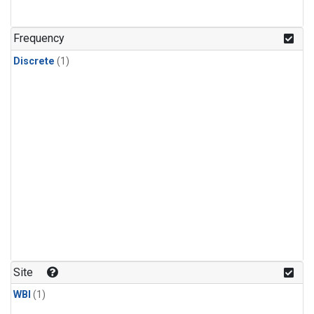
Frequency
Discrete
(1)
Site
WBI
(1)