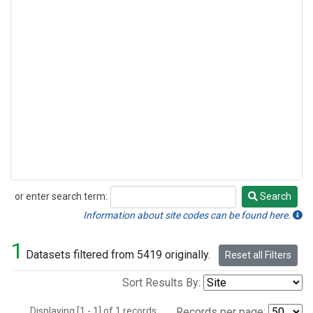
or enter search term:
Search
Search
Information about site codes can be found here.
1
Datasets filtered from 5419 originally.
Reset all Filters
Sort Results By:
Displaying [1 - 1] of 1 records.
Records per page: