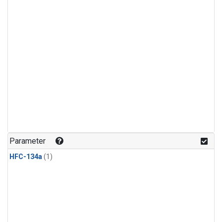
Parameter
HFC-134a
(1)