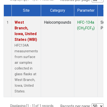
Site
Category
Parameter
Ty
Dataset Number
West
Halocompounds
HFC-134a
Sur
1
Branch,
(CH
FCF
)
PF
2
3
Iowa, United
States (WBI)
HFC134A
measurements
from surface
air samples
collected in
glass flasks at
West Branch,
Iowa, United
States.
Displaying [1 - 1] of 1 records.
Records per page: