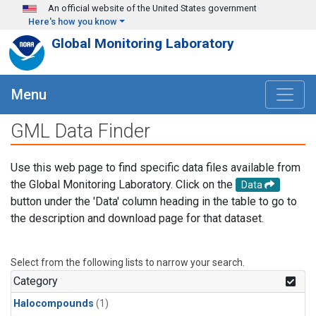
Skip to main content
An official website of the United States government
Here's how you know
Global Monitoring Laboratory
Menu
GML Data Finder
Use this web page to find specific data files available from
the Global Monitoring Laboratory. Click on the
Data
button under the 'Data' column heading in the table to go to
the description and download page for that dataset.
Select from the following lists to narrow your search.
Category
Halocompounds
(1)