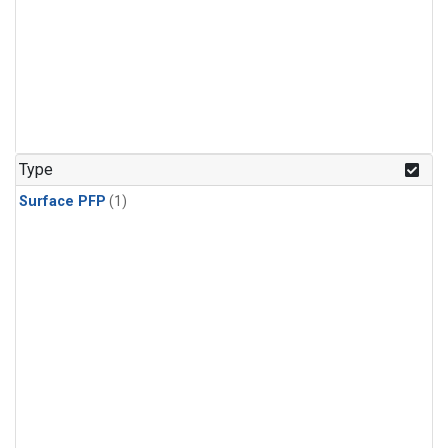
Type
Surface PFP
(1)