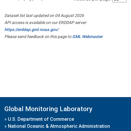
Dataset list last updated on 04 August 2026
API access is available on our ERDDAP server:
https://erddap.gml.noaa.gov/
Please send feedback on this page to
GML Webmaster
Global Monitoring Laboratory
»
U.S. Department of Commerce
»
National Oceanic & Atmospheric Administration