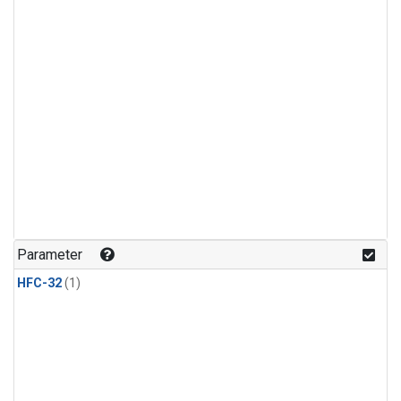
Parameter
HFC-32
(1)