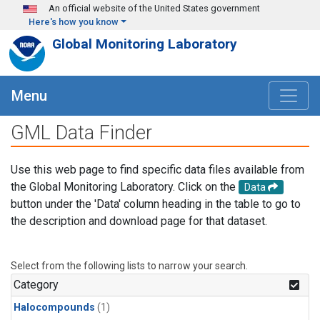
Skip to main content
An official website of the United States government
Here's how you know
Global Monitoring Laboratory
Menu
GML Data Finder
Use this web page to find specific data files available from
the Global Monitoring Laboratory. Click on the
Data
button under the 'Data' column heading in the table to go to
the description and download page for that dataset.
Select from the following lists to narrow your search.
Category
Halocompounds
(1)