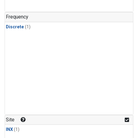
Frequency
Discrete
(1)
Site
INX
(1)