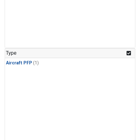
Type
Aircraft PFP
(1)