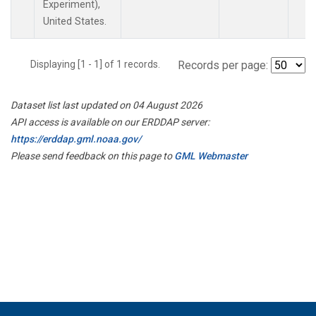
Experiment),
United States.
Displaying [1 - 1] of 1 records.
Records per page:
Dataset list last updated on 04 August 2026
API access is available on our ERDDAP server:
https://erddap.gml.noaa.gov/
Please send feedback on this page to
GML Webmaster