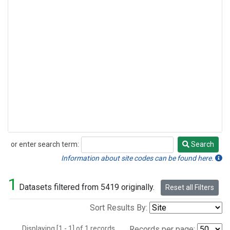
or enter search term:
Search
Search
Information about site codes can be found here.
1
Datasets filtered from 5419 originally.
Reset all Filters
Sort Results By:
Displaying [1 - 1] of 1 records.
Records per page: