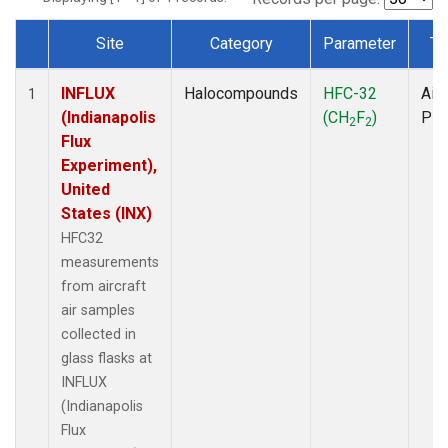
Site
Category
Parameter
Ty
Dataset Number
INFLUX
Halocompounds
HFC-32
Airc
1
(Indianapolis
(CH
F
)
PF
2
2
Flux
Experiment),
United
States (INX)
HFC32
measurements
from aircraft
air samples
collected in
glass flasks at
INFLUX
(Indianapolis
Flux