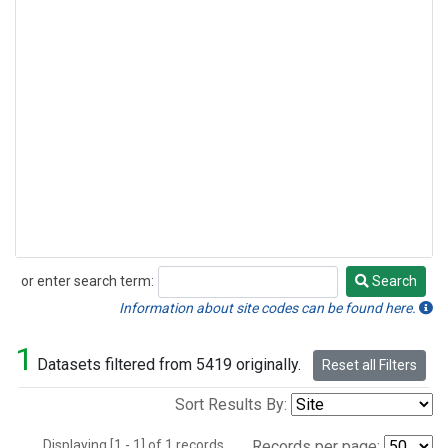
or enter search term:
Search
Search
Information about site codes can be found here.
1
Datasets filtered from 5419 originally.
Reset all Filters
Sort Results By:
Displaying [1 - 1] of 1 records.
Records per page: