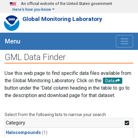
Skip to main content
An official website of the United States government
Here's how you know
Global Monitoring Laboratory
Menu
GML Data Finder
Use this web page to find specific data files available from
the Global Monitoring Laboratory. Click on the
Data
button under the 'Data' column heading in the table to go to
the description and download page for that dataset.
Select from the following lists to narrow your search.
Category
Halocompounds
(1)