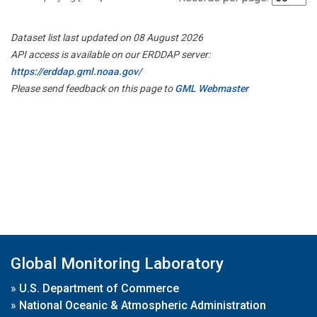
Dataset list last updated on 08 August 2026
API access is available on our ERDDAP server:
https://erddap.gml.noaa.gov/
Please send feedback on this page to
GML Webmaster
Global Monitoring Laboratory
»
U.S. Department of Commerce
»
National Oceanic & Atmospheric Administration