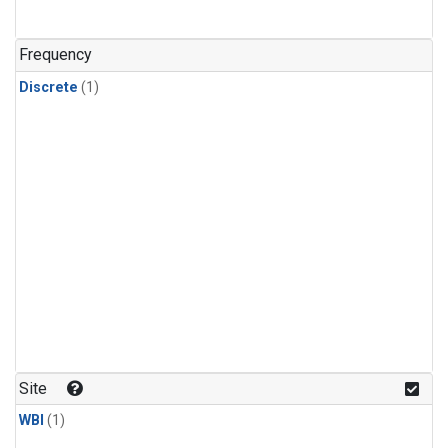
Frequency
Discrete
(1)
Site
WBI
(1)