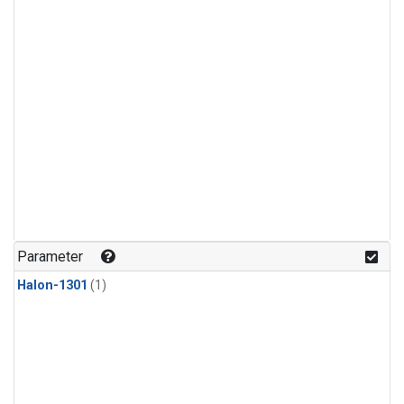
Parameter
Halon-1301
(1)