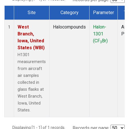
Site
Category
Parameter
Ty
Dataset Number
West
Halocompounds
Halon-
Airc
1
Branch,
1301
PF
Iowa, United
(CF
Br)
3
States (WBI)
H1301
measurements
from aircraft
air samples
collected in
glass flasks at
West Branch,
Iowa, United
States.
Displaying [1 - 1] of 1 records.
Records per page: