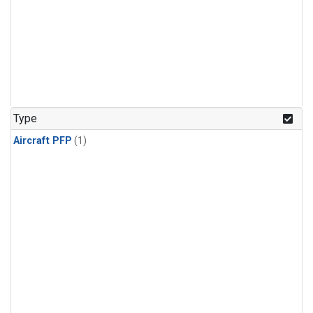
Type
Aircraft PFP
(1)