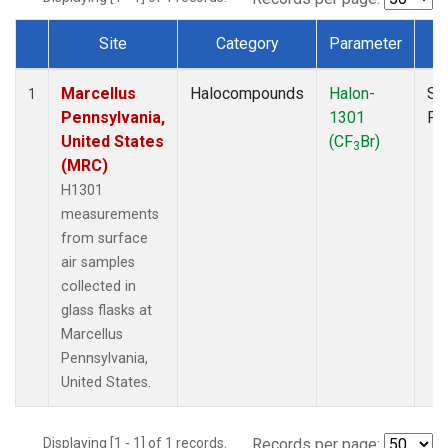
Site
Category
Parameter
T
Dataset Number
Marcellus
Halocompounds
Halon-
Su
1
Pennsylvania,
1301
PF
United States
(CF
Br)
3
(MRC)
H1301
measurements
from surface
air samples
collected in
glass flasks at
Marcellus
Pennsylvania,
United States.
Displaying [1 - 1] of 1 records.
Records per page: