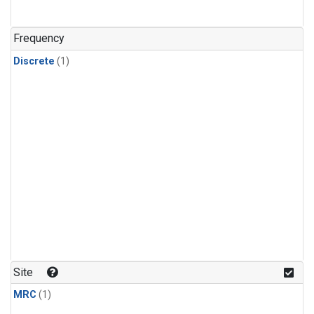
Frequency
Discrete
(1)
Site
MRC
(1)