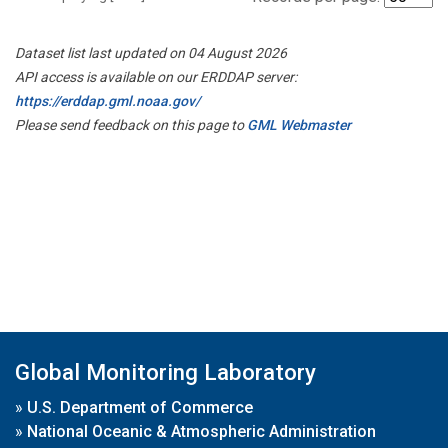
Dataset list last updated on 04 August 2026
API access is available on our ERDDAP server:
https://erddap.gml.noaa.gov/
Please send feedback on this page to
GML Webmaster
Global Monitoring Laboratory
»
U.S. Department of Commerce
»
National Oceanic & Atmospheric Administration