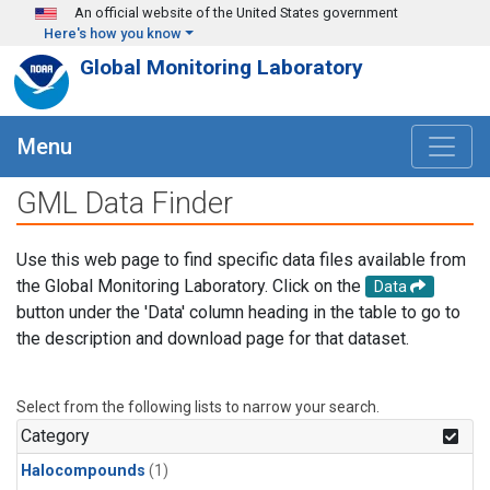
Skip to main content
An official website of the United States government
Here's how you know
Global Monitoring Laboratory
Menu
GML Data Finder
Use this web page to find specific data files available from
the Global Monitoring Laboratory. Click on the
Data
button under the 'Data' column heading in the table to go to
the description and download page for that dataset.
Select from the following lists to narrow your search.
Category
Halocompounds
(1)