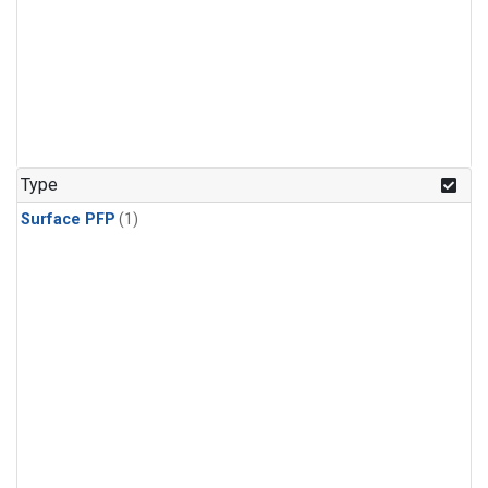
Type
Surface PFP
(1)