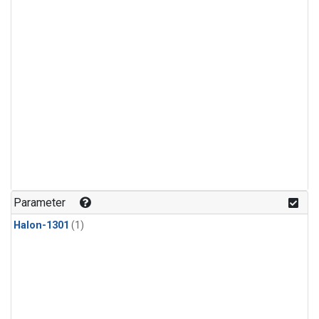
Parameter
Halon-1301
(1)