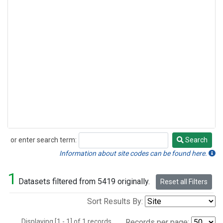
or enter search term:
Search
Search
Information about site codes can be found here.
1
Datasets filtered from 5419 originally.
Reset all Filters
Sort Results By:
Displaying [1 - 1] of 1 records.
Records per page: