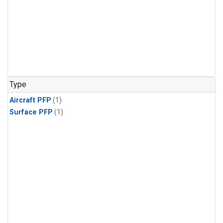
Type
Aircraft PFP
(1)
Surface PFP
(1)