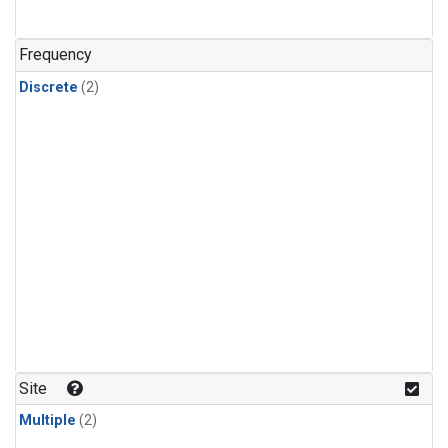
Frequency
Discrete
(2)
Site
Multiple
(2)