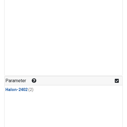
Parameter
Halon-2402
(2)