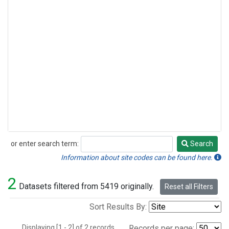
or enter search term:
Search
Search
Information about site codes can be found here.
2
Datasets filtered from 5419 originally.
Reset all Filters
Sort Results By:
Displaying [1 - 2] of 2 records.
Records per page: