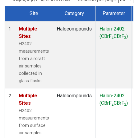
Site
Category
Parameter
Dataset Number
Multiple
Halocompounds
Halon-2402
A
1
Sites
(CBrF
CBrF
)
2
2
H2402
measurements
from aircraft
air samples
collected in
glass flasks.
Multiple
Halocompounds
Halon-2402
S
2
Sites
(CBrF
CBrF
)
2
2
H2402
measurements
from surface
air samples