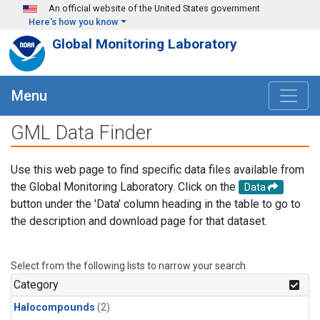
Skip to main content
An official website of the United States government
Here's how you know
Global Monitoring Laboratory
Menu
GML Data Finder
Use this web page to find specific data files available from
the Global Monitoring Laboratory. Click on the
Data
button under the 'Data' column heading in the table to go to
the description and download page for that dataset.
Select from the following lists to narrow your search.
Category
Halocompounds
(2)