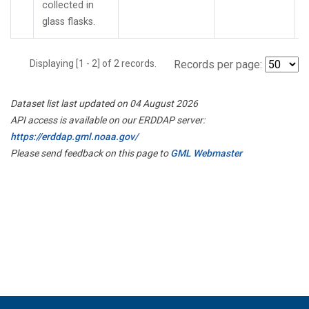
collected in
glass flasks.
Displaying [1 - 2] of 2 records.
Records per page:
Dataset list last updated on 04 August 2026
API access is available on our ERDDAP server:
https://erddap.gml.noaa.gov/
Please send feedback on this page to
GML Webmaster