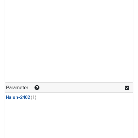
Parameter
Halon-2402
(1)