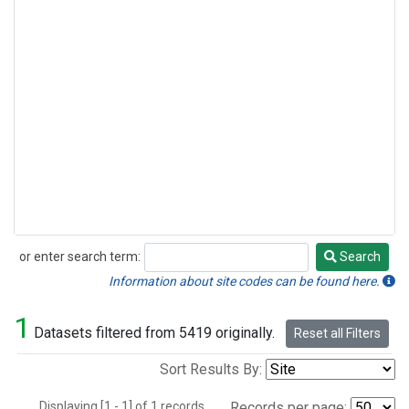
or enter search term:
Search
Search
Information about site codes can be found here.
1
Datasets filtered from 5419 originally.
Reset all Filters
Sort Results By:
Displaying [1 - 1] of 1 records.
Records per page: