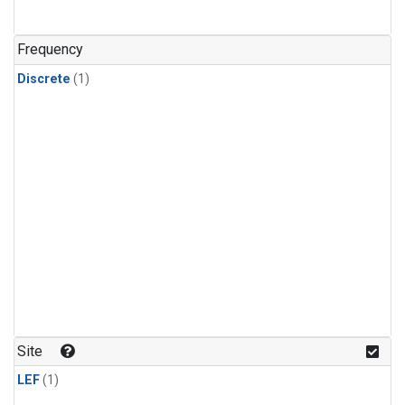
Frequency
Discrete
(1)
Site
LEF
(1)