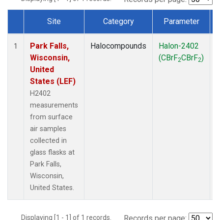
Site
Category
Parameter
Dataset Number
Park Falls,
Halocompounds
Halon-2402
S
1
Wisconsin,
(CBrF
CBrF
)
2
2
United
States (LEF)
H2402
measurements
from surface
air samples
collected in
glass flasks at
Park Falls,
Wisconsin,
United States.
Displaying [1 - 1] of 1 records.
Records per page: