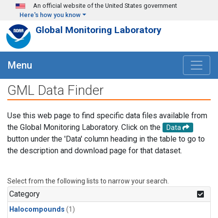
Skip to main content
An official website of the United States government
Here's how you know
Global Monitoring Laboratory
Menu
GML Data Finder
Use this web page to find specific data files available from
the Global Monitoring Laboratory. Click on the
Data
button under the 'Data' column heading in the table to go to
the description and download page for that dataset.
Select from the following lists to narrow your search.
Category
Halocompounds
(1)