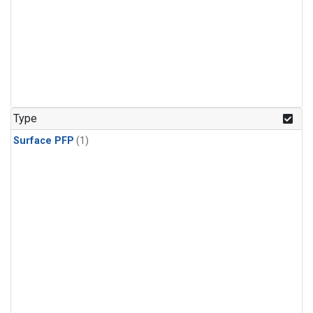
Type
Surface PFP
(1)