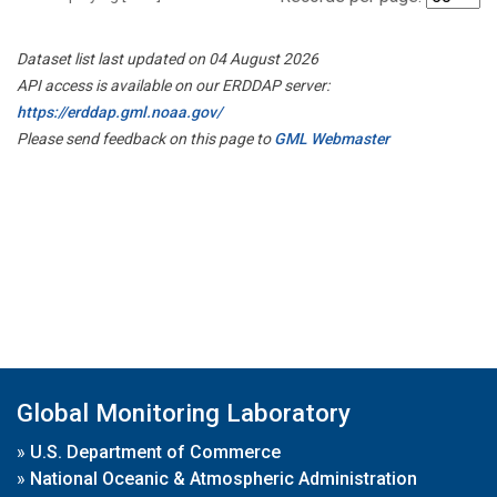
Dataset list last updated on 04 August 2026
API access is available on our ERDDAP server:
https://erddap.gml.noaa.gov/
Please send feedback on this page to
GML Webmaster
Global Monitoring Laboratory
»
U.S. Department of Commerce
»
National Oceanic & Atmospheric Administration