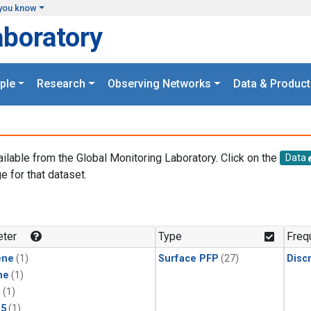
you know
aboratory
ple
Research
Observing Networks
Data & Product
ailable from the Global Monitoring Laboratory. Click on the
Data
e for that dataset.
.
ter
Type
Freq
ene
(1)
Surface PFP
(27)
Disc
ne
(1)
1
(1)
15
(1)