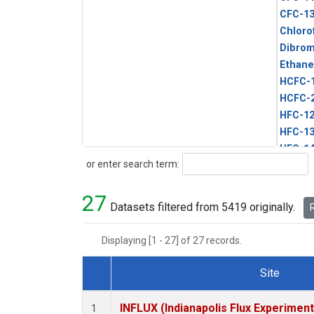
CFC-1
Chloro
Dibro
Ethane
HCFC-
HCFC-
HFC-1
HFC-13
HFC-14
Search
or enter search term:
HFC-15
HFC-2
27
HFC-23
Datasets filtered from 5419 originally.
R
HFC-3
Halon-
Displaying [1 - 27] of 27 records.
Halon-
Methyl
Site
PFC-1
Dataset Number
PFC-2
INFLUX (Indianapolis Flux Experiment
1