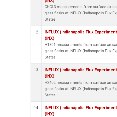
(INX)
CHCL3 measurements from surface air sam
glass flasks at INFLUX (Indianapolis Flux E
States.
INFLUX (Indianapolis Flux Experiment
12
(INX)
H1301 measurements from surface air sam
glass flasks at INFLUX (Indianapolis Flux E
States.
INFLUX (Indianapolis Flux Experiment
13
(INX)
H2402 measurements from surface air sam
glass flasks at INFLUX (Indianapolis Flux E
States.
INFLUX (Indianapolis Flux Experiment
14
(INX)