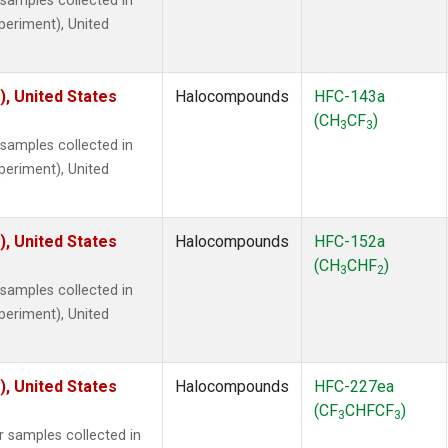
amples collected in
xperiment), United
), United States
Halocompounds
HFC-143a
(CH
CF
)
3
3
amples collected in
xperiment), United
), United States
Halocompounds
HFC-152a
(CH
CHF
)
3
2
amples collected in
xperiment), United
), United States
Halocompounds
HFC-227ea
(CF
CHFCF
)
3
3
samples collected in