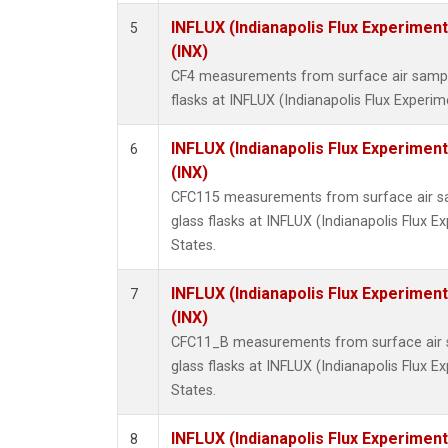
INFLUX (Indianapolis Flux Experiment
5
(INX)
CF4 measurements from surface air sample
flasks at INFLUX (Indianapolis Flux Experim
INFLUX (Indianapolis Flux Experiment
6
(INX)
CFC115 measurements from surface air sa
glass flasks at INFLUX (Indianapolis Flux E
States.
INFLUX (Indianapolis Flux Experiment
7
(INX)
CFC11_B measurements from surface air s
glass flasks at INFLUX (Indianapolis Flux E
States.
INFLUX (Indianapolis Flux Experiment
8