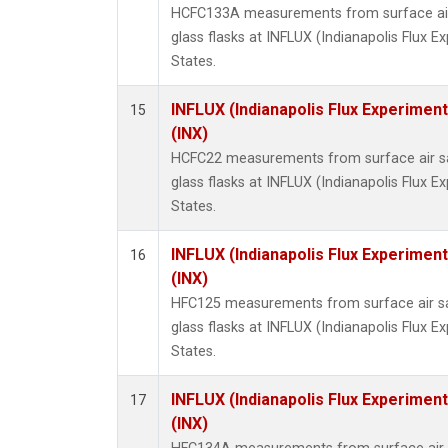
HCFC133A measurements from surface air 
glass flasks at INFLUX (Indianapolis Flux E
States.
INFLUX (Indianapolis Flux Experiment
15
(INX)
HCFC22 measurements from surface air sa
glass flasks at INFLUX (Indianapolis Flux E
States.
INFLUX (Indianapolis Flux Experiment
16
(INX)
HFC125 measurements from surface air sa
glass flasks at INFLUX (Indianapolis Flux E
States.
INFLUX (Indianapolis Flux Experiment
17
(INX)