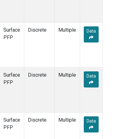
Surface
Discrete
Multiple
Data
PFP
Surface
Discrete
Multiple
Data
PFP
Surface
Discrete
Multiple
Data
PFP