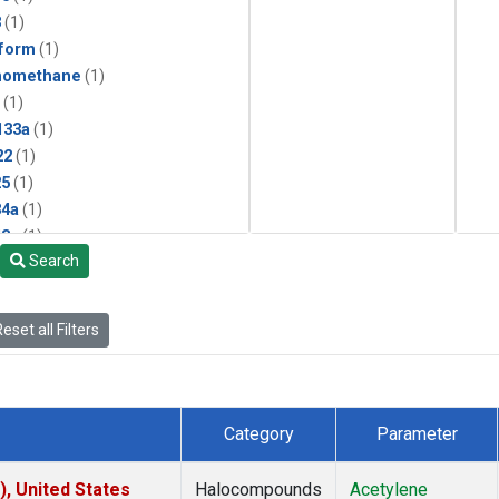
3
(1)
form
(1)
momethane
(1)
(1)
133a
(1)
22
(1)
25
(1)
4a
(1)
3a
(1)
Search
2a
(1)
27ea
(1)
6fa
(1)
eset all Filters
2
(1)
1301
(1)
2402
(1)
 Chloroform
(1)
Category
Parameter
4
(1)
18
(1)
), United States
Halocompounds
Acetylene