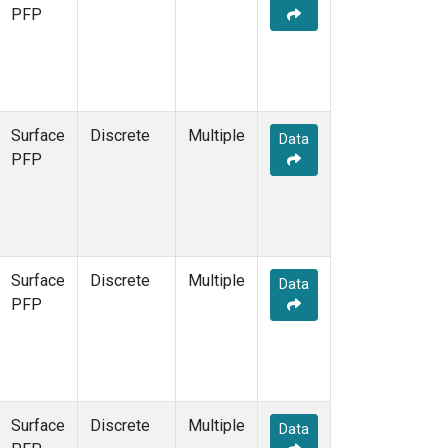
PFP
Surface
Discrete
Multiple
Data
PFP
Surface
Discrete
Multiple
Data
PFP
Surface
Discrete
Multiple
Data