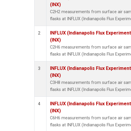
Propa
(INX)
i-Buta
C2H2 measurements from surface air sampl
i-Pent
flasks at INFLUX (Indianapolis Flux Experim
n-Buta
n-Pent
INFLUX (Indianapolis Flux Experiment
2
(INX)
C2H6 measurements from surface air sampl
flasks at INFLUX (Indianapolis Flux Experim
INFLUX (Indianapolis Flux Experiment
3
(INX)
C3H8 measurements from surface air sampl
flasks at INFLUX (Indianapolis Flux Experim
INFLUX (Indianapolis Flux Experiment
4
(INX)
C6H6 measurements from surface air sampl
flasks at INFLUX (Indianapolis Flux Experim