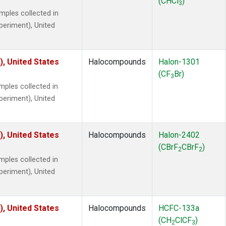
(CHCl
)
3
ples collected in
xperiment), United
), United States
Halocompounds
Halon-1301
(CF
Br)
3
ples collected in
xperiment), United
), United States
Halocompounds
Halon-2402
(CBrF
CBrF
)
2
2
ples collected in
xperiment), United
), United States
Halocompounds
HCFC-133a
(CH
ClCF
)
2
3