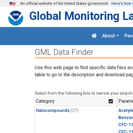
Skip to main content
An official website of the United States government
Here's how 
Global Monitoring L
About
Peo
GML Data Finder
Use this web page to find specific data files av
table to go to the description and download pag
Select from the following lists to narrow your search
Category
Parame
Halocompounds
(27)
Acetyl
Benze
CFC-1
CFC-1