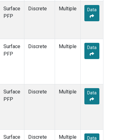
Surface
Discrete
Multiple
Data
PFP
Surface
Discrete
Multiple
Data
PFP
Surface
Discrete
Multiple
Data
PFP
Surface
Discrete
Multiple
Data