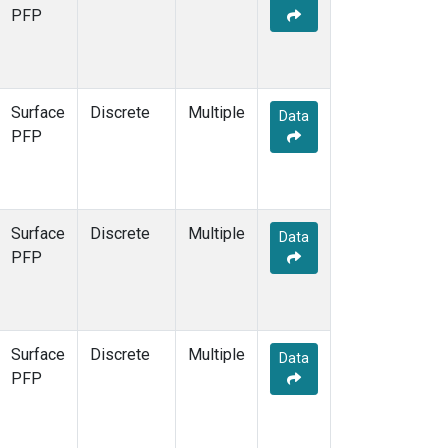
PFP
Surface
Discrete
Multiple
Data
PFP
Surface
Discrete
Multiple
Data
PFP
Surface
Discrete
Multiple
Data
PFP