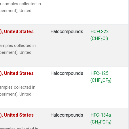
samples collected in
xperiment), United
), United States
Halocompounds
HCFC-22
(CHF
Cl)
2
mples collected in
xperiment), United
), United States
Halocompounds
HFC-125
(CHF
CF
)
2
3
mples collected in
xperiment), United
), United States
Halocompounds
HFC-134a
(CH
FCF
)
2
3