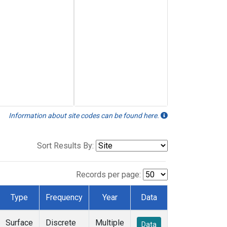
Information about site codes can be found here.
Sort Results By:
Records per page:
Type
Frequency
Year
Data
Surface
Discrete
Multiple
Data