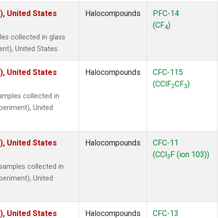
), United States
Halocompounds
PFC-14
(CF
)
4
s collected in glass
ent), United States.
), United States
Halocompounds
CFC-115
(CClF
CF
)
2
3
mples collected in
xperiment), United
), United States
Halocompounds
CFC-11
(CCl
F (ion 103))
3
amples collected in
xperiment), United
), United States
Halocompounds
CFC-13