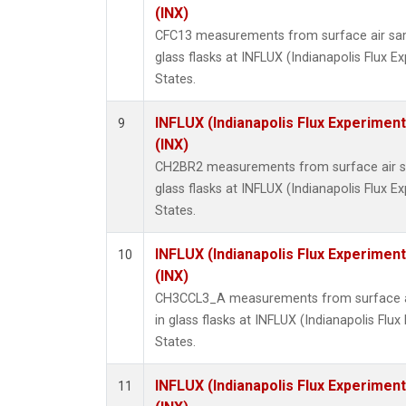
(INX)
CFC13 measurements from surface air sam
glass flasks at INFLUX (Indianapolis Flux E
States.
INFLUX (Indianapolis Flux Experiment
9
(INX)
CH2BR2 measurements from surface air sa
glass flasks at INFLUX (Indianapolis Flux E
States.
INFLUX (Indianapolis Flux Experiment
10
(INX)
CH3CCL3_A measurements from surface ai
in glass flasks at INFLUX (Indianapolis Flux
States.
INFLUX (Indianapolis Flux Experiment
11