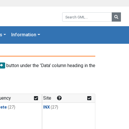
Search GML:
Searc
s
Information
button under the 'Data' column heading in the
uency
Site
rete
(27)
INX
(27)