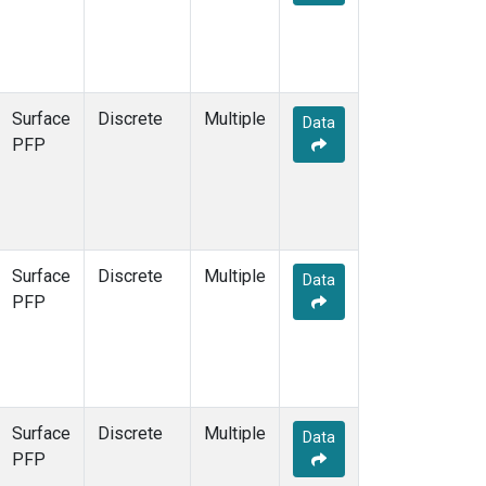
Surface
Discrete
Multiple
Data
PFP
Surface
Discrete
Multiple
Data
PFP
Surface
Discrete
Multiple
Data
PFP