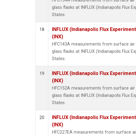
HFC134A measurements from surface air s
glass flasks at INFLUX (Indianapolis Flux E
States.
INFLUX (Indianapolis Flux Experiment
18
(INX)
HFC143A measurements from surface air s
glass flasks at INFLUX (Indianapolis Flux E
States.
INFLUX (Indianapolis Flux Experiment
19
(INX)
HFC152A measurements from surface air s
glass flasks at INFLUX (Indianapolis Flux E
States.
INFLUX (Indianapolis Flux Experiment
20
(INX)
HFC227EA measurements from surface air 