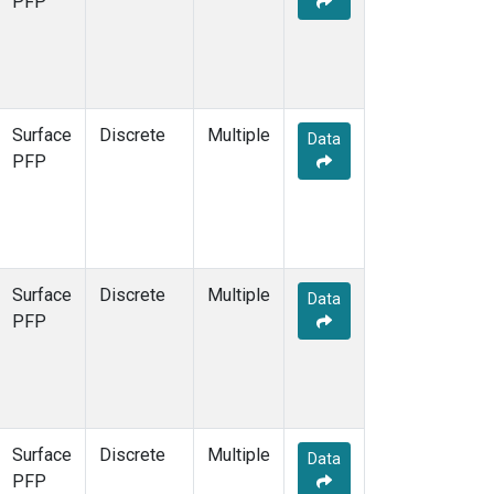
PFP
Surface
Discrete
Multiple
Data
PFP
Surface
Discrete
Multiple
Data
PFP
Surface
Discrete
Multiple
Data
PFP