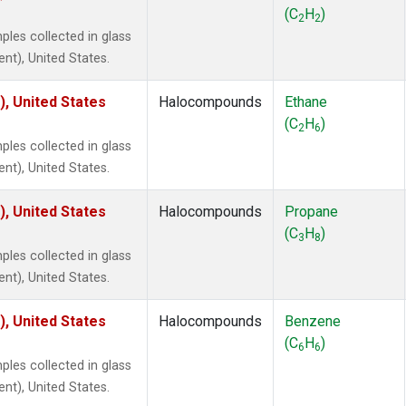
ne
(1)
(C
H
)
2
2
ne
(1)
es collected in glass
ane
(1)
ent), United States.
ne
(1)
ane
(1)
), United States
Halocompounds
Ethane
(C
H
)
2
6
es collected in glass
ent), United States.
), United States
Halocompounds
Propane
(C
H
)
3
8
es collected in glass
ent), United States.
), United States
Halocompounds
Benzene
(C
H
)
6
6
es collected in glass
ent), United States.