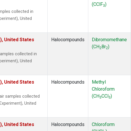
(CClF
)
3
ples collected in
xperiment), United
), United States
Halocompounds
Dibromomethane
(CH
Br
)
2
2
mples collected in
xperiment), United
), United States
Halocompounds
Methyl
Chloroform
(CH
CCl
)
r samples collected
3
3
 Experiment), United
), United States
Halocompounds
Chloroform