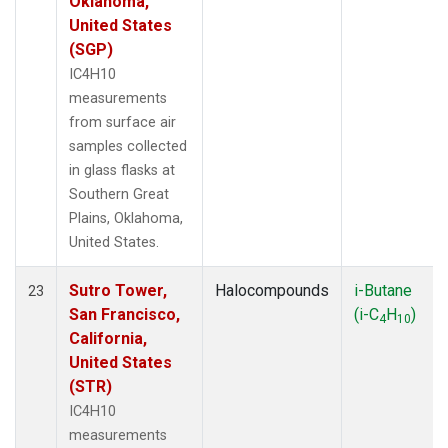
Oklahoma,
United States
(SGP)
IC4H10
measurements
from surface air
samples collected
in glass flasks at
Southern Great
Plains, Oklahoma,
United States.
Sutro Tower,
Halocompounds
i-Butane
23
San Francisco,
(i-C
H
)
4
10
California,
United States
(STR)
IC4H10
measurements