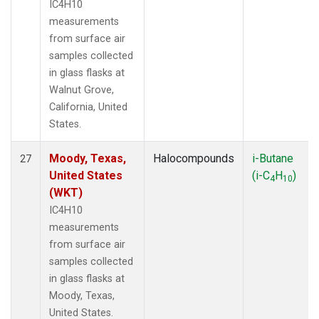
IC4H10
measurements
from surface air
samples collected
in glass flasks at
Walnut Grove,
California, United
States.
Moody, Texas,
Halocompounds
i-Butane
27
United States
(i-C
H
)
4
10
(WKT)
IC4H10
measurements
from surface air
samples collected
in glass flasks at
Moody, Texas,
United States.