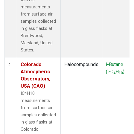
measurements
from surface air
samples collected
in glass flasks at
Brentwood,
Maryland, United
States.
Colorado
Halocompounds
i-Butane
4
Atmospheric
(i-C
H
)
4
10
Observatory,
USA (CAO)
IC4H10
measurements
from surface air
samples collected
in glass flasks at
Colorado