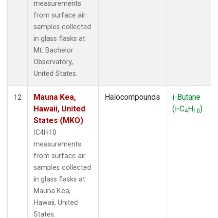
measurements
from surface air
samples collected
in glass flasks at
Mt. Bachelor
Observatory,
United States.
Mauna Kea,
Halocompounds
i-Butane
12
Hawaii, United
(i-C
H
)
4
10
States (MKO)
IC4H10
measurements
from surface air
samples collected
in glass flasks at
Mauna Kea,
Hawaii, United
States.