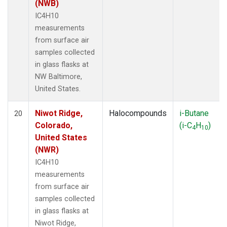
(NWB)
IC4H10
measurements
from surface air
samples collected
in glass flasks at
NW Baltimore,
United States.
Niwot Ridge,
Halocompounds
i-Butane
20
Colorado,
(i-C
H
)
4
10
United States
(NWR)
IC4H10
measurements
from surface air
samples collected
in glass flasks at
Niwot Ridge,