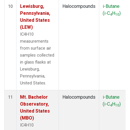
Lewisburg,
Halocompounds
i-Butane
10
Pennsylvania,
(i-C
H
)
4
10
United States
(LEW)
IC4H10
measurements
from surface air
samples collected
in glass flasks at
Lewisburg,
Pennsylvania,
United States.
Mt. Bachelor
Halocompounds
i-Butane
11
Observatory,
(i-C
H
)
4
10
United States
(MBO)
IC4H10