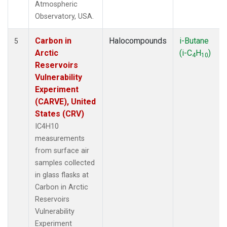
Atmospheric
Observatory, USA.
Carbon in
Halocompounds
i-Butane
5
Arctic
(i-C
H
)
4
10
Reservoirs
Vulnerability
Experiment
(CARVE), United
States (CRV)
IC4H10
measurements
from surface air
samples collected
in glass flasks at
Carbon in Arctic
Reservoirs
Vulnerability
Experiment