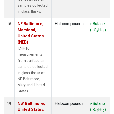
samples collected
in glass flasks.
NE Baltimore,
Halocompounds
i-Butane
18
Maryland,
(i-C
H
)
4
10
United States
(NEB)
IC4H10
measurements
from surface air
samples collected
in glass flasks at
NE Baltimore,
Maryland, United
States.
NW Baltimore,
Halocompounds
i-Butane
19
United States
(i-C
H
)
4
10