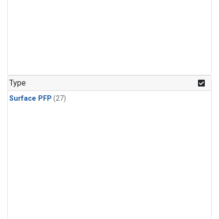
Type
Surface PFP
(27)