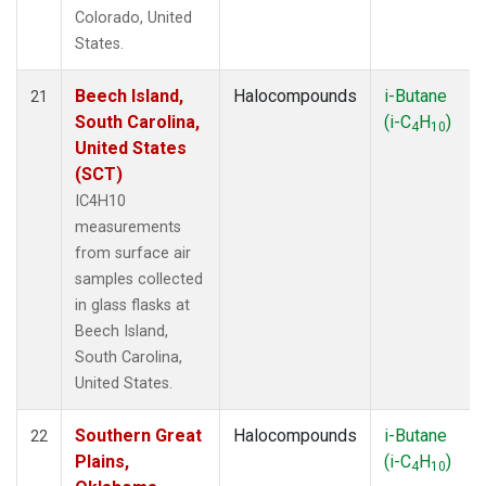
Colorado, United
States.
Beech Island,
Halocompounds
i-Butane
21
South Carolina,
(i-C
H
)
4
10
United States
(SCT)
IC4H10
measurements
from surface air
samples collected
in glass flasks at
Beech Island,
South Carolina,
United States.
Southern Great
Halocompounds
i-Butane
22
Plains,
(i-C
H
)
4
10