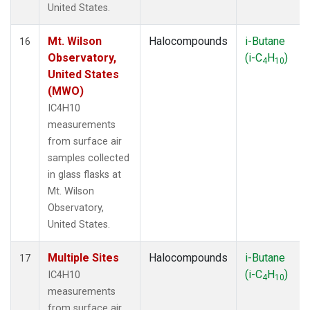
United States.
Mt. Wilson
Halocompounds
i-Butane
16
Observatory,
(i-C
H
)
4
10
United States
(MWO)
IC4H10
measurements
from surface air
samples collected
in glass flasks at
Mt. Wilson
Observatory,
United States.
Multiple Sites
Halocompounds
i-Butane
17
(i-C
H
)
IC4H10
4
10
measurements
from surface air