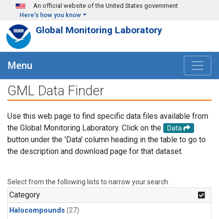
Skip to main content
An official website of the United States government
Here's how you know
Global Monitoring Laboratory
Menu
GML Data Finder
Use this web page to find specific data files available from
the Global Monitoring Laboratory. Click on the
Data
button under the 'Data' column heading in the table to go to
the description and download page for that dataset.
Select from the following lists to narrow your search.
Category
Halocompounds
(27)