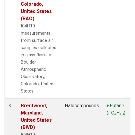
Colorado,
United States
(BAO)
IC4H10
measurements
from surface air
samples collected
in glass flasks at
Boulder
Atmospheric
Observatory,
Colorado, United
States.
Brentwood,
Halocompounds
i-Butane
3
Maryland,
(i-C
H
)
4
10
United States
(BWD)
IC4H10