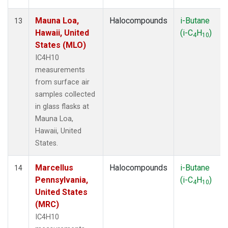
Mauna Loa,
Halocompounds
i-Butane
13
Hawaii, United
(i-C
H
)
4
10
States (MLO)
IC4H10
measurements
from surface air
samples collected
in glass flasks at
Mauna Loa,
Hawaii, United
States.
Marcellus
Halocompounds
i-Butane
14
Pennsylvania,
(i-C
H
)
4
10
United States
(MRC)
IC4H10