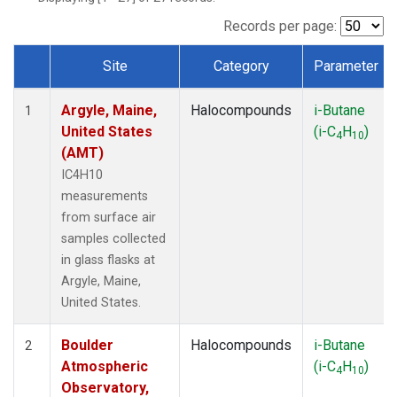
SCT
(1)
SGP
(1)
Records per page:
STR
(1)
Site
Category
Parameter
TMD
(1)
Dataset Number
WBI
(1)
Argyle, Maine,
Halocompounds
i-Butane
WGC
(1)
1
United States
(i-C
H
)
WKT
(1)
4
10
(AMT)
IC4H10
measurements
from surface air
samples collected
in glass flasks at
Argyle, Maine,
United States.
Boulder
Halocompounds
i-Butane
2
Atmospheric
(i-C
H
)
4
10
Observatory,