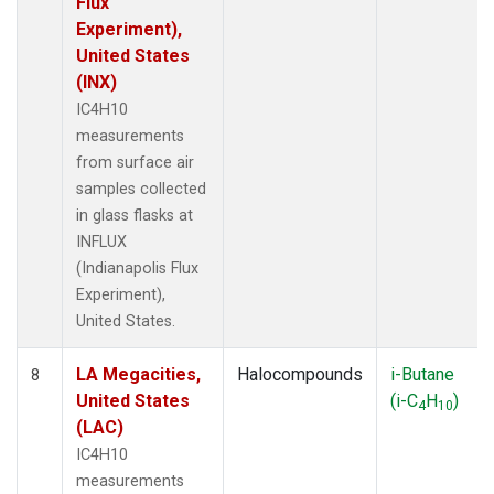
Flux
Experiment),
United States
(INX)
IC4H10
measurements
from surface air
samples collected
in glass flasks at
INFLUX
(Indianapolis Flux
Experiment),
United States.
LA Megacities,
Halocompounds
i-Butane
8
United States
(i-C
H
)
4
10
(LAC)
IC4H10
measurements