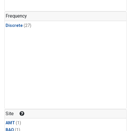
Frequency
Discrete
(27)
Site
AMT
(1)
BAO
(1)