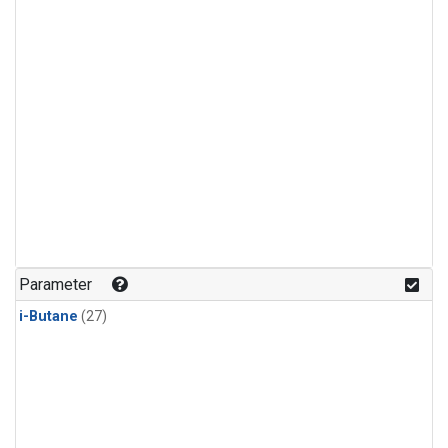
Parameter
i-Butane
(27)