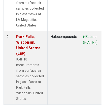
from surface air
samples collected
in glass flasks at
LA Megacities,
United States.
Park Falls,
Halocompounds
i-Butane
9
Wisconsin,
(i-C
H
)
4
10
United States
(LEF)
IC4H10
measurements
from surface air
samples collected
in glass flasks at
Park Falls,
Wisconsin, United
States.