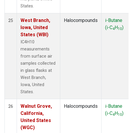
States.
West Branch,
Halocompounds
i-Butane
25
Iowa, United
(i-C
H
)
4
10
States (WBI)
IC4H10
measurements
from surface air
samples collected
in glass flasks at
West Branch,
Iowa, United
States.
Walnut Grove,
Halocompounds
i-Butane
26
California,
(i-C
H
)
4
10
United States
(WGC)