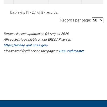
Displaying [1 - 27] of 27 records.
Records per page:
Dataset list last updated on 04 August 2026
API access is available on our ERDDAP server:
https://erddap.gml.noaa.gov/
Please send feedback on this page to
GML Webmaster