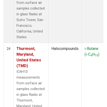
from surface air
samples collected
in glass flasks at
Sutro Tower, San
Francisco,
California, United
States.
Thurmont,
Halocompounds
i-Butane
24
Maryland,
(i-C
H
)
4
10
United States
(TMD)
IC4H10
measurements
from surface air
samples collected
in glass flasks at
Thurmont,
Maryland, United