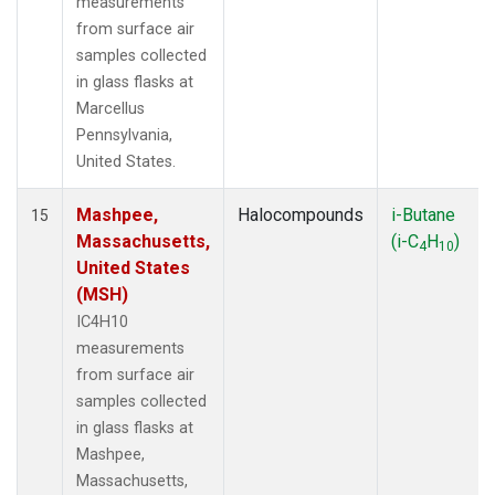
measurements
from surface air
samples collected
in glass flasks at
Marcellus
Pennsylvania,
United States.
Mashpee,
Halocompounds
i-Butane
15
Massachusetts,
(i-C
H
)
4
10
United States
(MSH)
IC4H10
measurements
from surface air
samples collected
in glass flasks at
Mashpee,
Massachusetts,