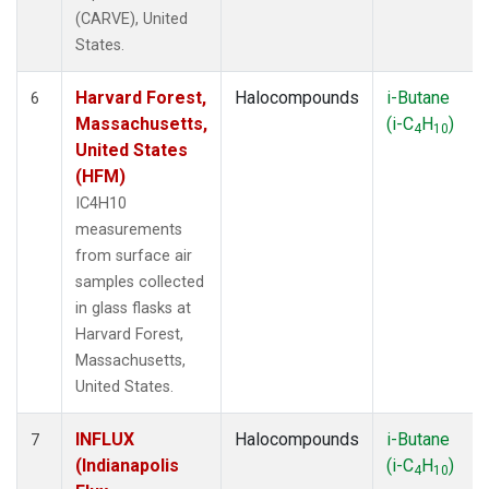
(CARVE), United
States.
Harvard Forest,
Halocompounds
i-Butane
6
Massachusetts,
(i-C
H
)
4
10
United States
(HFM)
IC4H10
measurements
from surface air
samples collected
in glass flasks at
Harvard Forest,
Massachusetts,
United States.
INFLUX
Halocompounds
i-Butane
7
(Indianapolis
(i-C
H
)
4
10