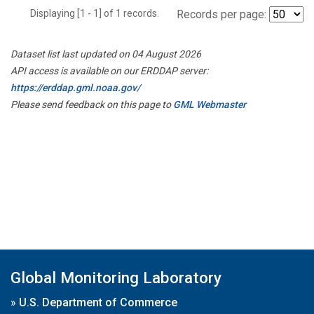
Displaying [1 - 1] of 1 records.
Records per page:
Dataset list last updated on 04 August 2026
API access is available on our ERDDAP server:
https://erddap.gml.noaa.gov/
Please send feedback on this page to
GML Webmaster
Global Monitoring Laboratory
»
U.S. Department of Commerce