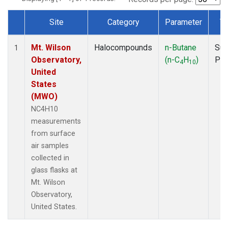
Site
Category
Parameter
T
Dataset Number
Mt. Wilson
Halocompounds
n-Butane
Sur
1
Observatory,
(n-C
H
)
PF
4
10
United
States
(MWO)
NC4H10
measurements
from surface
air samples
collected in
glass flasks at
Mt. Wilson
Observatory,
United States.