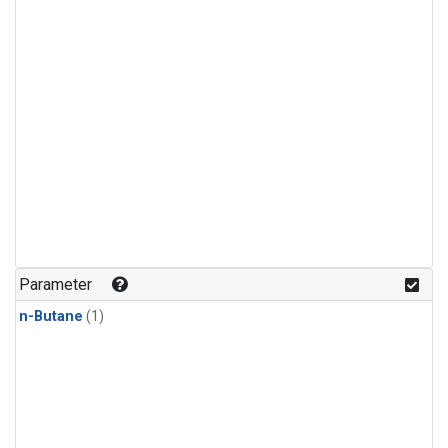
Parameter
n-Butane
(1)