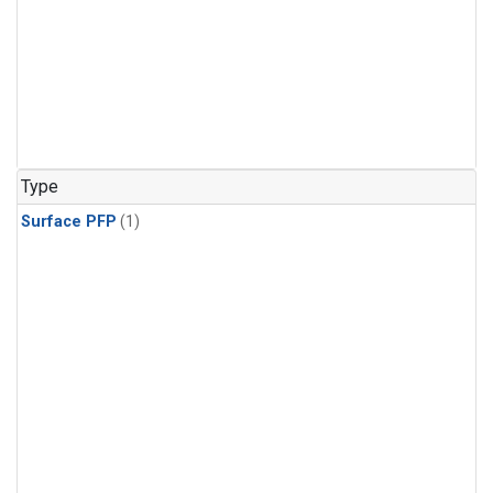
Type
Surface PFP
(1)