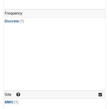
Frequency
Discrete
(1)
Site
MWO
(1)