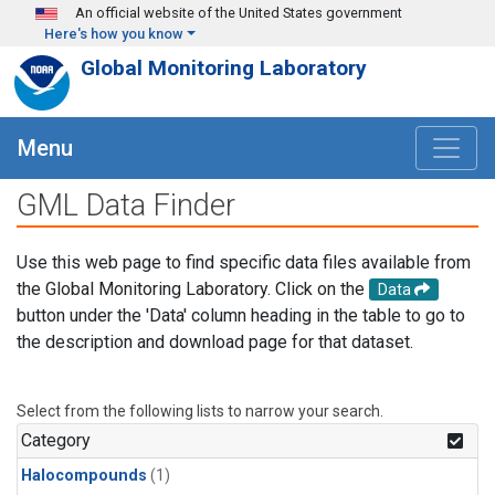
Skip to main content
An official website of the United States government
Here's how you know
Global Monitoring Laboratory
Menu
GML Data Finder
Use this web page to find specific data files available from
the Global Monitoring Laboratory. Click on the
Data
button under the 'Data' column heading in the table to go to
the description and download page for that dataset.
Select from the following lists to narrow your search.
Category
Halocompounds
(1)