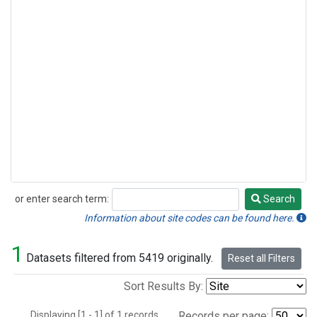
or enter search term:
Search
Search
Information about site codes can be found here.
1
Datasets filtered from 5419 originally.
Reset all Filters
Sort Results By:
Displaying [1 - 1] of 1 records.
Records per page: