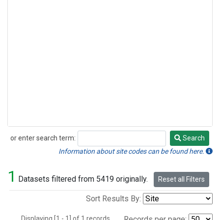
or enter search term:
Search
Search
Information about site codes can be found here.
1
Datasets filtered from 5419 originally.
Reset all Filters
Sort Results By:
Displaying [1 - 1] of 1 records.
Records per page: