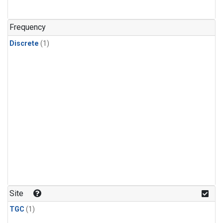
Frequency
Discrete
(1)
Site
TGC
(1)