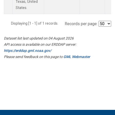
Texas, United
States.
Displaying [1 - 1] of 1 records.
Records per page:
Dataset list last updated on 04 August 2026
API access is available on our ERDDAP server:
https://erddap.gml.noaa.gov/
Please send feedback on this page to
GML Webmaster