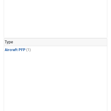
Type
Aircraft PFP
(1)