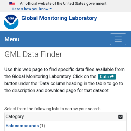
Skip to main content
An official website of the United States government
Here's how you know
Global Monitoring Laboratory
Menu
GML Data Finder
Use this web page to find specific data files available from
the Global Monitoring Laboratory. Click on the
Data
button under the 'Data' column heading in the table to go to
the description and download page for that dataset.
Select from the following lists to narrow your search.
Category
Halocompounds
(1)