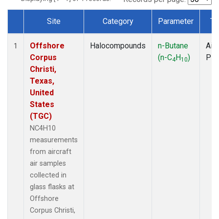
Site
Category
Parameter
Ty
Dataset Number
Offshore
Halocompounds
n-Butane
Airc
1
Corpus
(n-C
H
)
PF
4
10
Christi,
Texas,
United
States
(TGC)
NC4H10
measurements
from aircraft
air samples
collected in
glass flasks at
Offshore
Corpus Christi,