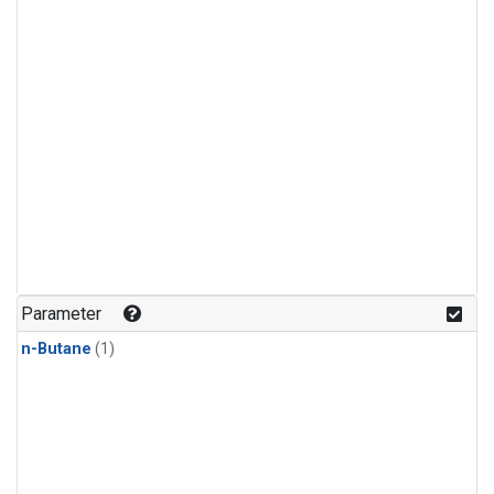
Parameter
n-Butane
(1)