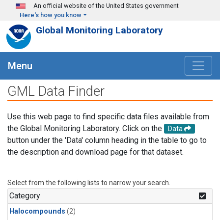
Skip to main content
An official website of the United States government
Here's how you know
Global Monitoring Laboratory
Menu
GML Data Finder
Use this web page to find specific data files available from
the Global Monitoring Laboratory. Click on the
Data
button under the 'Data' column heading in the table to go to
the description and download page for that dataset.
Select from the following lists to narrow your search.
Category
Halocompounds
(2)