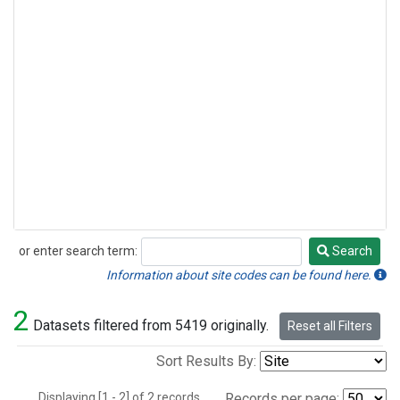
or enter search term:
Search
Search
Information about site codes can be found here.
2
Datasets filtered from 5419 originally.
Reset all Filters
Sort Results By:
Displaying [1 - 2] of 2 records.
Records per page: