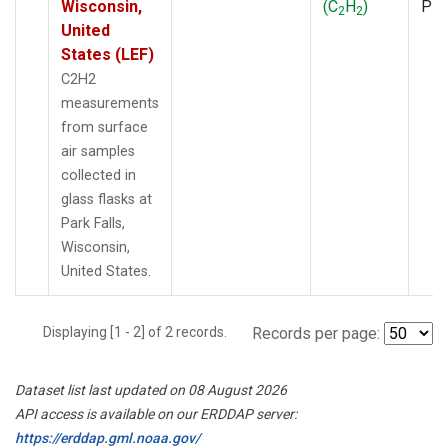
Wisconsin,
(C
H
)
PF
2
2
United
States (LEF)
C2H2
measurements
from surface
air samples
collected in
glass flasks at
Park Falls,
Wisconsin,
United States.
Displaying [1 - 2] of 2 records.
Records per page:
Dataset list last updated on 08 August 2026
API access is available on our ERDDAP server:
https://erddap.gml.noaa.gov/