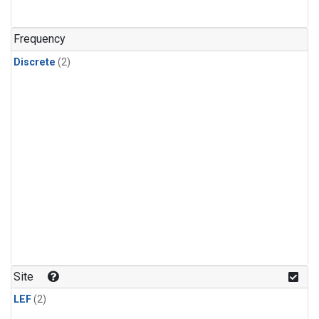
Frequency
Discrete
(2)
Site
LEF
(2)