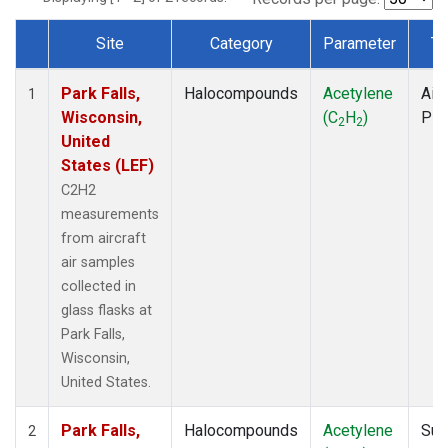
Site
Category
Parameter
Ty
Dataset Number
Park Falls,
Halocompounds
Acetylene
Airc
1
Wisconsin,
(C
H
)
PF
2
2
United
States (LEF)
C2H2
measurements
from aircraft
air samples
collected in
glass flasks at
Park Falls,
Wisconsin,
United States.
Park Falls,
Halocompounds
Acetylene
Sur
2