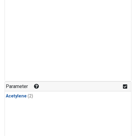
Parameter
Acetylene
(2)