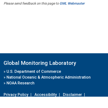
Please send feedback on this page to
GML Webmaster
Global Monitoring Laboratory
»
U.S. Department of Commerce
»
National Oceanic & Atmospheric Administration
»
NOAA Research
Privacy Policy
|
Accessibility
|
Disclaimer
|
Disclaimer for External Links
|
FOIA
|
Usa.gov