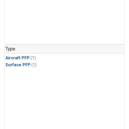
Type
Aircraft PFP
(1)
Surface PFP
(1)