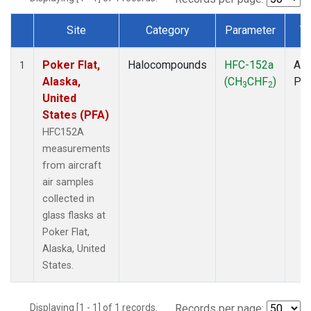
Site
Category
Parameter
T
Dataset Number
Poker Flat,
Halocompounds
HFC-152a
Air
1
Alaska,
(CH
CHF
)
PF
3
2
United
States (PFA)
HFC152A
measurements
from aircraft
air samples
collected in
glass flasks at
Poker Flat,
Alaska, United
States.
Displaying [1 - 1] of 1 records.
Records per page: