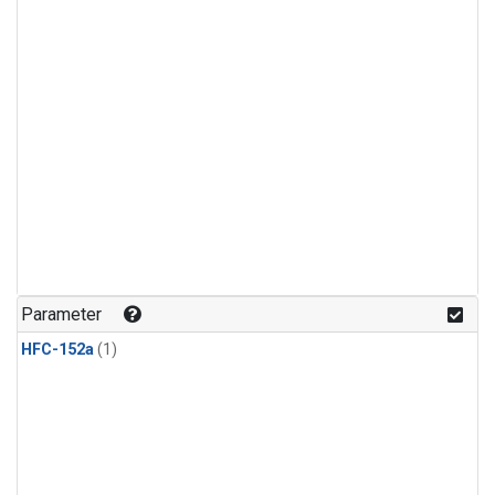
Parameter
HFC-152a
(1)