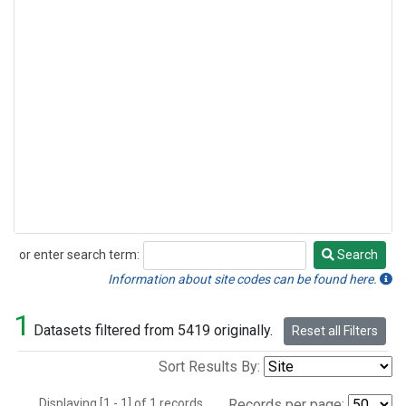
or enter search term:
Search
Search
Information about site codes can be found here.
1
Datasets filtered from 5419 originally.
Reset all Filters
Sort Results By:
Displaying [1 - 1] of 1 records.
Records per page: