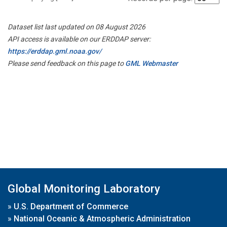
Dataset list last updated on 08 August 2026
API access is available on our ERDDAP server:
https://erddap.gml.noaa.gov/
Please send feedback on this page to
GML Webmaster
Global Monitoring Laboratory
»
U.S. Department of Commerce
»
National Oceanic & Atmospheric Administration