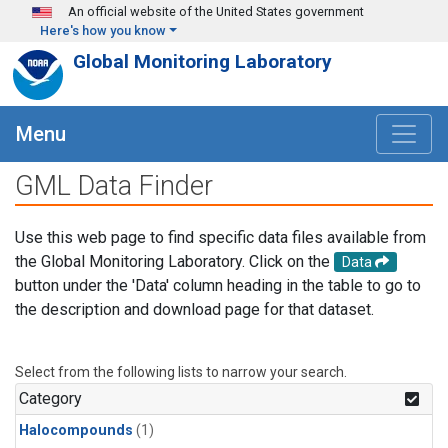
Skip to main content
An official website of the United States government
Here's how you know
Global Monitoring Laboratory
Menu
GML Data Finder
Use this web page to find specific data files available from
the Global Monitoring Laboratory. Click on the
Data
button under the 'Data' column heading in the table to go to
the description and download page for that dataset.
Select from the following lists to narrow your search.
Category
Halocompounds
(1)