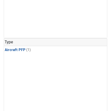
Type
Aircraft PFP
(1)