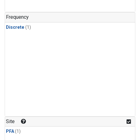
Frequency
Discrete
(1)
Site
PFA
(1)