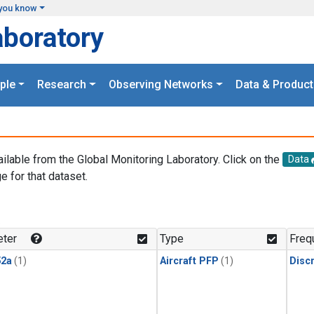
you know
aboratory
ple
Research
Observing Networks
Data & Product
ailable from the Global Monitoring Laboratory. Click on the
Data
e for that dataset.
.
ter
Type
Freq
2a
(1)
Aircraft PFP
(1)
Disc