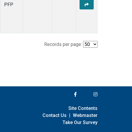
PFP
Records per page:
Site Contents
Contact Us
|
Webmaster
Take Our Survey