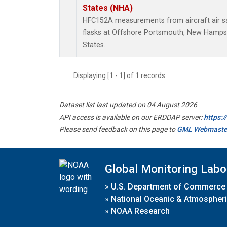
States (NHA)
HFC152A measurements from aircraft air sa
flasks at Offshore Portsmouth, New Hampshi
States.
Displaying [1 - 1] of 1 records.
Dataset list last updated on 04 August 2026
API access is available on our ERDDAP server:
https:
Please send feedback on this page to
GML Webmaste
Global Monitoring Labo
»
U.S. Department of Commerce
»
National Oceanic & Atmospheri
»
NOAA Research