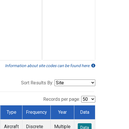
Information about site codes can be found here.
Sort Results By:
Records per page:
Type
Frequency
Year
Data
Aircraft
Discrete
Multiple
Data