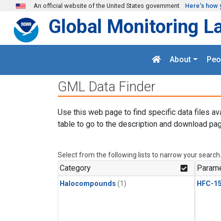
Skip to main content
An official website of the United States government
Here's how 
Global Monitoring L
About
Peo
GML Data Finder
Use this web page to find specific data files av
table to go to the description and download pag
Select from the following lists to narrow your search
Category
Parame
Halocompounds
(1)
HFC-15