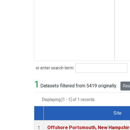
Search
or enter search term:
1
Datasets filtered from 5419 originally.
Rese
Displaying [1 - 1] of 1 records.
Site
Dataset Number
Offshore Portsmouth, New Hampshire 
1