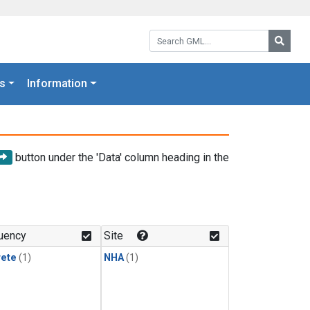
Search GML:
Searc
s
Information
button under the 'Data' column heading in the
uency
Site
rete
(1)
NHA
(1)