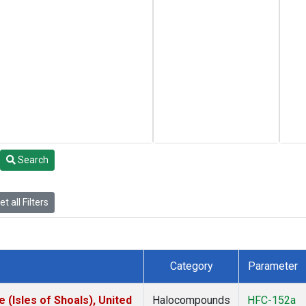
Search
t all Filters
Category
Parameter
(Isles of Shoals), United
Halocompounds
HFC-152a