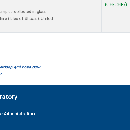
(CH
CHF
)
3
2
mples collected in glass
re (Isles of Shoals), United
//erddap.gml.noaa.gov/
r
ratory
c Administration