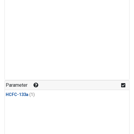
Parameter
HCFC-133a
(1)