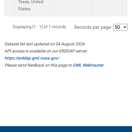
Texas, United
States.
Displaying [1 - 1] of 1 records.
Records per page:
Dataset list last updated on 04 August 2026
API access is available on our ERDDAP server:
https://erddap.gml.noaa.gov/
Please send feedback on this page to
GML Webmaster