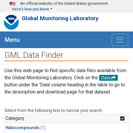
Skip to main content
An official website of the United States government
Here's how you know
Global Monitoring Laboratory
Menu
GML Data Finder
Use this web page to find specific data files available from
the Global Monitoring Laboratory. Click on the
Data
button under the 'Data' column heading in the table to go to
the description and download page for that dataset.
Select from the following lists to narrow your search.
Category
Halocompounds
(1)