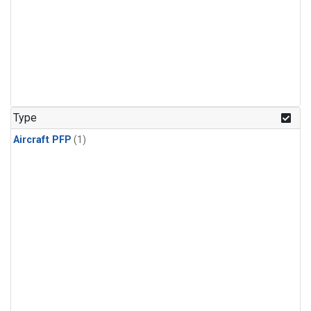
Type
Aircraft PFP
(1)