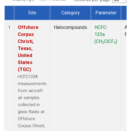
Site
Category
Parameter
T
Dataset Number
Offshore
Halocompounds
HCFC-
Air
1
Corpus
133a
PF
Christi,
(CH
ClCF
)
2
3
Texas,
United
States
(TGC)
HCFC133A
measurements
from aircraft
air samples
collected in
glass flasks at
Offshore
Corpus Christi,