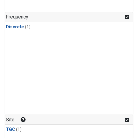
Frequency
Discrete
(1)
Site
TGC
(1)