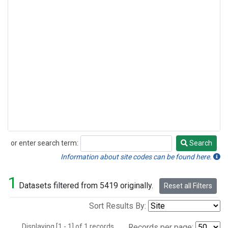
or enter search term:
Search
Search
Information about site codes can be found here.
1
Datasets filtered from 5419 originally.
Reset all Filters
Sort Results By:
Displaying [1 - 1] of 1 records.
Records per page: