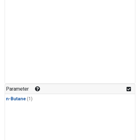
Parameter
n-Butane
(1)