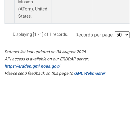
Mission
(ATom), United
States.
Displaying [1 - 1] of 1 records.
Records per page:
Dataset list last updated on 04 August 2026
API access is available on our ERDDAP server:
https://erddap.gml.noaa.gov/
Please send feedback on this page to
GML Webmaster