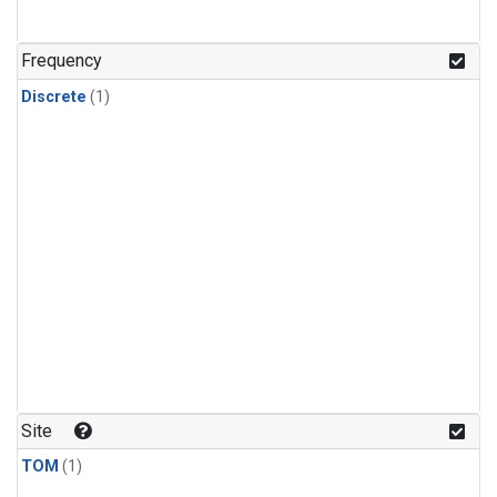
Frequency
Discrete
(1)
Site
TOM
(1)