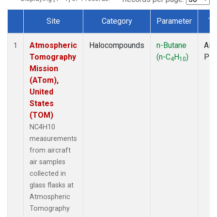
Site
Category
Parameter
Ty
Dataset Number
Atmospheric
Halocompounds
n-Butane
Airc
1
Tomography
(n-C
H
)
PF
4
10
Mission
(ATom),
United
States
(TOM)
NC4H10
measurements
from aircraft
air samples
collected in
glass flasks at
Atmospheric
Tomography