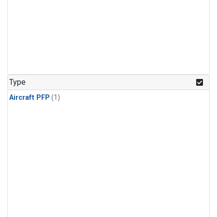
Type
Aircraft PFP
(1)