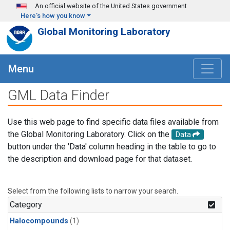
Skip to main content
An official website of the United States government
Here's how you know
Global Monitoring Laboratory
Menu
GML Data Finder
Use this web page to find specific data files available from
the Global Monitoring Laboratory. Click on the
Data
button under the 'Data' column heading in the table to go to
the description and download page for that dataset.
Select from the following lists to narrow your search.
Category
Halocompounds
(1)