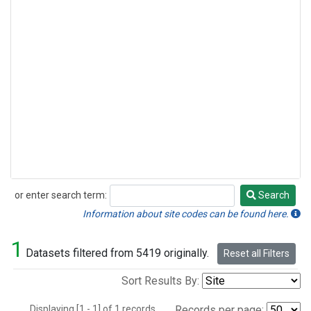
or enter search term:
Search
Search
Information about site codes can be found here.
1
Datasets filtered from 5419 originally.
Reset all Filters
Sort Results By:
Displaying [1 - 1] of 1 records.
Records per page: