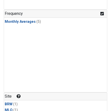
Frequency
Monthly Averages
(5)
Site
BRW
(1)
MLO
(1)