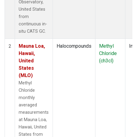
Observatory,
United States
from
continuous in-
situ CATS GC.
Mauna Loa,
Halocompounds
Methyl
Insi
2
Hawaii,
Chloride
United
(ch3cl)
States
(MLO)
Methyl
Chloride
monthly
averaged
measurements
at Mauna Loa,
Hawaii, United
States from