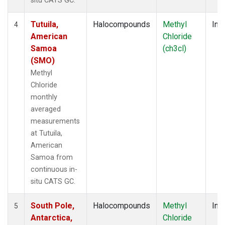
situ CATS GC.
Tutuila,
Halocompounds
Methyl
Insi
4
American
Chloride
Samoa
(ch3cl)
(SMO)
Methyl
Chloride
monthly
averaged
measurements
at Tutuila,
American
Samoa from
continuous in-
situ CATS GC.
South Pole,
Halocompounds
Methyl
Insi
5
Antarctica,
Chloride