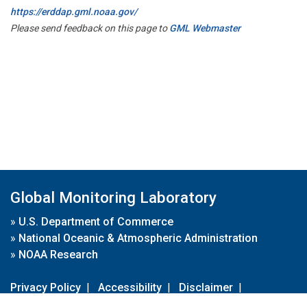
https://erddap.gml.noaa.gov/
Please send feedback on this page to
GML Webmaster
Global Monitoring Laboratory
»
U.S. Department of Commerce
»
National Oceanic & Atmospheric Administration
»
NOAA Research
Privacy Policy
|
Accessibility
|
Disclaimer
|
Disclaimer for External Links
|
FOIA
|
Usa.gov