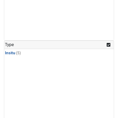
Type
Insitu
(5)