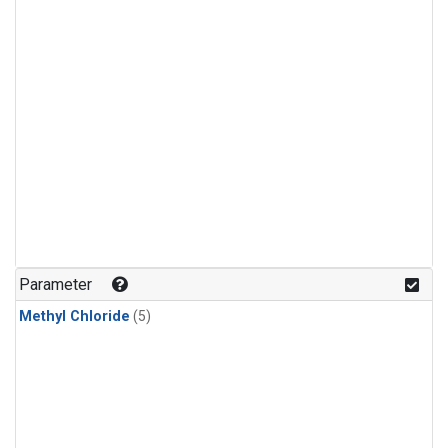
Parameter
Methyl Chloride
(5)