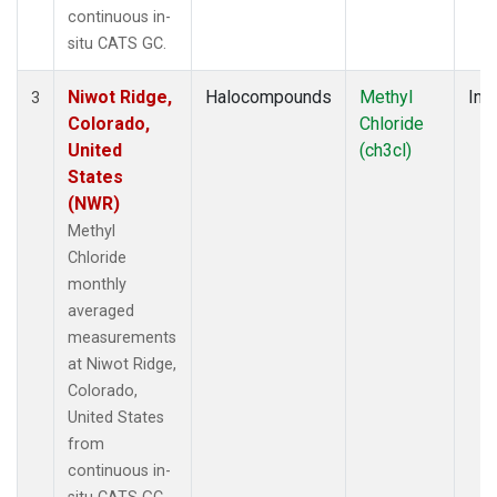
continuous in-
situ CATS GC.
Niwot Ridge,
Halocompounds
Methyl
Insi
3
Colorado,
Chloride
United
(ch3cl)
States
(NWR)
Methyl
Chloride
monthly
averaged
measurements
at Niwot Ridge,
Colorado,
United States
from
continuous in-