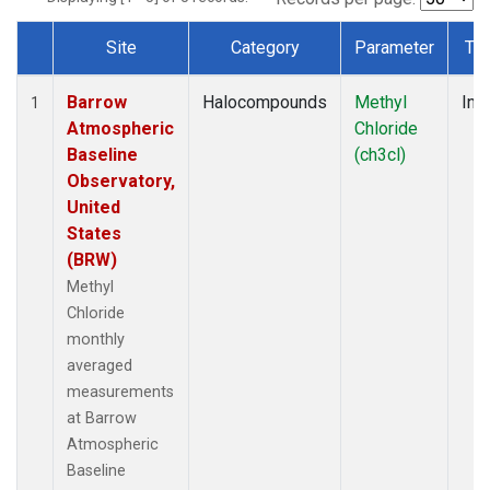
Site
Category
Parameter
Ty
Dataset Number
Barrow
Halocompounds
Methyl
Insi
1
Atmospheric
Chloride
Baseline
(ch3cl)
Observatory,
United
States
(BRW)
Methyl
Chloride
monthly
averaged
measurements
at Barrow
Atmospheric
Baseline