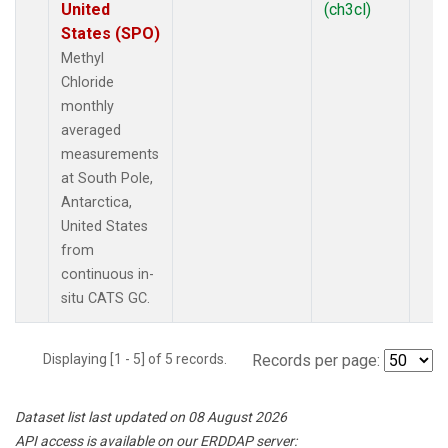
United
(ch3cl)
States (SPO)
Methyl
Chloride
monthly
averaged
measurements
at South Pole,
Antarctica,
United States
from
continuous in-
situ CATS GC.
Displaying [1 - 5] of 5 records.
Records per page:
Dataset list last updated on 08 August 2026
API access is available on our ERDDAP server: