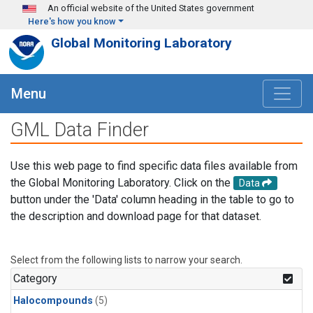
Skip to main content
An official website of the United States government
Here's how you know
Global Monitoring Laboratory
Menu
GML Data Finder
Use this web page to find specific data files available from
the Global Monitoring Laboratory. Click on the
Data
button under the 'Data' column heading in the table to go to
the description and download page for that dataset.
Select from the following lists to narrow your search.
Category
Halocompounds
(5)