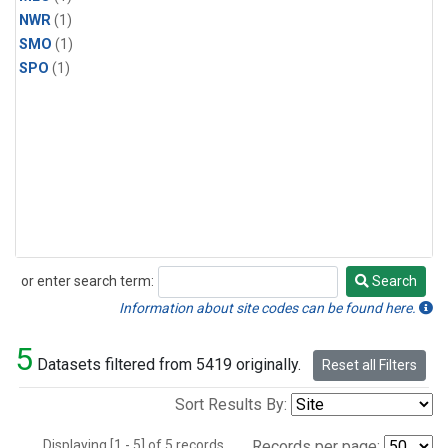
NWR
(1)
SMO
(1)
SPO
(1)
or enter search term:
Search
Search
Information about site codes can be found here.
5
Datasets filtered from 5419 originally.
Reset all Filters
Sort Results By:
Displaying [1 - 5] of 5 records.
Records per page: