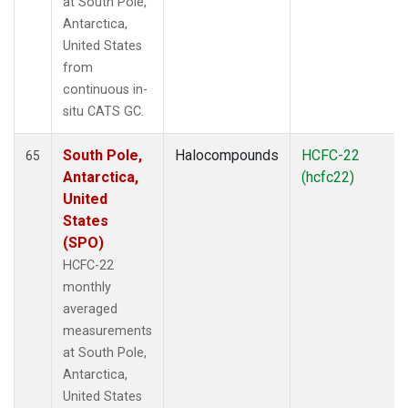
at South Pole,
Antarctica,
United States
from
continuous in-
situ CATS GC.
South Pole,
Halocompounds
HCFC-22
65
Antarctica,
(hcfc22)
United
States
(SPO)
HCFC-22
monthly
averaged
measurements
at South Pole,
Antarctica,
United States