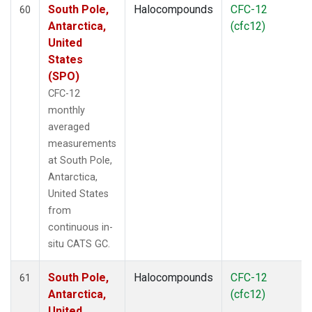
South Pole,
Halocompounds
CFC-12
60
Antarctica,
(cfc12)
United
States
(SPO)
CFC-12
monthly
averaged
measurements
at South Pole,
Antarctica,
United States
from
continuous in-
situ CATS GC.
South Pole,
Halocompounds
CFC-12
61
Antarctica,
(cfc12)
United