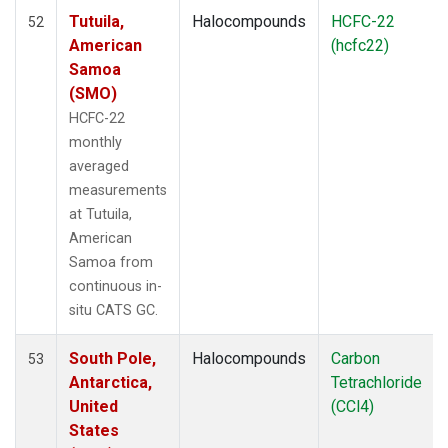
Tutuila,
Halocompounds
HCFC-22
52
American
(hcfc22)
Samoa
(SMO)
HCFC-22
monthly
averaged
measurements
at Tutuila,
American
Samoa from
continuous in-
situ CATS GC.
South Pole,
Halocompounds
Carbon
53
Antarctica,
Tetrachloride
United
(CCl4)
States