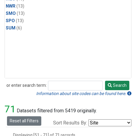
NWR
(13)
SMO
(13)
SPO
(13)
SUM
(6)
or enter search term:
Search
Search
Information about site codes can be found here.
71
Datasets filtered from 5419 originally.
Reset all Filters
Sort Results By:
Displaying [51 - 71] of 71 records.