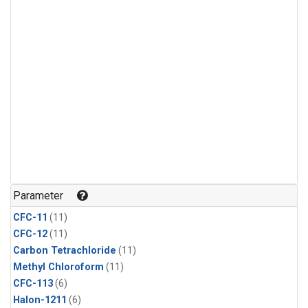
Parameter
CFC-11
(11)
CFC-12
(11)
Carbon Tetrachloride
(11)
Methyl Chloroform
(11)
CFC-113
(6)
Halon-1211
(6)