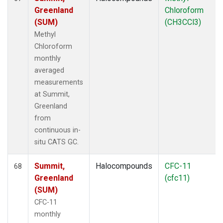
Greenland
Chloroform
(SUM)
(CH3CCl3)
Methyl
Chloroform
monthly
averaged
measurements
at Summit,
Greenland
from
continuous in-
situ CATS GC.
Summit,
Halocompounds
CFC-11
68
Greenland
(cfc11)
(SUM)
CFC-11
monthly