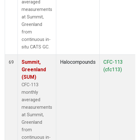
averaged
measurements
at Summit,
Greenland
from
continuous in-
situ CATS GC.
Summit,
Halocompounds
CFC-113
69
Greenland
(cfc113)
(SUM)
CFC-113
monthly
averaged
measurements
at Summit,
Greenland
from
continuous in-