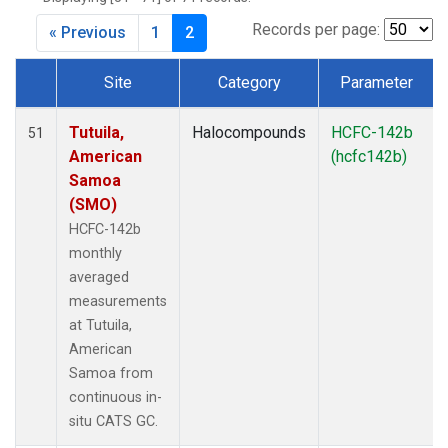
Records per page:
« Previous
1
2
Site
Category
Parameter
Dataset Number
Tutuila,
Halocompounds
HCFC-142b
51
American
(hcfc142b)
Samoa
(SMO)
HCFC-142b
monthly
averaged
measurements
at Tutuila,
American
Samoa from
continuous in-
situ CATS GC.