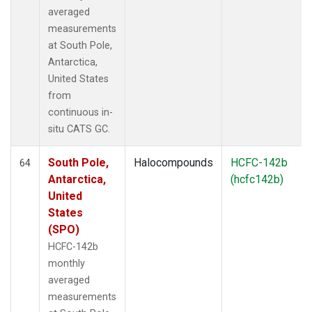
averaged
measurements
at South Pole,
Antarctica,
United States
from
continuous in-
situ CATS GC.
South Pole,
Halocompounds
HCFC-142b
64
Antarctica,
(hcfc142b)
United
States
(SPO)
HCFC-142b
monthly
averaged
measurements