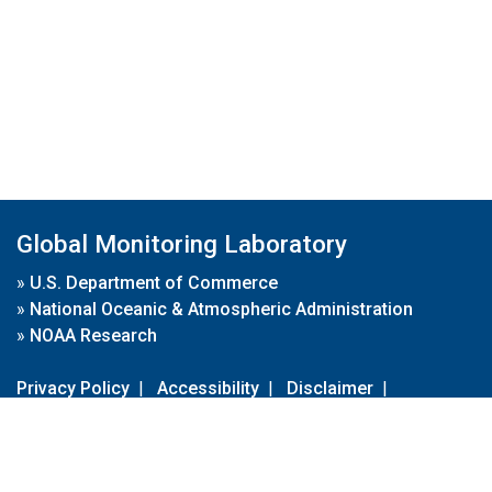
Global Monitoring Laboratory
»
U.S. Department of Commerce
»
National Oceanic & Atmospheric Administration
»
NOAA Research
Privacy Policy
|
Accessibility
|
Disclaimer
|
Disclaimer for External Links
|
FOIA
|
Usa.gov