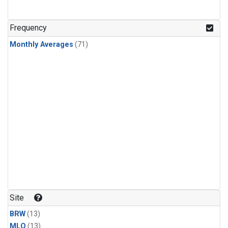
Frequency
Monthly Averages
(71)
Site
BRW
(13)
MLO
(13)