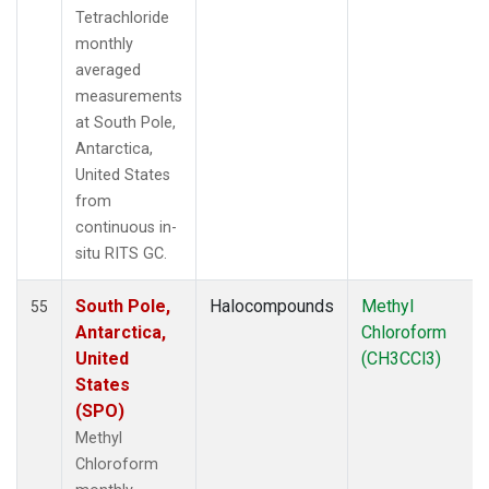
Tetrachloride
monthly
averaged
measurements
at South Pole,
Antarctica,
United States
from
continuous in-
situ RITS GC.
South Pole,
Halocompounds
Methyl
55
Antarctica,
Chloroform
United
(CH3CCl3)
States
(SPO)
Methyl
Chloroform