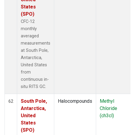
States
(SPO)
CFC-12
monthly
averaged
measurements
at South Pole,
Antarctica,
United States
from
continuous in-
situ RITS GC.
South Pole,
Halocompounds
Methyl
62
Antarctica,
Chloride
United
(ch3cl)
States
(SPO)