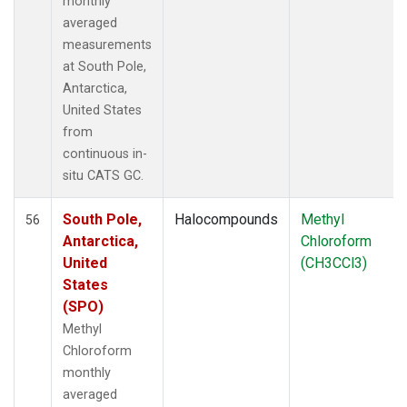
monthly
averaged
measurements
at South Pole,
Antarctica,
United States
from
continuous in-
situ CATS GC.
South Pole,
Halocompounds
Methyl
56
Antarctica,
Chloroform
United
(CH3CCl3)
States
(SPO)
Methyl
Chloroform
monthly
averaged