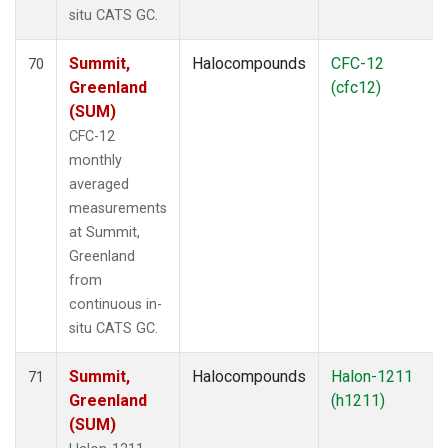
situ CATS GC.
Summit,
Halocompounds
CFC-12
70
Greenland
(cfc12)
(SUM)
CFC-12
monthly
averaged
measurements
at Summit,
Greenland
from
continuous in-
situ CATS GC.
Summit,
Halocompounds
Halon-1211
71
Greenland
(h1211)
(SUM)