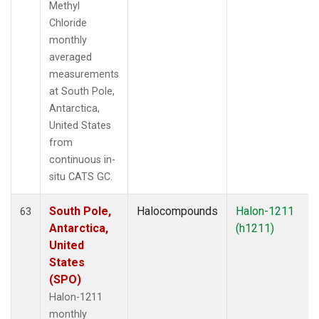
Methyl
Chloride
monthly
averaged
measurements
at South Pole,
Antarctica,
United States
from
continuous in-
situ CATS GC.
South Pole,
Halocompounds
Halon-1211
63
Antarctica,
(h1211)
United
States
(SPO)
Halon-1211
monthly