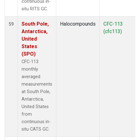
continuous in-
situ RITS GC.
South Pole,
Halocompounds
CFC-113
59
Antarctica,
(cfc113)
United
States
(SPO)
CFC-113
monthly
averaged
measurements
at South Pole,
Antarctica,
United States
from
continuous in-
situ CATS GC.