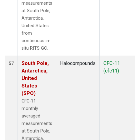
measurements
at South Pole,
Antarctica,
United States
from
continuous in-
situ RITS GC.
South Pole,
Halocompounds
CFC-11
57
Antarctica,
(cfc11)
United
States
(SPO)
CFC-11
monthly
averaged
measurements
at South Pole,
Antarctica,