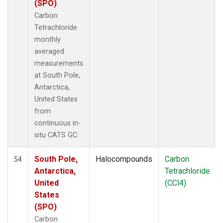
(SPO)
Carbon
Tetrachloride
monthly
averaged
measurements
at South Pole,
Antarctica,
United States
from
continuous in-
situ CATS GC.
South Pole,
Halocompounds
Carbon
54
Antarctica,
Tetrachloride
United
(CCl4)
States
(SPO)
Carbon