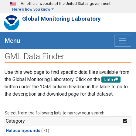
Skip to main content
An official website of the United States government
Here's how you know
Global Monitoring Laboratory
Menu
GML Data Finder
Use this web page to find specific data files available from
the Global Monitoring Laboratory. Click on the
Data
button under the 'Data' column heading in the table to go to
the description and download page for that dataset.
Select from the following lists to narrow your search.
Category
Halocompounds
(71)