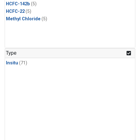
HCFC-142b
(5)
HCFC-22
(5)
Methyl Chloride
(5)
Type
Insitu
(71)