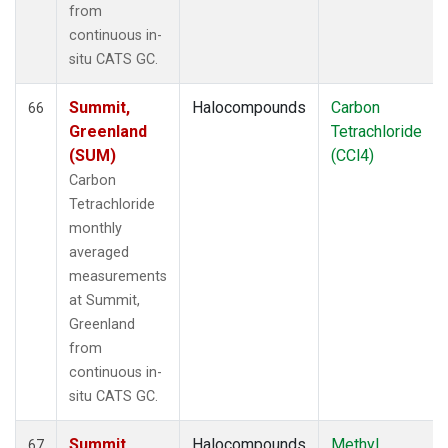
from
continuous in-
situ CATS GC.
Summit,
Halocompounds
Carbon
66
Greenland
Tetrachloride
(SUM)
(CCl4)
Carbon
Tetrachloride
monthly
averaged
measurements
at Summit,
Greenland
from
continuous in-
situ CATS GC.
Summit,
Halocompounds
Methyl
67