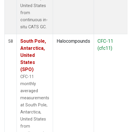
United States
from
continuous in-
situ CATS GC.
South Pole,
Halocompounds
CFC-11
58
Antarctica,
(cfc11)
United
States
(SPO)
CFC-11
monthly
averaged
measurements
at South Pole,
Antarctica,
United States
from