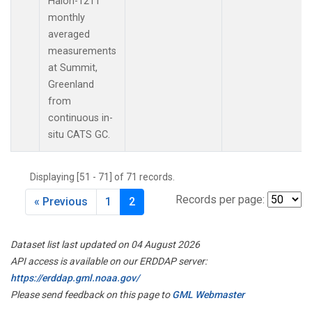
Halon-1211
monthly
averaged
measurements
at Summit,
Greenland
from
continuous in-
situ CATS GC.
Displaying [51 - 71] of 71 records.
Records per page:
« Previous
1
2
Dataset list last updated on 04 August 2026
API access is available on our ERDDAP server:
https://erddap.gml.noaa.gov/
Please send feedback on this page to
GML Webmaster