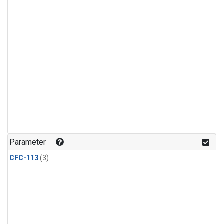
Parameter
CFC-113
(3)