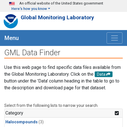
Skip to main content
An official website of the United States government
Here's how you know
Global Monitoring Laboratory
Menu
GML Data Finder
Use this web page to find specific data files available from
the Global Monitoring Laboratory. Click on the
Data
button under the 'Data' column heading in the table to go to
the description and download page for that dataset.
Select from the following lists to narrow your search.
Category
Halocompounds
(3)