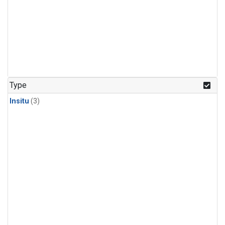
Type
Insitu
(3)