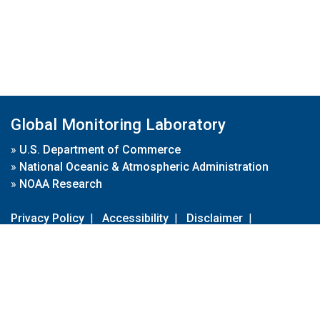
Global Monitoring Laboratory
»
U.S. Department of Commerce
»
National Oceanic & Atmospheric Administration
»
NOAA Research
Privacy Policy
|
Accessibility
|
Disclaimer
|
Disclaimer for External Links
|
FOIA
|
Usa.gov
Site Contents
Contact Us
|
Webmaster