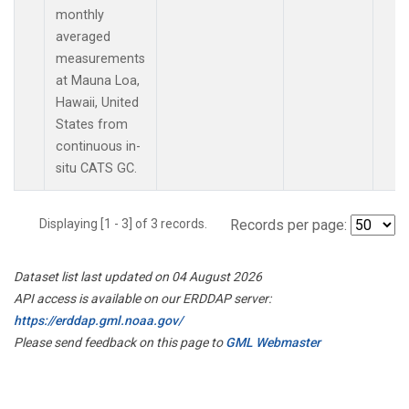
monthly
averaged
measurements
at Mauna Loa,
Hawaii, United
States from
continuous in-
situ CATS GC.
Displaying [1 - 3] of 3 records.
Records per page:
Dataset list last updated on 04 August 2026
API access is available on our ERDDAP server:
https://erddap.gml.noaa.gov/
Please send feedback on this page to
GML Webmaster