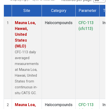
Site
Category
Parameter
Ty
Dataset Number
Mauna Loa,
Halocompounds
CFC-113
Insi
1
Hawaii,
(cfc113)
United
States
(MLO)
CFC-113 daily
averaged
measurements
at Mauna Loa,
Hawaii, United
States from
continuous in-
situ CATS GC.
Mauna Loa,
Halocompounds
CFC-113
Insi
2