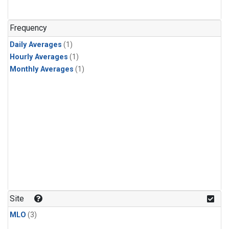
Frequency
Daily Averages
(1)
Hourly Averages
(1)
Monthly Averages
(1)
Site
MLO
(3)