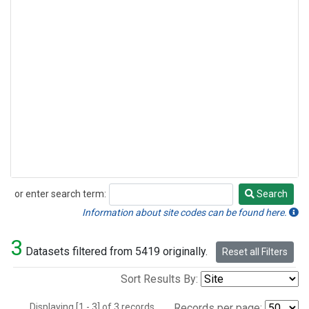
or enter search term:
Search
Search
Information about site codes can be found here.
3
Datasets filtered from 5419 originally.
Reset all Filters
Sort Results By:
Displaying [1 - 3] of 3 records.
Records per page: