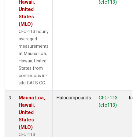
Hawaii,
(cfc113)
United
States
(MLO)
CFC-113 hourly
averaged
measurements
at Mauna Loa,
Hawaii, United
States from
continuous in-
situ CATS GC.
Mauna Loa,
Halocompounds
CFC-113
Insi
3
Hawaii,
(cfc113)
United
States
(MLO)
CFC-113