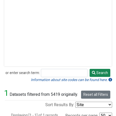
or enter search term:
Search
Search
Information about site codes can be found here.
1
Datasets filtered from 5419 originally.
Reset all Filters
Sort Results By:
Displaying [1 - 1] of 1 records.
Records per page: