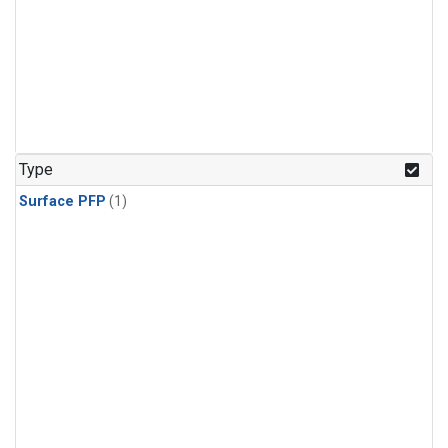
Type
Surface PFP
(1)