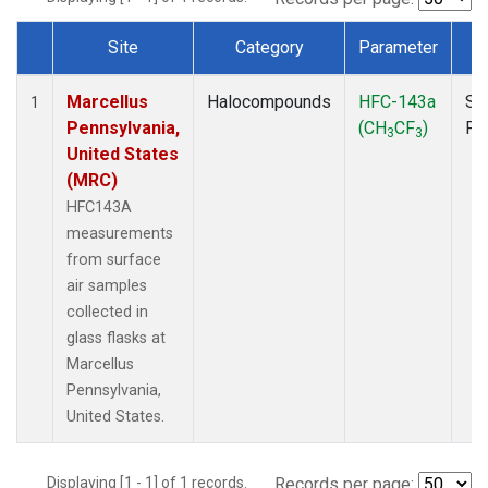
Site
Category
Parameter
T
Dataset Number
Marcellus
Halocompounds
HFC-143a
Su
1
Pennsylvania,
(CH
CF
)
PF
3
3
United States
(MRC)
HFC143A
measurements
from surface
air samples
collected in
glass flasks at
Marcellus
Pennsylvania,
United States.
Displaying [1 - 1] of 1 records.
Records per page: