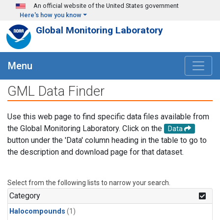
Skip to main content
An official website of the United States government
Here's how you know
Global Monitoring Laboratory
Menu
GML Data Finder
Use this web page to find specific data files available from
the Global Monitoring Laboratory. Click on the
Data
button under the 'Data' column heading in the table to go to
the description and download page for that dataset.
Select from the following lists to narrow your search.
Category
Halocompounds
(1)