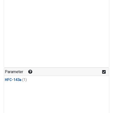
Parameter
HFC-143a
(1)