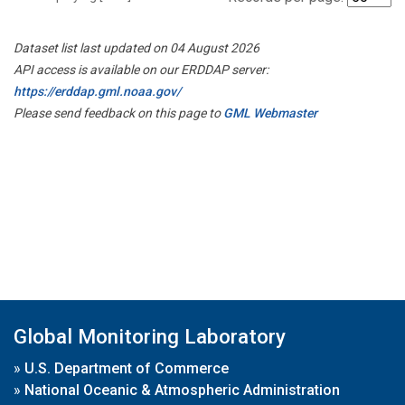
Dataset list last updated on 04 August 2026
API access is available on our ERDDAP server:
https://erddap.gml.noaa.gov/
Please send feedback on this page to
GML Webmaster
Global Monitoring Laboratory
»
U.S. Department of Commerce
»
National Oceanic & Atmospheric Administration