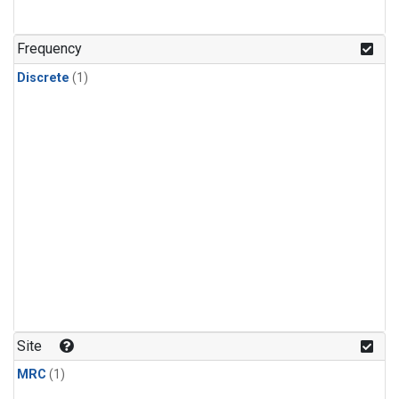
Frequency
Discrete
(1)
Site
MRC
(1)