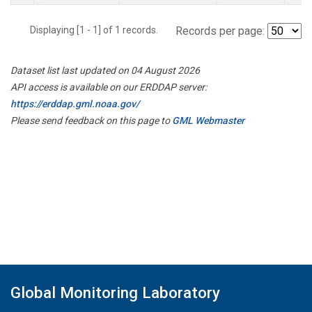
Displaying [1 - 1] of 1 records.
Records per page:
Dataset list last updated on 04 August 2026
API access is available on our ERDDAP server:
https://erddap.gml.noaa.gov/
Please send feedback on this page to
GML Webmaster
Global Monitoring Laboratory