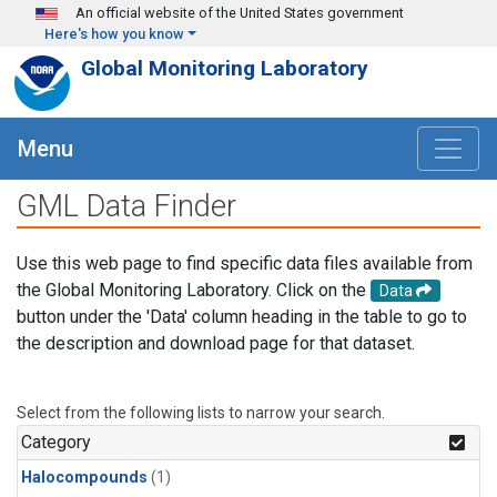
Skip to main content
An official website of the United States government
Here's how you know
Global Monitoring Laboratory
Menu
GML Data Finder
Use this web page to find specific data files available from
the Global Monitoring Laboratory. Click on the
Data
button under the 'Data' column heading in the table to go to
the description and download page for that dataset.
Select from the following lists to narrow your search.
Category
Halocompounds
(1)