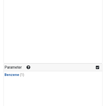
Parameter
Benzene
(1)