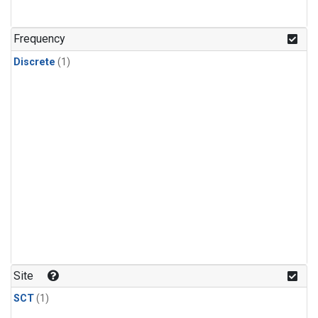
Frequency
Discrete
(1)
Site
SCT
(1)