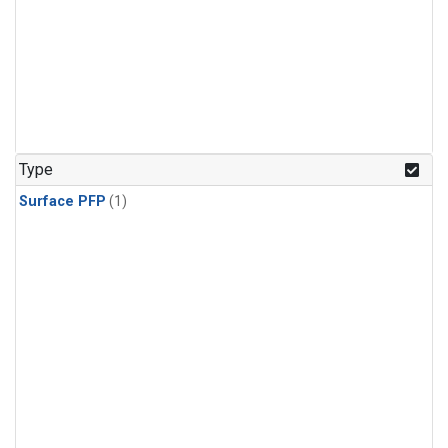
Type
Surface PFP
(1)