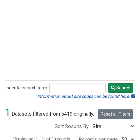
or enter search term:
Search
Search
Information about site codes can be found here.
1
Datasets filtered from 5419 originally.
Reset all Filters
Sort Results By:
Displaying [1 - 1] of 1 records.
Records per page: