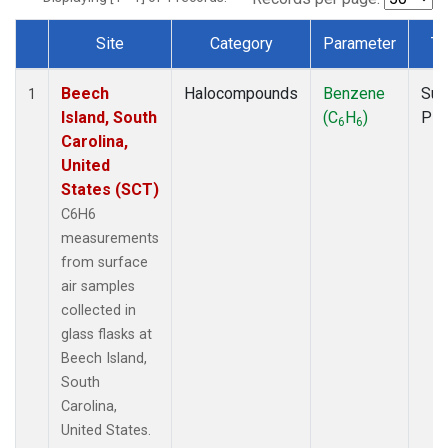
Site
Category
Parameter
Ty
Dataset Number
Beech
Halocompounds
Benzene
Sur
1
Island, South
(C
H
)
PF
6
6
Carolina,
United
States (SCT)
C6H6
measurements
from surface
air samples
collected in
glass flasks at
Beech Island,
South
Carolina,
United States.