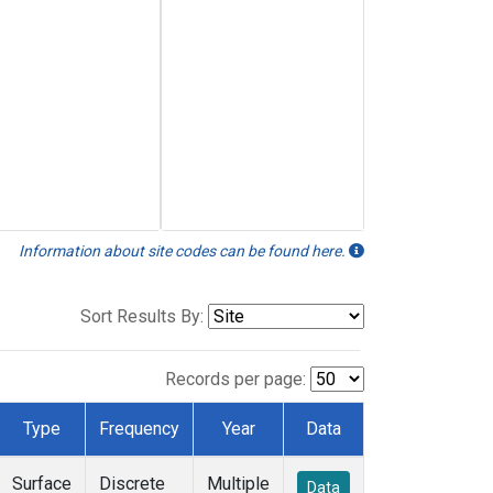
Information about site codes can be found here.
Sort Results By:
Records per page:
Type
Frequency
Year
Data
Surface
Discrete
Multiple
Data