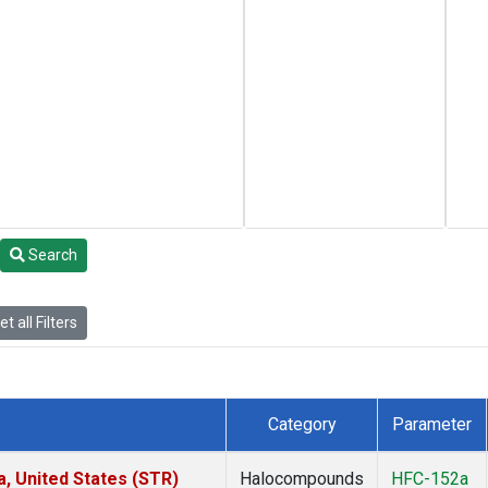
Search
t all Filters
Category
Parameter
a, United States (STR)
Halocompounds
HFC-152a