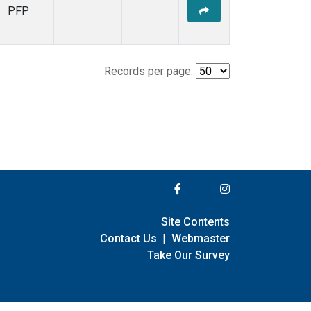
PFP
Records per page:
Site Contents
Contact Us
|
Webmaster
Take Our Survey