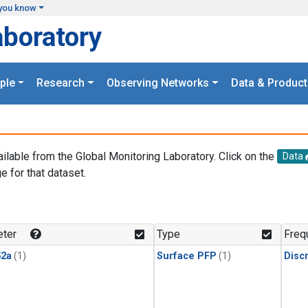
you know
aboratory
ple
Research
Observing Networks
Data & Product
ailable from the Global Monitoring Laboratory. Click on the
Data
e for that dataset.
.
ter
Type
Freq
2a
(1)
Surface PFP
(1)
Disc