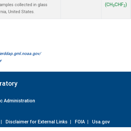
(CH
CHF
)
mples collected in glass
3
2
nia, United States.
//erddap.gml.noaa.gov/
r
ratory
c Administration
|
Disclaimer for External Links
|
FOIA
|
Usa.gov