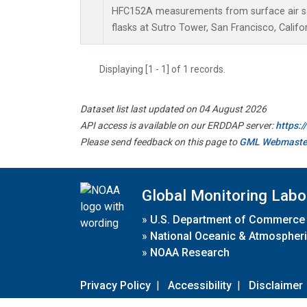
HFC152A measurements from surface air sa
flasks at Sutro Tower, San Francisco, Califor
Displaying [1 - 1] of 1 records.
Dataset list last updated on 04 August 2026
API access is available on our ERDDAP server:
https:
Please send feedback on this page to
GML Webmaste
Global Monitoring Labo
»
U.S. Department of Commerce
»
National Oceanic & Atmospheri
»
NOAA Research
Privacy Policy
|
Accessibility
|
Disclaimer