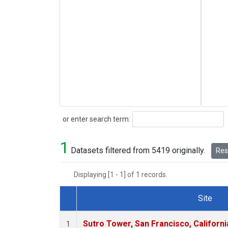
Search
or enter search term:
1
Datasets filtered from 5419 originally.
Rese
Displaying [1 - 1] of 1 records.
Site
Dataset Number
Sutro Tower, San Francisco, Californi
1