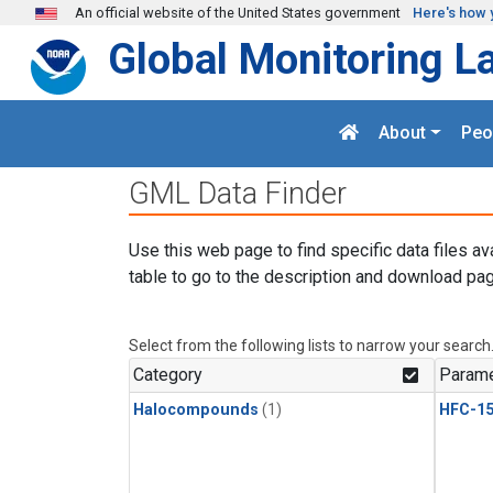
Skip to main content
An official website of the United States government
Here's how 
Global Monitoring L
About
Peo
GML Data Finder
Use this web page to find specific data files av
table to go to the description and download pag
Select from the following lists to narrow your search
Category
Parame
Halocompounds
(1)
HFC-15