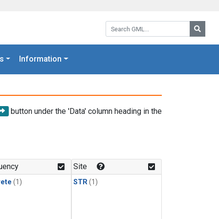
Search GML:
Searc
s
Information
button under the 'Data' column heading in the
uency
Site
rete
(1)
STR
(1)