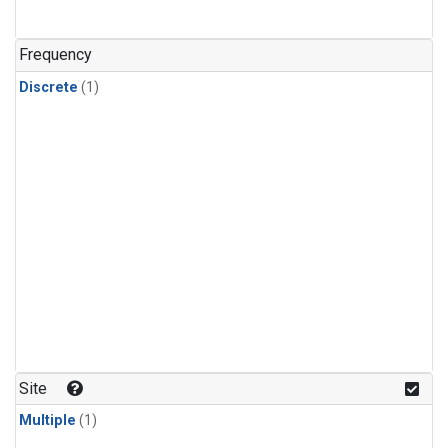
Frequency
Discrete
(1)
Site
Multiple
(1)