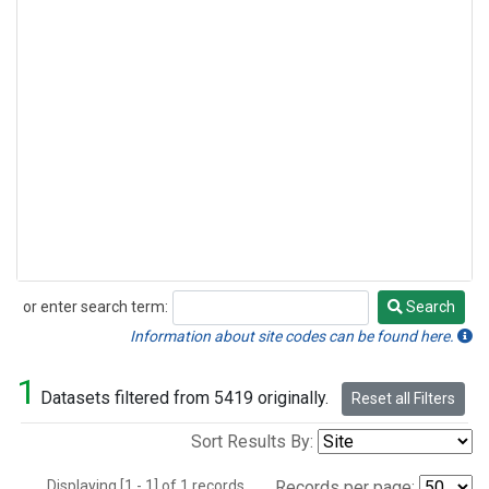
or enter search term:
Search
Search
Information about site codes can be found here.
1
Datasets filtered from 5419 originally.
Reset all Filters
Sort Results By:
Displaying [1 - 1] of 1 records.
Records per page: