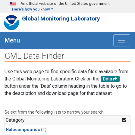
Skip to main content
An official website of the United States government
Here's how you know
Global Monitoring Laboratory
Menu
GML Data Finder
Use this web page to find specific data files available from
the Global Monitoring Laboratory. Click on the
Data
button under the 'Data' column heading in the table to go to
the description and download page for that dataset.
Select from the following lists to narrow your search.
Category
Halocompounds
(1)