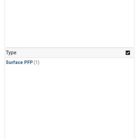
Type
Surface PFP
(1)