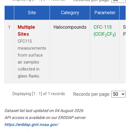
Site
Category
Parameter
T
Dataset Number
Multiple
Halocompounds
CFC-115
Sur
1
Sites
(CClF
CF
)
PF
2
3
CFC115
measurements
from surface
air samples
collected in
glass flasks.
Displaying [1 - 1] of 1 records.
Records per page:
Dataset list last updated on 04 August 2026
API access is available on our ERDDAP server:
https://erddap.gml.noaa.gov/