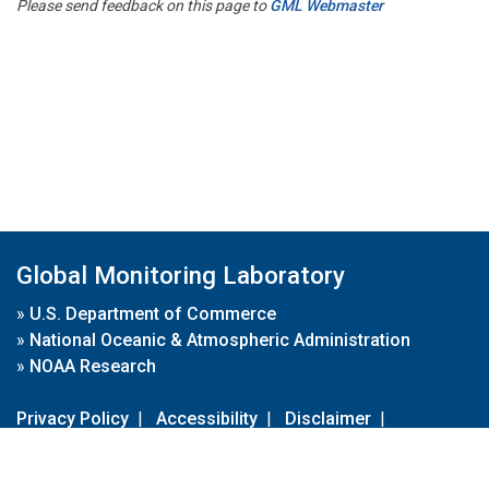
Please send feedback on this page to
GML Webmaster
Global Monitoring Laboratory
»
U.S. Department of Commerce
»
National Oceanic & Atmospheric Administration
»
NOAA Research
Privacy Policy
|
Accessibility
|
Disclaimer
|
Disclaimer for External Links
|
FOIA
|
Usa.gov