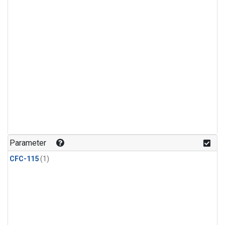
Parameter
CFC-115
(1)