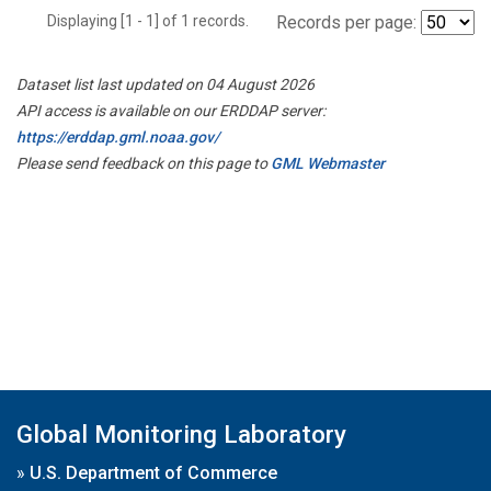
Displaying [1 - 1] of 1 records.
Records per page:
Dataset list last updated on 04 August 2026
API access is available on our ERDDAP server:
https://erddap.gml.noaa.gov/
Please send feedback on this page to
GML Webmaster
Global Monitoring Laboratory
»
U.S. Department of Commerce