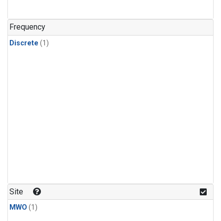
Frequency
Discrete
(1)
Site
MWO
(1)