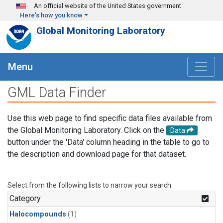
Skip to main content
An official website of the United States government
Here's how you know
Global Monitoring Laboratory
Menu
GML Data Finder
Use this web page to find specific data files available from
the Global Monitoring Laboratory. Click on the
Data
button under the 'Data' column heading in the table to go to
the description and download page for that dataset.
Select from the following lists to narrow your search.
Category
Halocompounds
(1)