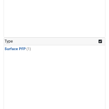
Type
Surface PFP
(1)