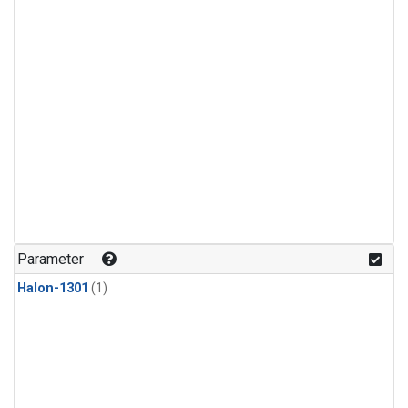
Parameter
Halon-1301
(1)