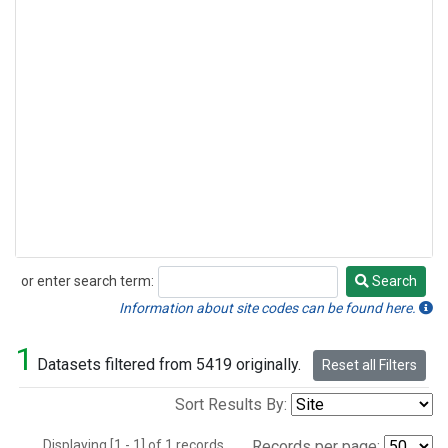
or enter search term:
Search
Search
Information about site codes can be found here.
1
Datasets filtered from 5419 originally.
Reset all Filters
Sort Results By:
Displaying [1 - 1] of 1 records.
Records per page: