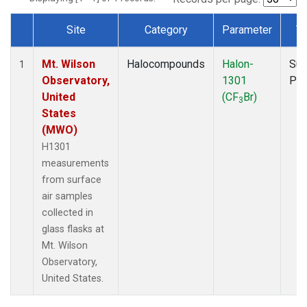
Site
Category
Parameter
T
Dataset Number
Mt. Wilson
Halocompounds
Halon-
Sur
1
Observatory,
1301
PF
United
(CF
Br)
3
States
(MWO)
H1301
measurements
from surface
air samples
collected in
glass flasks at
Mt. Wilson
Observatory,
United States.