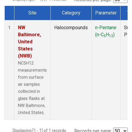
Site
Category
Parameter
Ty
Dataset Number
NW
Halocompounds
n-Pentane
Sur
1
Baltimore,
(n-C
H
)
PF
5
12
United
States
(NWB)
NC5H12
measurements
from surface
air samples
collected in
glass flasks at
NW Baltimore,
United States.
Displaying [1 - 1] of 1 records.
Records per page: