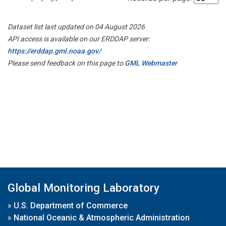
Dataset list last updated on 04 August 2026
API access is available on our ERDDAP server:
https://erddap.gml.noaa.gov/
Please send feedback on this page to
GML Webmaster
Global Monitoring Laboratory
»
U.S. Department of Commerce
»
National Oceanic & Atmospheric Administration