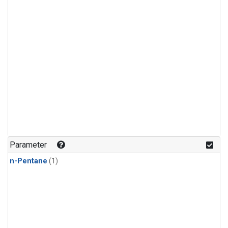
Parameter
n-Pentane
(1)