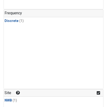
Frequency
Discrete
(1)
Site
NWB
(1)