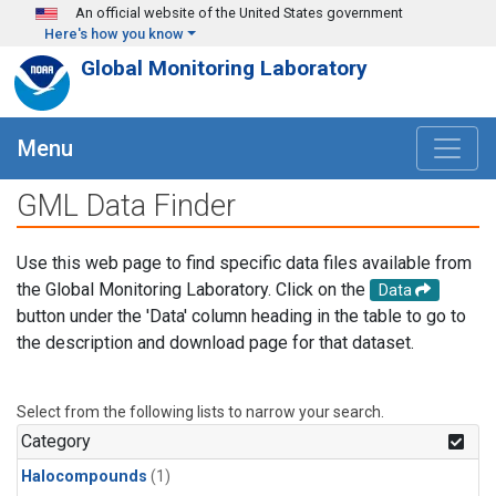
Skip to main content
An official website of the United States government
Here's how you know
Global Monitoring Laboratory
Menu
GML Data Finder
Use this web page to find specific data files available from
the Global Monitoring Laboratory. Click on the
Data
button under the 'Data' column heading in the table to go to
the description and download page for that dataset.
Select from the following lists to narrow your search.
Category
Halocompounds
(1)