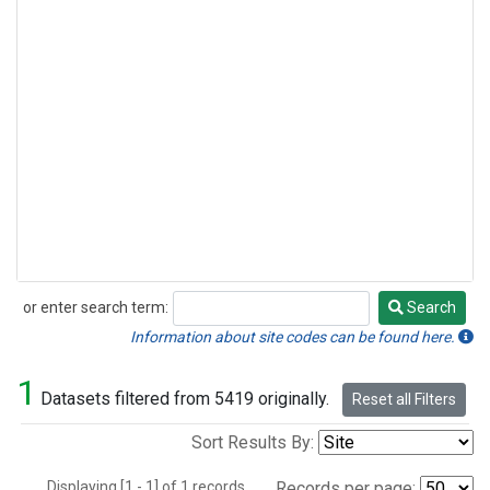
or enter search term:
Search
Search
Information about site codes can be found here.
1
Datasets filtered from 5419 originally.
Reset all Filters
Sort Results By:
Displaying [1 - 1] of 1 records.
Records per page: