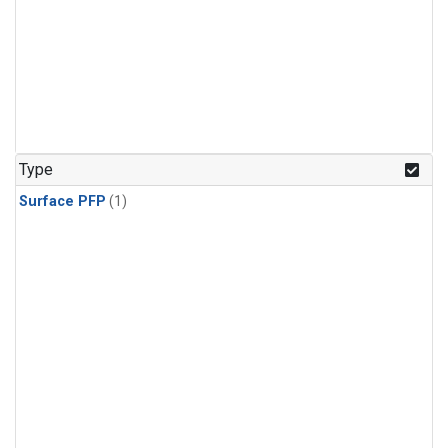
Type
Surface PFP
(1)