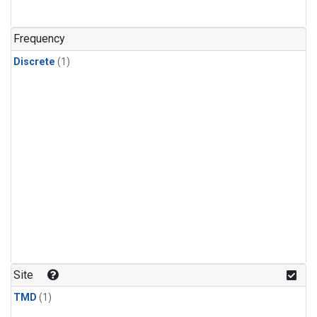
Frequency
Discrete
(1)
Site
TMD
(1)