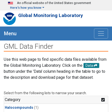
Skip to main content
An official website of the United States government
Here's how you know
Global Monitoring Laboratory
Menu
GML Data Finder
Use this web page to find specific data files available from
the Global Monitoring Laboratory. Click on the
Data
button under the 'Data' column heading in the table to go to
the description and download page for that dataset.
Select from the following lists to narrow your search.
Category
Halocompounds
(1)