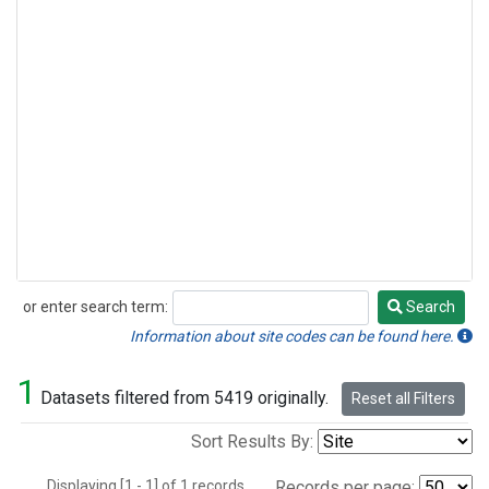
or enter search term:
Search
Search
Information about site codes can be found here.
1
Datasets filtered from 5419 originally.
Reset all Filters
Sort Results By:
Displaying [1 - 1] of 1 records.
Records per page: