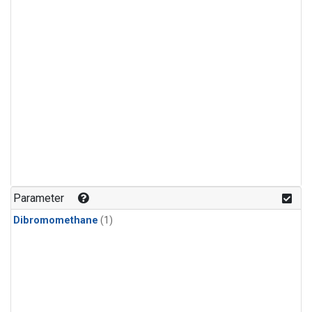
Parameter
Dibromomethane
(1)