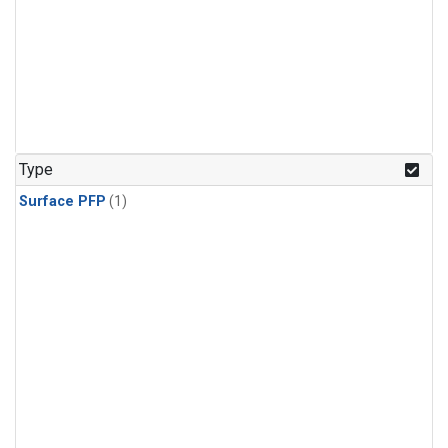
Type
Surface PFP
(1)