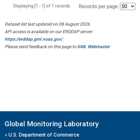
Displaying [1 - 1] of 1 records.
Records per page:
Dataset list last updated on 08 August 2026
API access is available on our ERDDAP server:
https://erddap.gml.noaa.gov/
Please send feedback on this page to
GML Webmaster
Global Monitoring Laboratory
»
U.S. Department of Commerce