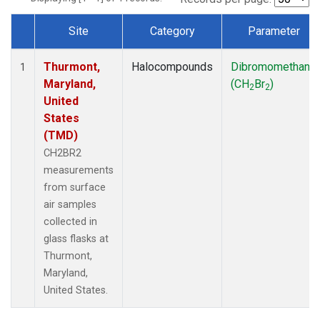
Site
Category
Parameter
Dataset Number
Thurmont,
Halocompounds
Dibromomethane
1
Maryland,
(CH
Br
)
2
2
United
States
(TMD)
CH2BR2
measurements
from surface
air samples
collected in
glass flasks at
Thurmont,
Maryland,
United States.