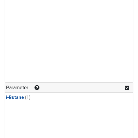
Parameter
i-Butane
(1)