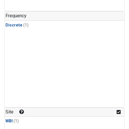
Frequency
Discrete
(1)
Site
WBI
(1)