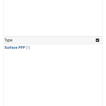
Type
Surface PFP
(1)