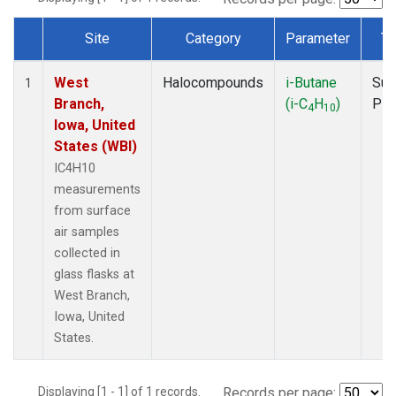
Site
Category
Parameter
Ty
Dataset Number
West
Halocompounds
i-Butane
Sur
1
Branch,
(i-C
H
)
PF
4
10
Iowa, United
States (WBI)
IC4H10
measurements
from surface
air samples
collected in
glass flasks at
West Branch,
Iowa, United
States.
Displaying [1 - 1] of 1 records.
Records per page: