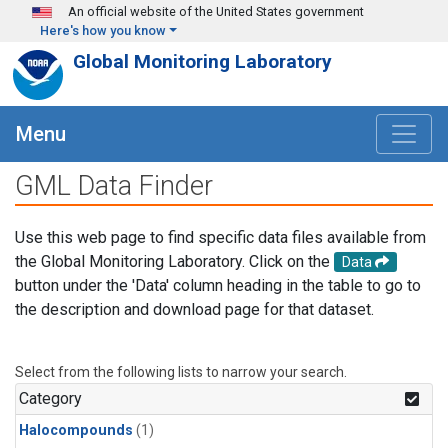
Skip to main content
An official website of the United States government
Here's how you know
Global Monitoring Laboratory
Menu
GML Data Finder
Use this web page to find specific data files available from
the Global Monitoring Laboratory. Click on the
Data
button under the 'Data' column heading in the table to go to
the description and download page for that dataset.
Select from the following lists to narrow your search.
Category
Halocompounds
(1)