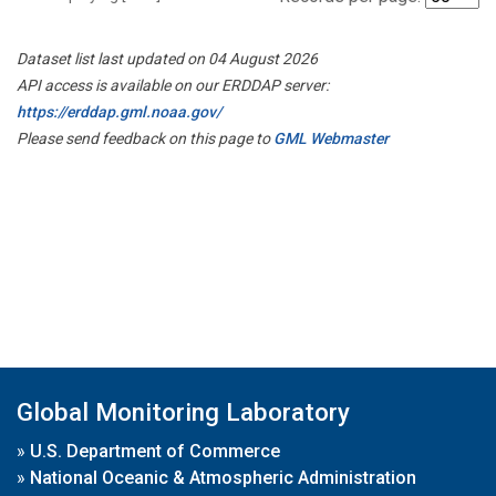
Dataset list last updated on 04 August 2026
API access is available on our ERDDAP server:
https://erddap.gml.noaa.gov/
Please send feedback on this page to
GML Webmaster
Global Monitoring Laboratory
»
U.S. Department of Commerce
»
National Oceanic & Atmospheric Administration