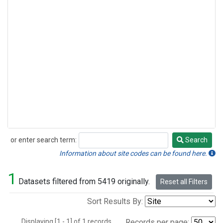
or enter search term:
Search
Search
Information about site codes can be found here.
1
Datasets filtered from 5419 originally.
Reset all Filters
Sort Results By:
Displaying [1 - 1] of 1 records.
Records per page: