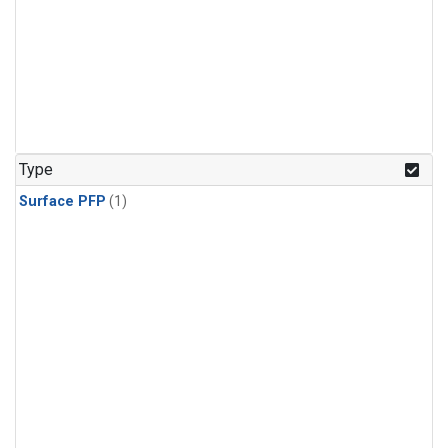
Type
Surface PFP
(1)