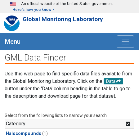
Skip to main content
An official website of the United States government
Here's how you know
Global Monitoring Laboratory
Menu
GML Data Finder
Use this web page to find specific data files available from
the Global Monitoring Laboratory. Click on the
Data
button under the 'Data' column heading in the table to go to
the description and download page for that dataset.
Select from the following lists to narrow your search.
Category
Halocompounds
(1)