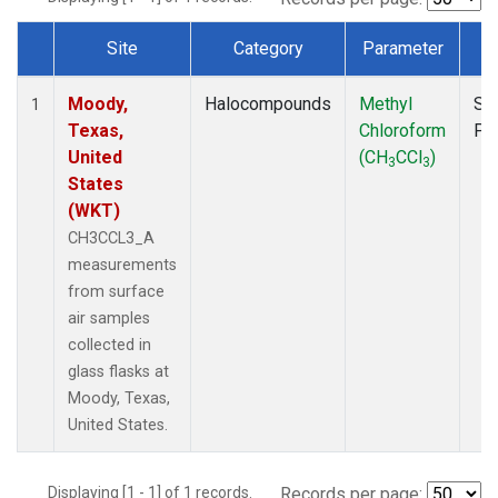
Site
Category
Parameter
T
Dataset Number
Moody,
Halocompounds
Methyl
Su
1
Texas,
Chloroform
PF
United
(CH
CCl
)
3
3
States
(WKT)
CH3CCL3_A
measurements
from surface
air samples
collected in
glass flasks at
Moody, Texas,
United States.
Displaying [1 - 1] of 1 records.
Records per page: