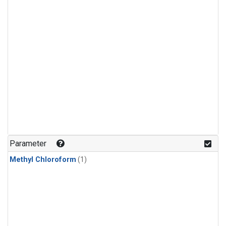
Parameter
Methyl Chloroform
(1)