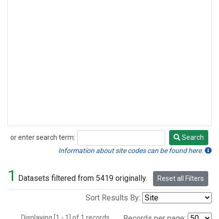
or enter search term:
Search
Search
Information about site codes can be found here.
1
Datasets filtered from 5419 originally.
Reset all Filters
Sort Results By:
Displaying [1 - 1] of 1 records.
Records per page: