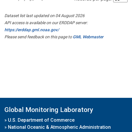
Dataset list last updated on 04 August 2026
API access is available on our ERDDAP server:
https://erddap.gml.noaa.gov/
Please send feedback on this page to
GML Webmaster
Global Monitoring Laboratory
»
U.S. Department of Commerce
»
National Oceanic & Atmospheric Administration