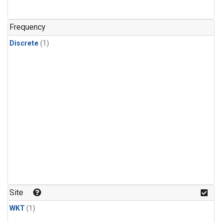
Frequency
Discrete
(1)
Site
WKT
(1)