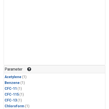
Parameter
Acetylene
(1)
Benzene
(1)
CFC-11
(1)
CFC-115
(1)
CFC-13
(1)
Chloroform
(1)