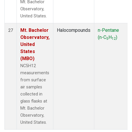
Mt. Bachelor
Observatory,
United States.
Mt. Bachelor
Halocompounds
n-Pentane
27
Observatory,
(n-C
H
)
5
12
United
States
(MBO)
NC5H12
measurements
from surface
air samples
collected in
glass flasks at
Mt. Bachelor
Observatory,
United States.