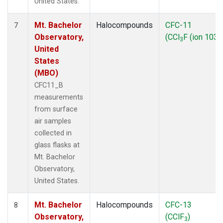
United States.
Mt. Bachelor
Halocompounds
CFC-11
7
Observatory,
(CCl
F (ion 103))
3
United
States
(MBO)
CFC11_B
measurements
from surface
air samples
collected in
glass flasks at
Mt. Bachelor
Observatory,
United States.
Mt. Bachelor
Halocompounds
CFC-13
8
Observatory,
(CClF
)
3