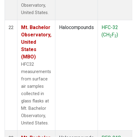
Observatory,
United States.
Mt. Bachelor
Halocompounds
HFC-32
22
Observatory,
(CH
F
)
2
2
United
States
(MBO)
HFC32
measurements
from surface
air samples
collected in
glass flasks at
Mt. Bachelor
Observatory,
United States.