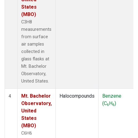
States
(MBO)
C3H8
measurements
from surface
air samples
collected in
glass flasks at
Mt. Bachelor
Observatory,
United States.
Mt. Bachelor
Halocompounds
Benzene
4
Observatory,
(C
H
)
6
6
United
States
(MBO)
C6H6