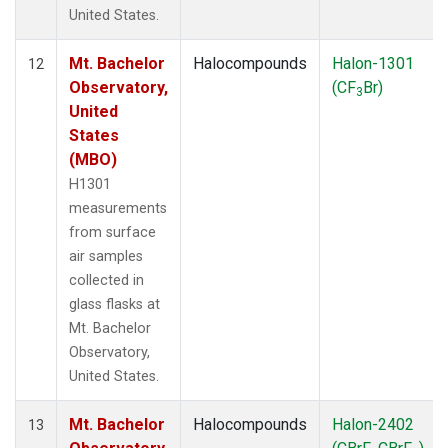
United States.
Mt. Bachelor
Halocompounds
Halon-1301
12
Observatory,
(CF
Br)
3
United
States
(MBO)
H1301
measurements
from surface
air samples
collected in
glass flasks at
Mt. Bachelor
Observatory,
United States.
Mt. Bachelor
Halocompounds
Halon-2402
13