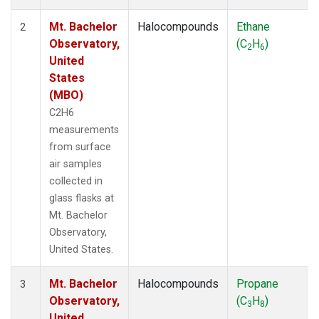
Mt. Bachelor
Halocompounds
Ethane
2
Observatory,
(C
H
)
2
6
United
States
(MBO)
C2H6
measurements
from surface
air samples
collected in
glass flasks at
Mt. Bachelor
Observatory,
United States.
Mt. Bachelor
Halocompounds
Propane
3
Observatory,
(C
H
)
3
8
United