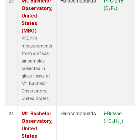
Mt. Bachelor
Halocompounds
PFC-218
23
Observatory,
(C
F
)
3
8
United
States
(MBO)
PFC218
measurements
from surface
air samples
collected in
glass flasks at
Mt. Bachelor
Observatory,
United States.
Mt. Bachelor
Halocompounds
i-Butane
24
Observatory,
(i-C
H
)
4
10
United
States