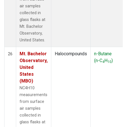
air samples
collected in
glass flasks at
Mt. Bachelor
Observatory,
United States.
Mt. Bachelor
Halocompounds
n-Butane
26
Observatory,
(n-C
H
)
4
10
United
States
(MBO)
NC4H10
measurements
from surface
air samples
collected in
glass flasks at