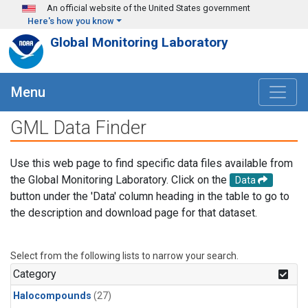
Skip to main content
An official website of the United States government
Here's how you know
Global Monitoring Laboratory
Menu
GML Data Finder
Use this web page to find specific data files available from
the Global Monitoring Laboratory. Click on the
Data
button under the 'Data' column heading in the table to go to
the description and download page for that dataset.
Select from the following lists to narrow your search.
Category
Halocompounds
(27)