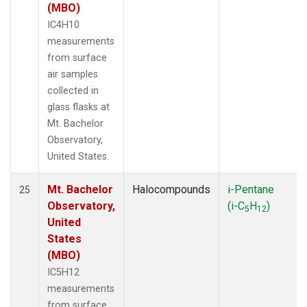
(MBO)
IC4H10
measurements
from surface
air samples
collected in
glass flasks at
Mt. Bachelor
Observatory,
United States.
Mt. Bachelor
Halocompounds
i-Pentane
25
Observatory,
(i-C
H
)
5
12
United
States
(MBO)
IC5H12
measurements
from surface