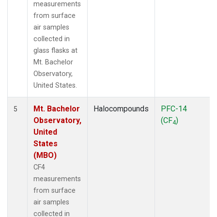
measurements
from surface
air samples
collected in
glass flasks at
Mt. Bachelor
Observatory,
United States.
Mt. Bachelor
Halocompounds
PFC-14
5
Observatory,
(CF
)
4
United
States
(MBO)
CF4
measurements
from surface
air samples
collected in