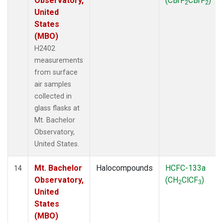
Observatory,
(CBrF
CBrF
)
2
2
United
States
(MBO)
H2402
measurements
from surface
air samples
collected in
glass flasks at
Mt. Bachelor
Observatory,
United States.
Mt. Bachelor
Halocompounds
HCFC-133a
14
Observatory,
(CH
ClCF
)
2
3
United
States
(MBO)