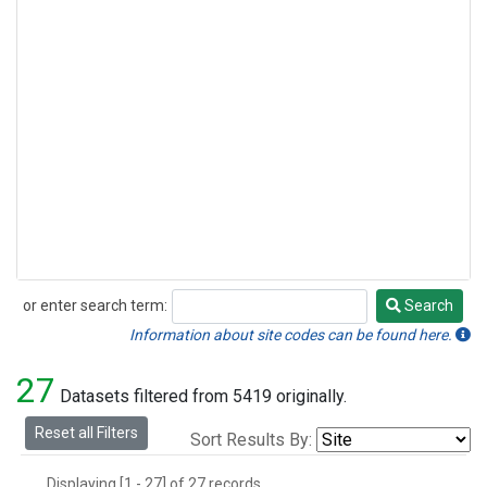
or enter search term:
Search
Search
Information about site codes can be found here.
27
Datasets filtered from 5419 originally.
Reset all Filters
Sort Results By:
Displaying [1 - 27] of 27 records.