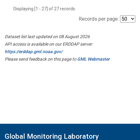
Displaying [1 - 27] of 27 records.
Records per page:
Dataset list last updated on 08 August 2026
API access is available on our ERDDAP server:
https://erddap.gml.noaa.gov/
Please send feedback on this page to
GML Webmaster
Global Monitoring Laboratory