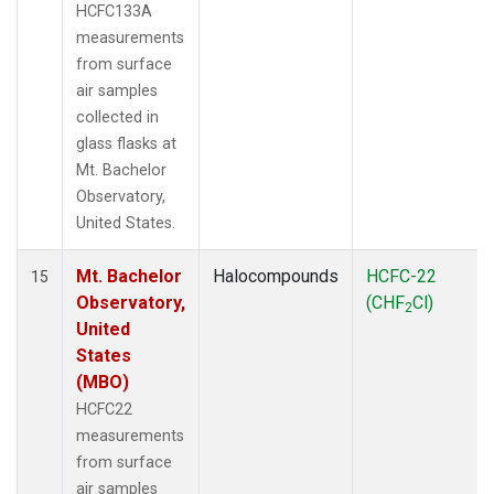
HCFC133A
measurements
from surface
air samples
collected in
glass flasks at
Mt. Bachelor
Observatory,
United States.
Mt. Bachelor
Halocompounds
HCFC-22
15
Observatory,
(CHF
Cl)
2
United
States
(MBO)
HCFC22
measurements
from surface
air samples