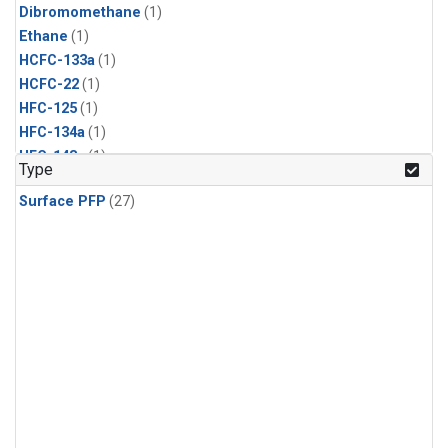
Dibromomethane
(1)
Ethane
(1)
HCFC-133a
(1)
HCFC-22
(1)
HFC-125
(1)
HFC-134a
(1)
HFC-143a
(1)
Type
HFC-152a
(1)
Surface PFP
(27)
HFC-227ea
(1)
HFC-236fa
(1)
HFC-32
(1)
Halon-1301
(1)
Halon-2402
(1)
Methyl Chloroform
(1)
PFC-14
(1)
PFC-218
(1)
Propane
(1)
i-Butane
(1)
i-Pentane
(1)