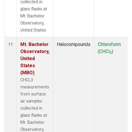
collected in
glass flasks at
Mt. Bachelor
Observatory,
United States.
Mt. Bachelor
Halocompounds
Chloroform
11
Observatory,
(CHCl
)
3
United
States
(MBO)
CHCL3
measurements
from surface
air samples
collected in
glass flasks at
Mt. Bachelor
Observatory,