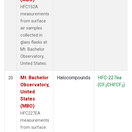
HFC152A
measurements
from surface
air samples
collected in
glass flasks at
Mt. Bachelor
Observatory,
United States.
Mt. Bachelor
Halocompounds
HFC-227ea
20
Observatory,
(CF
CHFCF
)
3
3
United
States
(MBO)
HFC227EA
measurements
from surface