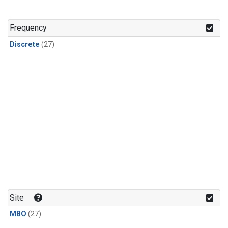
n-Butane
(1)
n-Pentane
(1)
Frequency
Discrete
(27)
Site
MBO
(27)