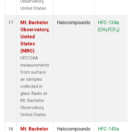
Observatory,
United States.
Mt. Bachelor
Halocompounds
HFC-134a
17
Observatory,
(CH
FCF
)
2
3
United
States
(MBO)
HFC134A
measurements
from surface
air samples
collected in
glass flasks at
Mt. Bachelor
Observatory,
United States.
Mt. Bachelor
Halocompounds
HFC-143a
18