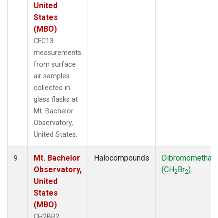
United
States
(MBO)
CFC13
measurements
from surface
air samples
collected in
glass flasks at
Mt. Bachelor
Observatory,
United States.
Mt. Bachelor
Halocompounds
Dibromomethan
9
Observatory,
(CH
Br
)
2
2
United
States
(MBO)
CH2BR2