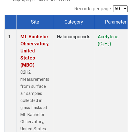
Records per page:
Site
Category
Parameter
Dataset Number
Mt. Bachelor
Halocompounds
Acetylene
1
Observatory,
(C
H
)
2
2
United
States
(MBO)
C2H2
measurements
from surface
air samples
collected in
glass flasks at
Mt. Bachelor
Observatory,
United States.