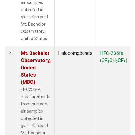
air samples
collected in
glass flasks at
Mt. Bachelor
Observatory,
United States.
Mt. Bachelor
Halocompounds
HFC-236fa
21
Observatory,
(CF
CH
CF
)
3
2
3
United
States
(MBO)
HFC236FA
measurements
from surface
air samples
collected in
glass flasks at
Mt. Bachelor