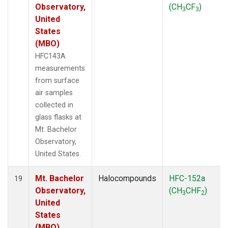
Observatory,
(CH
CF
)
3
3
United
States
(MBO)
HFC143A
measurements
from surface
air samples
collected in
glass flasks at
Mt. Bachelor
Observatory,
United States.
Mt. Bachelor
Halocompounds
HFC-152a
19
Observatory,
(CH
CHF
)
3
2
United
States
(MBO)