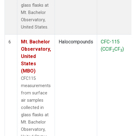
glass flasks at
Mt. Bachelor
Observatory,
United States.
Mt. Bachelor
Halocompounds
CFC-115
6
Observatory,
(CClF
CF
)
2
3
United
States
(MBO)
CFC115
measurements
from surface
air samples
collected in
glass flasks at
Mt. Bachelor
Observatory,