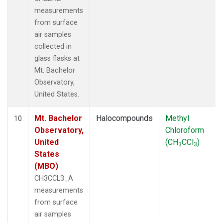
measurements
from surface
air samples
collected in
glass flasks at
Mt. Bachelor
Observatory,
United States.
Mt. Bachelor
Halocompounds
Methyl
10
Observatory,
Chloroform
United
(CH
CCl
)
3
3
States
(MBO)
CH3CCL3_A
measurements
from surface
air samples