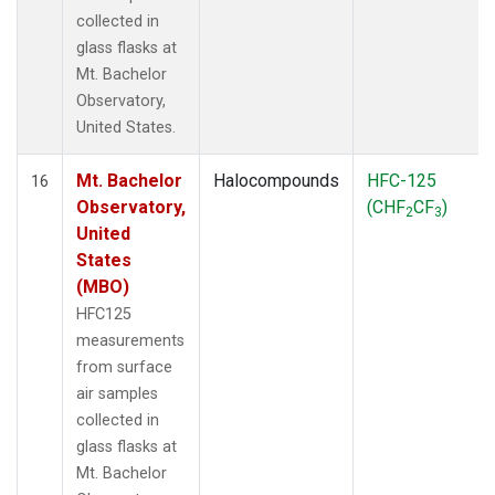
collected in
glass flasks at
Mt. Bachelor
Observatory,
United States.
Mt. Bachelor
Halocompounds
HFC-125
16
Observatory,
(CHF
CF
)
2
3
United
States
(MBO)
HFC125
measurements
from surface
air samples
collected in
glass flasks at
Mt. Bachelor