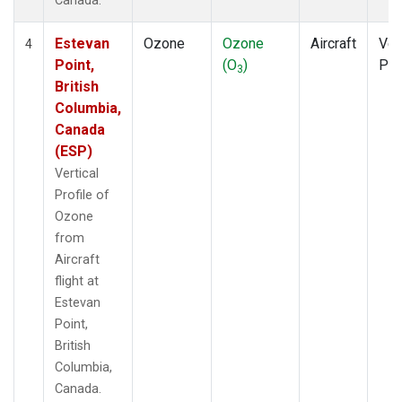
Canada.
Estevan
Ozone
Ozone
Aircraft
Ver
4
Point,
(O
)
Pro
3
British
Columbia,
Canada
(ESP)
Vertical
Profile of
Ozone
from
Aircraft
flight at
Estevan
Point,
British
Columbia,
Canada.