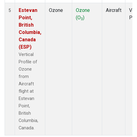
Estevan
Ozone
Ozone
Aircraft
Ver
5
Point,
(O
)
Pro
3
British
Columbia,
Canada
(ESP)
Vertical
Profile of
Ozone
from
Aircraft
flight at
Estevan
Point,
British
Columbia,
Canada.