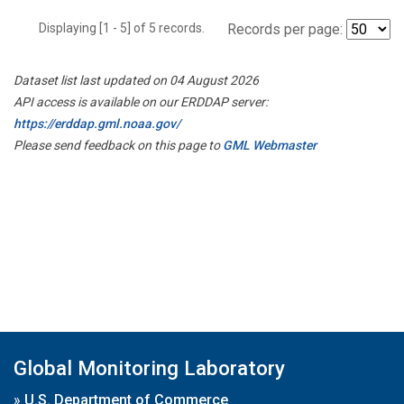
Displaying [1 - 5] of 5 records.
Records per page:
Dataset list last updated on 04 August 2026
API access is available on our ERDDAP server:
https://erddap.gml.noaa.gov/
Please send feedback on this page to
GML Webmaster
Global Monitoring Laboratory
»
U.S. Department of Commerce