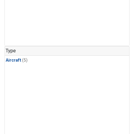
Type
Aircraft
(5)