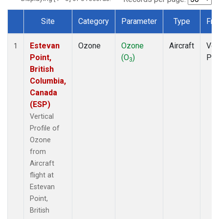
Site
Category
Parameter
Type
Fre
Dataset Number
Estevan
Ozone
Ozone
Aircraft
Ver
1
Point,
(O
)
Pro
3
British
Columbia,
Canada
(ESP)
Vertical
Profile of
Ozone
from
Aircraft
flight at
Estevan
Point,
British