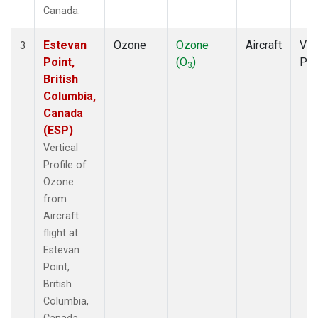
Canada.
Estevan
Ozone
Ozone
Aircraft
Ver
3
Point,
(O
)
Pro
3
British
Columbia,
Canada
(ESP)
Vertical
Profile of
Ozone
from
Aircraft
flight at
Estevan
Point,
British
Columbia,