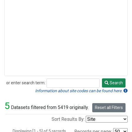
or enter search term:
Search
Search
Information about site codes can be found here.
5
Datasets filtered from 5419 originally.
Reset all Filters
Sort Results By:
Displaying [1 - 5] of 5 records.
Records per page: