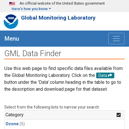
Skip to main content
An official website of the United States government
Here's how you know
Global Monitoring Laboratory
Menu
GML Data Finder
Use this web page to find specific data files available from
the Global Monitoring Laboratory. Click on the
Data
button under the 'Data' column heading in the table to go to
the description and download page for that dataset.
Select from the following lists to narrow your search.
Category
Ozone
(5)