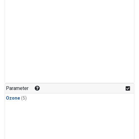
Parameter
Ozone
(5)