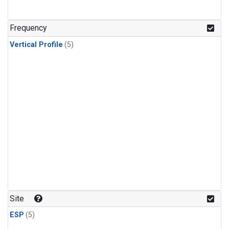
Frequency
Vertical Profile
(5)
Site
ESP
(5)