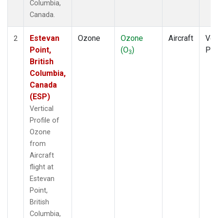
Columbia,
Canada.
Estevan
Ozone
Ozone
Aircraft
Ver
2
Point,
(O
)
Pro
3
British
Columbia,
Canada
(ESP)
Vertical
Profile of
Ozone
from
Aircraft
flight at
Estevan
Point,
British
Columbia,