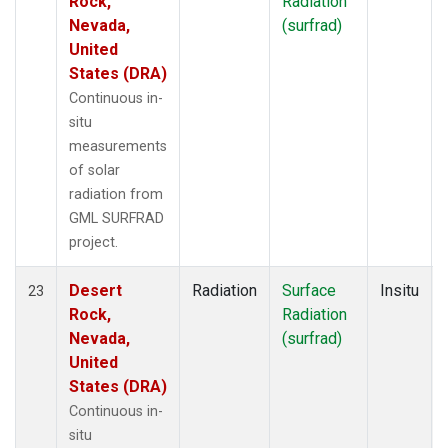
Rock,
Radiation
Nevada,
(surfrad)
United
States (DRA)
Continuous in-
situ
measurements
of solar
radiation from
GML SURFRAD
project.
Desert
Radiation
Surface
Insitu
23
Rock,
Radiation
Nevada,
(surfrad)
United
States (DRA)
Continuous in-
situ