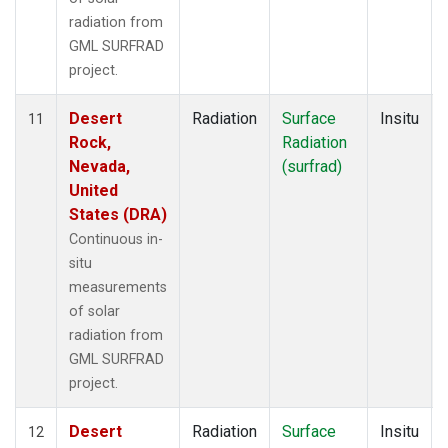
radiation from
GML SURFRAD
project.
Desert
Radiation
Surface
Insitu
11
Rock,
Radiation
Nevada,
(surfrad)
United
States (DRA)
Continuous in-
situ
measurements
of solar
radiation from
GML SURFRAD
project.
Desert
Radiation
Surface
Insitu
12