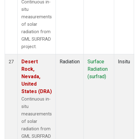
Continuous in-
situ
measurements
of solar
radiation from
GML SURFRAD
project.
Desert
Radiation
Surface
Insitu
27
Rock,
Radiation
Nevada,
(surfrad)
United
States (DRA)
Continuous in-
situ
measurements
of solar
radiation from
GML SURFRAD