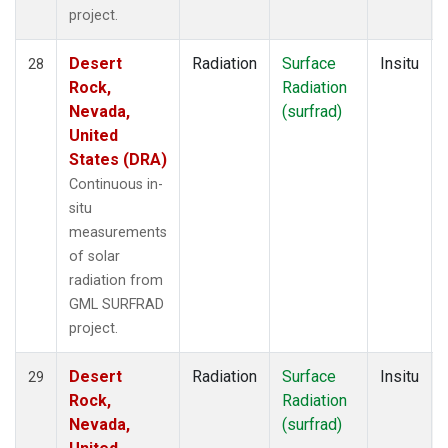
project.
Desert
Radiation
Surface
Insitu
28
Rock,
Radiation
Nevada,
(surfrad)
United
States (DRA)
Continuous in-
situ
measurements
of solar
radiation from
GML SURFRAD
project.
Desert
Radiation
Surface
Insitu
29
Rock,
Radiation
Nevada,
(surfrad)