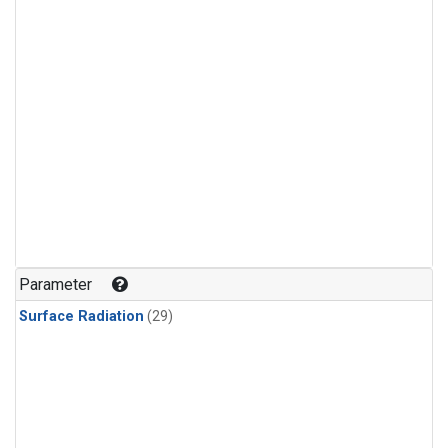
Parameter
Surface Radiation
(29)