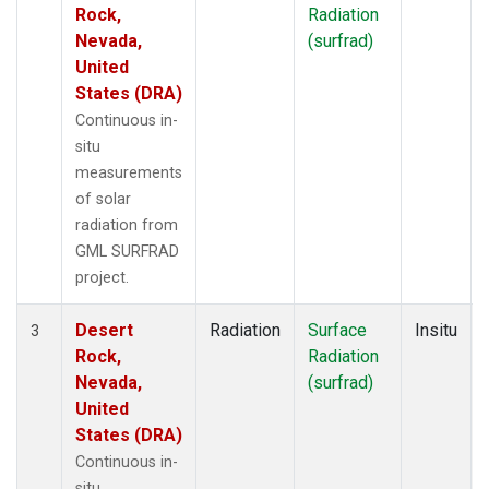
Rock,
Radiation
Nevada,
(surfrad)
United
States (DRA)
Continuous in-
situ
measurements
of solar
radiation from
GML SURFRAD
project.
Desert
Radiation
Surface
Insitu
3
Rock,
Radiation
Nevada,
(surfrad)
United
States (DRA)
Continuous in-
situ