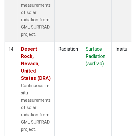
measurements
of solar
radiation from
GML SURFRAD
project.
Desert
Radiation
Surface
Insitu
14
Rock,
Radiation
Nevada,
(surfrad)
United
States (DRA)
Continuous in-
situ
measurements
of solar
radiation from
GML SURFRAD
project.