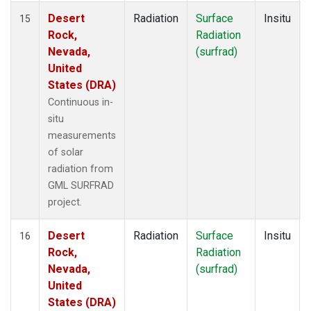
Desert
Radiation
Surface
Insitu
15
Rock,
Radiation
Nevada,
(surfrad)
United
States (DRA)
Continuous in-
situ
measurements
of solar
radiation from
GML SURFRAD
project.
Desert
Radiation
Surface
Insitu
16
Rock,
Radiation
Nevada,
(surfrad)
United
States (DRA)