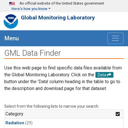
Skip to main content
An official website of the United States government
Here's how you know
Global Monitoring Laboratory
Menu
GML Data Finder
Use this web page to find specific data files available from
the Global Monitoring Laboratory. Click on the
Data
button under the 'Data' column heading in the table to go to
the description and download page for that dataset.
Select from the following lists to narrow your search.
Category
Radiation
(29)