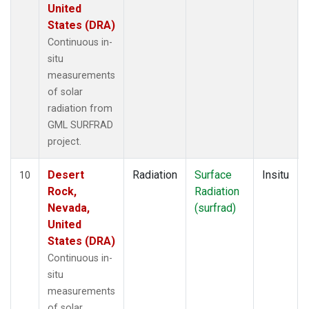
United
States (DRA)
Continuous in-
situ
measurements
of solar
radiation from
GML SURFRAD
project.
Desert
Radiation
Surface
Insitu
10
Rock,
Radiation
Nevada,
(surfrad)
United
States (DRA)
Continuous in-
situ
measurements
of solar