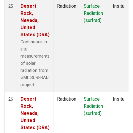
Desert
Radiation
Surface
Insitu
25
Rock,
Radiation
Nevada,
(surfrad)
United
States (DRA)
Continuous in-
situ
measurements
of solar
radiation from
GML SURFRAD
project.
Desert
Radiation
Surface
Insitu
26
Rock,
Radiation
Nevada,
(surfrad)
United
States (DRA)