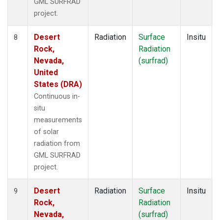
GML SURFRAD
project.
Desert
Radiation
Surface
Insitu
8
Rock,
Radiation
Nevada,
(surfrad)
United
States (DRA)
Continuous in-
situ
measurements
of solar
radiation from
GML SURFRAD
project.
Desert
Radiation
Surface
Insitu
9
Rock,
Radiation
Nevada,
(surfrad)