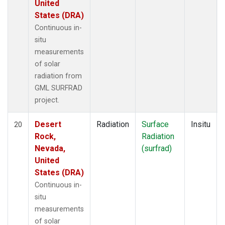
United
States (DRA)
Continuous in-
situ
measurements
of solar
radiation from
GML SURFRAD
project.
Desert
Radiation
Surface
Insitu
20
Rock,
Radiation
Nevada,
(surfrad)
United
States (DRA)
Continuous in-
situ
measurements
of solar