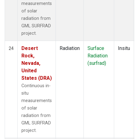
measurements
of solar
radiation from
GML SURFRAD
project.
Desert
Radiation
Surface
Insitu
24
Rock,
Radiation
Nevada,
(surfrad)
United
States (DRA)
Continuous in-
situ
measurements
of solar
radiation from
GML SURFRAD
project.