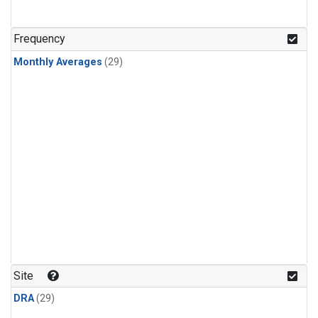
Frequency
Monthly Averages
(29)
Site
DRA
(29)