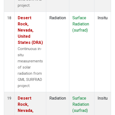
project.
Desert
Radiation
Surface
Insitu
18
Rock,
Radiation
Nevada,
(surfrad)
United
States (DRA)
Continuous in-
situ
measurements
of solar
radiation from
GML SURFRAD
project.
Desert
Radiation
Surface
Insitu
19
Rock,
Radiation
Nevada,
(surfrad)