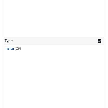
Type
Insitu
(29)