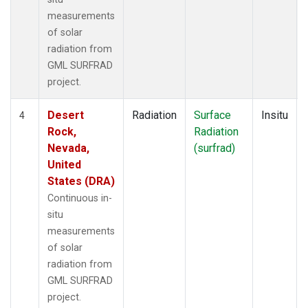
measurements
of solar
radiation from
GML SURFRAD
project.
Desert
Radiation
Surface
Insitu
4
Rock,
Radiation
Nevada,
(surfrad)
United
States (DRA)
Continuous in-
situ
measurements
of solar
radiation from
GML SURFRAD
project.