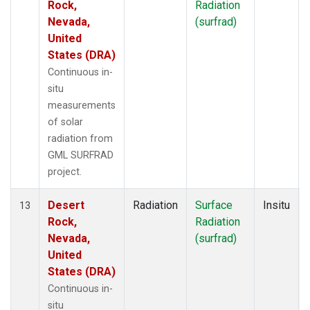
Rock,
Radiation
Nevada,
(surfrad)
United
States (DRA)
Continuous in-
situ
measurements
of solar
radiation from
GML SURFRAD
project.
Desert
Radiation
Surface
Insitu
13
Rock,
Radiation
Nevada,
(surfrad)
United
States (DRA)
Continuous in-
situ