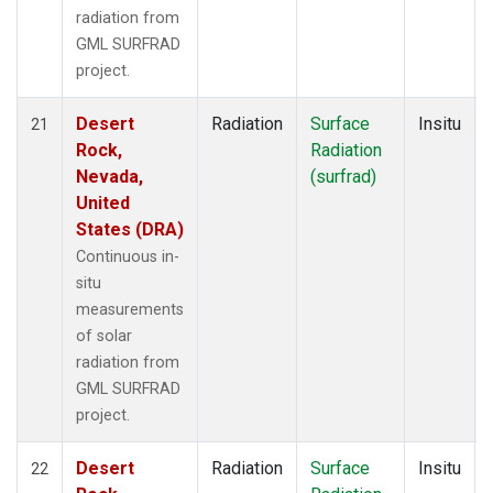
radiation from
GML SURFRAD
project.
Desert
Radiation
Surface
Insitu
21
Rock,
Radiation
Nevada,
(surfrad)
United
States (DRA)
Continuous in-
situ
measurements
of solar
radiation from
GML SURFRAD
project.
Desert
Radiation
Surface
Insitu
22