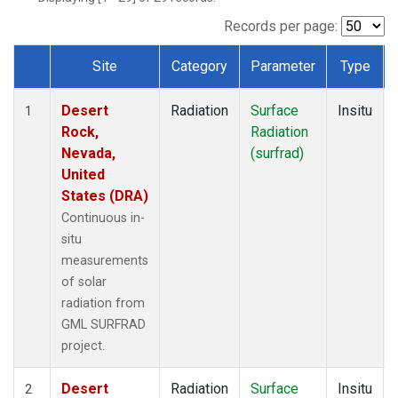
Records per page:
Site
Category
Parameter
Type
Dataset Number
Desert
Radiation
Surface
Insitu
1
Rock,
Radiation
Nevada,
(surfrad)
United
States (DRA)
Continuous in-
situ
measurements
of solar
radiation from
GML SURFRAD
project.
Desert
Radiation
Surface
Insitu
2