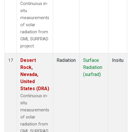
Continuous in-
situ
measurements
of solar
radiation from
GML SURFRAD
project.
Desert
Radiation
Surface
Insitu
17
Rock,
Radiation
Nevada,
(surfrad)
United
States (DRA)
Continuous in-
situ
measurements
of solar
radiation from
GML SURFRAD