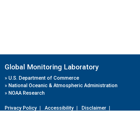
Global Monitoring Laboratory
»
U.S. Department of Commerce
»
National Oceanic & Atmospheric Administration
»
NOAA Research
Privacy Policy
|
Accessibility
|
Disclaimer
|
Disclaimer for External Links
|
FOIA
|
Usa.gov