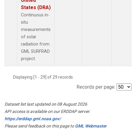
United
States (DRA)
Continuous in-
situ
measurements
of solar
radiation from
GML SURFRAD
project.
Displaying [1 - 29] of 29 records.
Records per page:
Dataset list last updated on 08 August 2026
API access is available on our ERDDAP server:
https://erddap.gml.noaa.gov/
Please send feedback on this page to
GML Webmaster