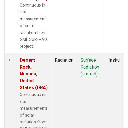
Continuous in-
situ
measurements
of solar
radiation from
GML SURFRAD
project.
Desert
Radiation
Surface
Insitu
7
Rock,
Radiation
Nevada,
(surfrad)
United
States (DRA)
Continuous in-
situ
measurements
of solar
radiation from