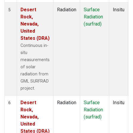
Desert
Radiation
Surface
Insitu
5
Rock,
Radiation
Nevada,
(surfrad)
United
States (DRA)
Continuous in-
situ
measurements
of solar
radiation from
GML SURFRAD
project.
Desert
Radiation
Surface
Insitu
6
Rock,
Radiation
Nevada,
(surfrad)
United
States (DRA)