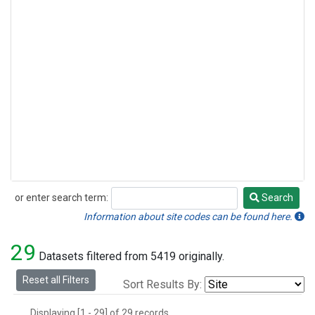
or enter search term:
Search
Search
Information about site codes can be found here.
29
Datasets filtered from 5419 originally.
Reset all Filters
Sort Results By:
Displaying [1 - 29] of 29 records.