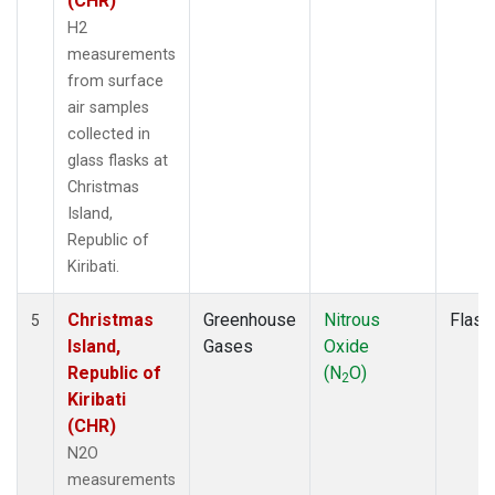
(CHR)
H2
measurements
from surface
air samples
collected in
glass flasks at
Christmas
Island,
Republic of
Kiribati.
Christmas
Greenhouse
Nitrous
Flask
5
Island,
Gases
Oxide
Republic of
(N
O)
2
Kiribati
(CHR)
N2O
measurements