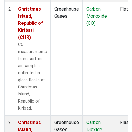
Christmas
Greenhouse
Carbon
Flask
2
Island,
Gases
Monoxide
Republic of
(CO)
Kiribati
(CHR)
CO
measurements
from surface
air samples
collected in
glass flasks at
Christmas
Island,
Republic of
Kiribati.
Christmas
Greenhouse
Carbon
Flask
3
Island,
Gases
Dioxide