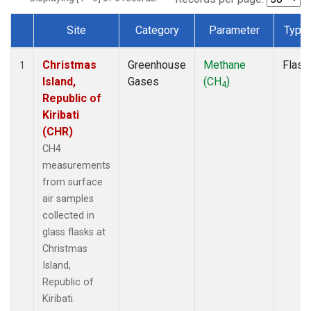
Site
Category
Parameter
Type
Dataset Number
Christmas
Greenhouse
Methane
Flask
1
Island,
Gases
(CH
)
4
Republic of
Kiribati
(CHR)
CH4
measurements
from surface
air samples
collected in
glass flasks at
Christmas
Island,
Republic of
Kiribati.