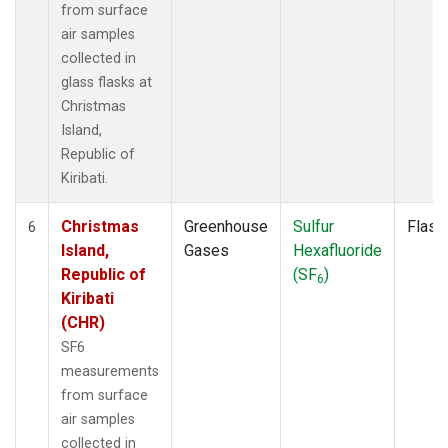
from surface
air samples
collected in
glass flasks at
Christmas
Island,
Republic of
Kiribati.
Christmas
Greenhouse
Sulfur
Flask
6
Island,
Gases
Hexafluoride
Republic of
(SF
)
6
Kiribati
(CHR)
SF6
measurements
from surface
air samples
collected in