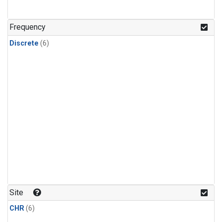
Frequency
Discrete
(6)
Site
CHR
(6)