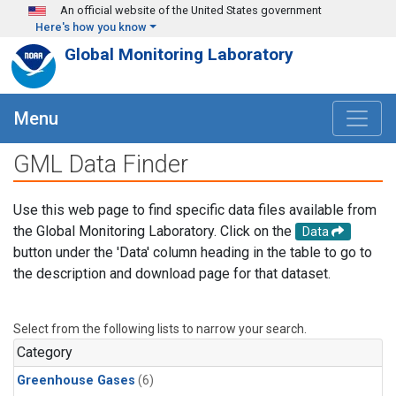
Skip to main content
An official website of the United States government
Here's how you know
Global Monitoring Laboratory
Menu
GML Data Finder
Use this web page to find specific data files available from
the Global Monitoring Laboratory. Click on the
Data
button under the 'Data' column heading in the table to go to
the description and download page for that dataset.
Select from the following lists to narrow your search.
Category
Greenhouse Gases
(6)