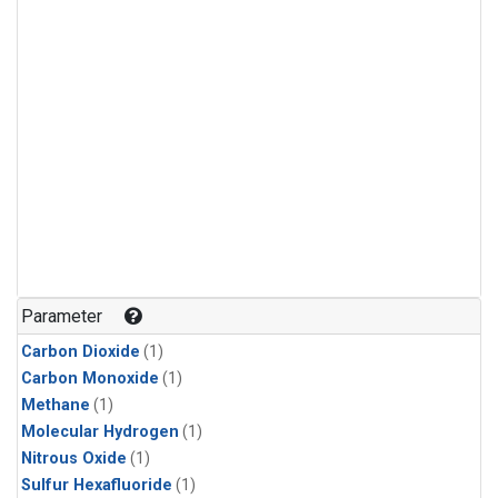
Parameter
Carbon Dioxide
(1)
Carbon Monoxide
(1)
Methane
(1)
Molecular Hydrogen
(1)
Nitrous Oxide
(1)
Sulfur Hexafluoride
(1)