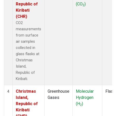
Republic of
(CO
)
2
Kiribati
(CHR)
CO2
measurements
from surface
air samples
collected in
glass flasks at
Christmas
Island,
Republic of
Kiribati.
Christmas
Greenhouse
Molecular
Flask
4
Island,
Gases
Hydrogen
Republic of
(H
)
2
Kiribati