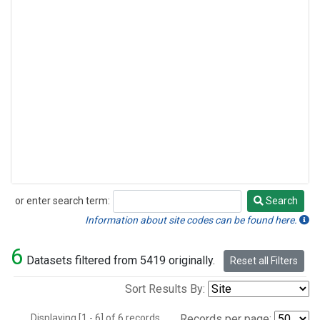
or enter search term:
Search
Search
Information about site codes can be found here.
6
Datasets filtered from 5419 originally.
Reset all Filters
Sort Results By:
Displaying [1 - 6] of 6 records.
Records per page: