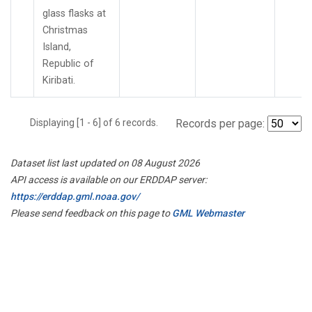
glass flasks at
Christmas
Island,
Republic of
Kiribati.
Displaying [1 - 6] of 6 records.
Records per page:
Dataset list last updated on 08 August 2026
API access is available on our ERDDAP server:
https://erddap.gml.noaa.gov/
Please send feedback on this page to
GML Webmaster