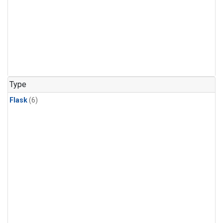
Type
Flask
(6)