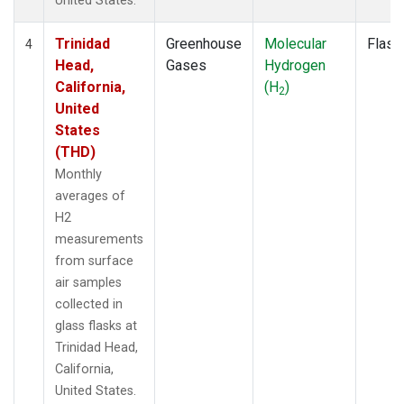
United States.
Trinidad
Greenhouse
Molecular
Flask
4
Head,
Gases
Hydrogen
California,
(H
)
2
United
States
(THD)
Monthly
averages of
H2
measurements
from surface
air samples
collected in
glass flasks at
Trinidad Head,
California,
United States.