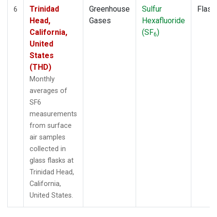
Trinidad
Greenhouse
Sulfur
Flask
6
Head,
Gases
Hexafluoride
California,
(SF
)
6
United
States
(THD)
Monthly
averages of
SF6
measurements
from surface
air samples
collected in
glass flasks at
Trinidad Head,
California,
United States.