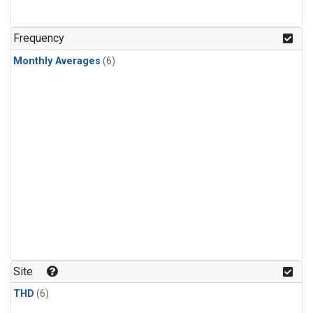
Frequency
Monthly Averages
(6)
Site
THD
(6)