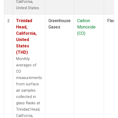
California,
United States.
Trinidad
Greenhouse
Carbon
Flask
2
Head,
Gases
Monoxide
California,
(CO)
United
States
(THD)
Monthly
averages of
CO
measurements
from surface
air samples
collected in
glass flasks at
Trinidad Head,
California,