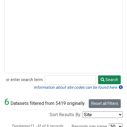
or enter search term:
Search
Search
Information about site codes can be found here.
6
Datasets filtered from 5419 originally.
Reset all Filters
Sort Results By:
Displaying [1 - 6] of 6 records.
Records per page: