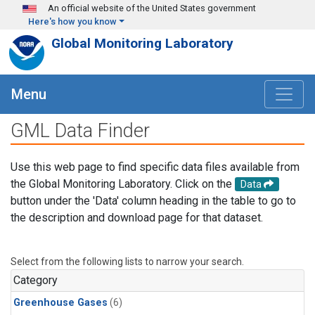
Skip to main content
An official website of the United States government
Here's how you know
Global Monitoring Laboratory
Menu
GML Data Finder
Use this web page to find specific data files available from
the Global Monitoring Laboratory. Click on the
Data
button under the 'Data' column heading in the table to go to
the description and download page for that dataset.
Select from the following lists to narrow your search.
Category
Greenhouse Gases
(6)