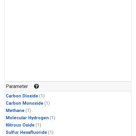
Parameter
Carbon Dioxide
(1)
Carbon Monoxide
(1)
Methane
(1)
Molecular Hydrogen
(1)
Nitrous Oxide
(1)
Sulfur Hexafluoride
(1)