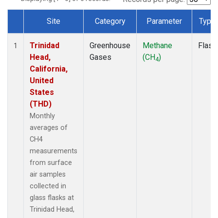
Site
Category
Parameter
Type
Dataset Number
Trinidad
Greenhouse
Methane
Flask
1
Head,
Gases
(CH
)
4
California,
United
States
(THD)
Monthly
averages of
CH4
measurements
from surface
air samples
collected in
glass flasks at
Trinidad Head,