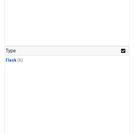
Type
Flask
(6)