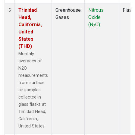
Trinidad
Greenhouse
Nitrous
Flask
5
Head,
Gases
Oxide
California,
(N
O)
2
United
States
(THD)
Monthly
averages of
N2O
measurements
from surface
air samples
collected in
glass flasks at
Trinidad Head,
California,
United States.