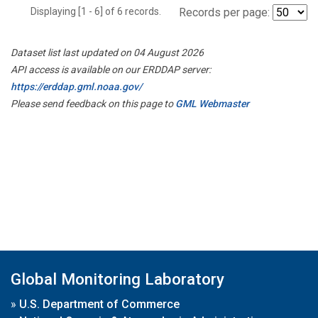
Displaying [1 - 6] of 6 records.
Records per page:
Dataset list last updated on 04 August 2026
API access is available on our ERDDAP server:
https://erddap.gml.noaa.gov/
Please send feedback on this page to
GML Webmaster
Global Monitoring Laboratory
»
U.S. Department of Commerce