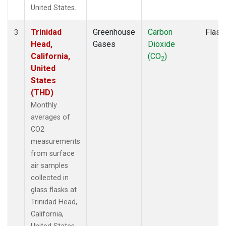
United States.
Trinidad
Greenhouse
Carbon
Flask
3
Head,
Gases
Dioxide
California,
(CO
)
2
United
States
(THD)
Monthly
averages of
CO2
measurements
from surface
air samples
collected in
glass flasks at
Trinidad Head,
California,