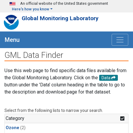
Skip to main content
An official website of the United States government
Here's how you know
Global Monitoring Laboratory
Menu
GML Data Finder
Use this web page to find specific data files available from
the Global Monitoring Laboratory. Click on the
Data
button under the 'Data' column heading in the table to go to
the description and download page for that dataset.
Select from the following lists to narrow your search.
Category
Ozone
(2)