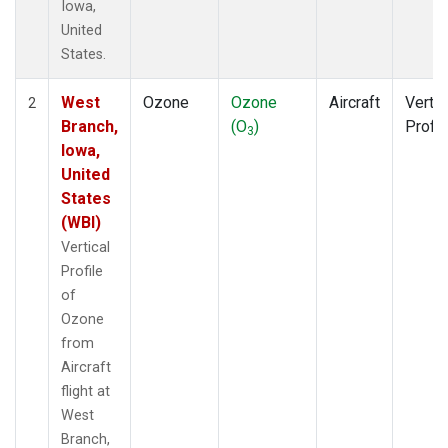
Iowa,
United
States.
West
Ozone
Ozone
Aircraft
Vertic
2
Branch,
(O
)
Profil
3
Iowa,
United
States
(WBI)
Vertical
Profile
of
Ozone
from
Aircraft
flight at
West
Branch,