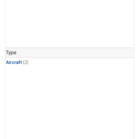
Type
Aircraft
(2)