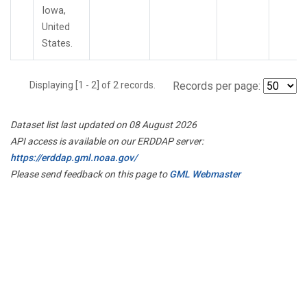
Iowa,
United
States.
Displaying [1 - 2] of 2 records.
Records per page:
Dataset list last updated on 08 August 2026
API access is available on our ERDDAP server:
https://erddap.gml.noaa.gov/
Please send feedback on this page to
GML Webmaster