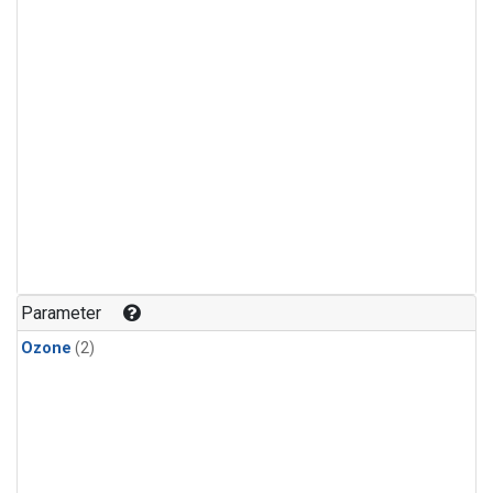
Parameter
Ozone
(2)