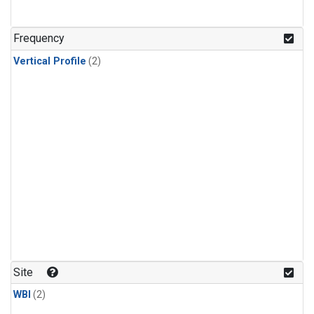
Frequency
Vertical Profile
(2)
Site
WBI
(2)