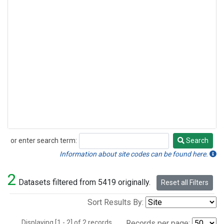
or enter search term:
Search
Search
Information about site codes can be found here.
2
Datasets filtered from 5419 originally.
Reset all Filters
Sort Results By:
Displaying [1 - 2] of 2 records.
Records per page: