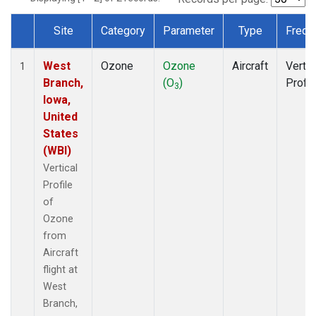
Site
Category
Parameter
Type
Frequ
Dataset Number
West
Ozone
Ozone
Aircraft
Vertic
1
Branch,
(O
)
Profil
3
Iowa,
United
States
(WBI)
Vertical
Profile
of
Ozone
from
Aircraft
flight at
West
Branch,