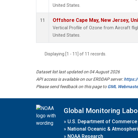
United States.
Offshore Cape May, New Jersey, Un
11
Vertical Profile of Ozone from Aircraft fl
United States.
Displaying [1 - 11] of 11 records.
Dataset list last updated on 04 August 2026
API access is available on our ERDDAP server:
https:
Please send feedback on this page to
GML Webmaste
Global Monitoring Labo
»
U.S. Department of Commerce
»
National Oceanic & Atmospheri
»
NOAA Research