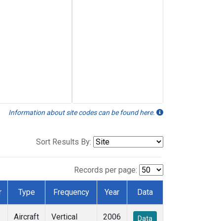
Information about site codes can be found here.
Sort Results By:
Records per page:
r
Type
Frequency
Year
Data
Aircraft
Vertical
2006
Data