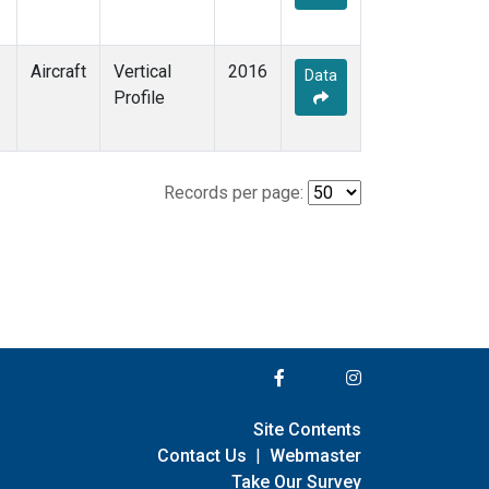
Aircraft
Vertical
2016
Data
Profile
Records per page:
Site Contents
Contact Us
|
Webmaster
Take Our Survey