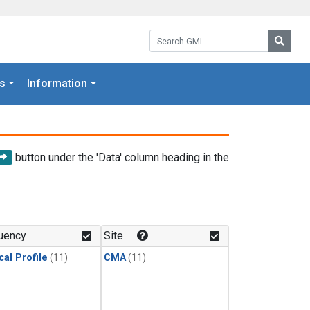
Search GML:
Searc
s
Information
button under the 'Data' column heading in the
uency
Site
cal Profile
(11)
CMA
(11)