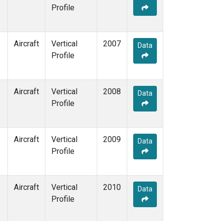
Profile
Aircraft
Vertical
2007
Data
Profile
Aircraft
Vertical
2008
Data
Profile
Aircraft
Vertical
2009
Data
Profile
Aircraft
Vertical
2010
Data
Profile