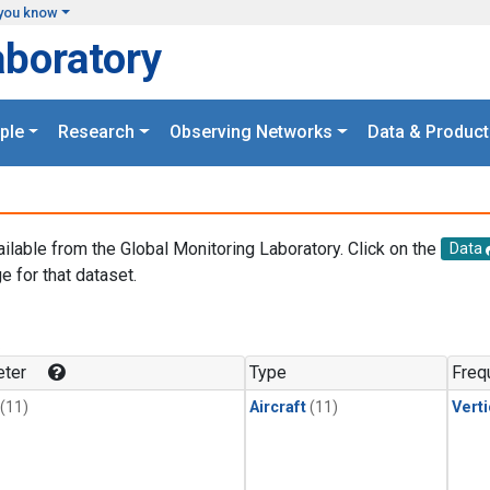
you know
aboratory
ple
Research
Observing Networks
Data & Product
ailable from the Global Monitoring Laboratory. Click on the
Data
e for that dataset.
.
ter
Type
Freq
(11)
Aircraft
(11)
Verti