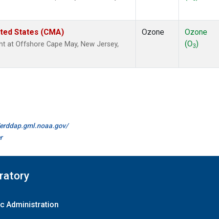
ited States (CMA)
Ozone
Ozone
(O
)
ight at Offshore Cape May, New Jersey,
3
//erddap.gml.noaa.gov/
r
ratory
c Administration