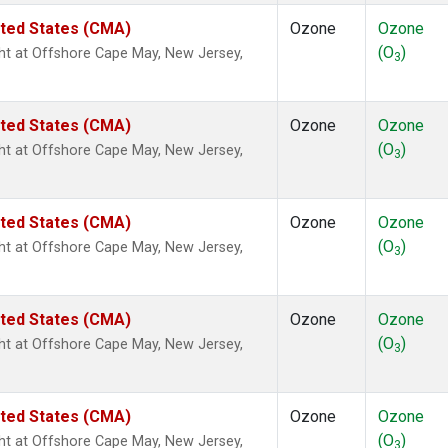
ited States (CMA)
Ozone
Ozone
(O
)
ight at Offshore Cape May, New Jersey,
3
ited States (CMA)
Ozone
Ozone
(O
)
ight at Offshore Cape May, New Jersey,
3
ited States (CMA)
Ozone
Ozone
(O
)
ight at Offshore Cape May, New Jersey,
3
ited States (CMA)
Ozone
Ozone
(O
)
ight at Offshore Cape May, New Jersey,
3
ited States (CMA)
Ozone
Ozone
(O
)
ight at Offshore Cape May, New Jersey,
3