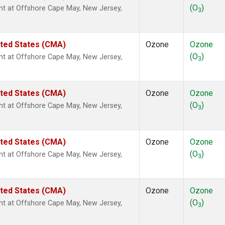
(O
)
ight at Offshore Cape May, New Jersey,
3
ited States (CMA)
Ozone
Ozone
(O
)
ight at Offshore Cape May, New Jersey,
3
ited States (CMA)
Ozone
Ozone
(O
)
ight at Offshore Cape May, New Jersey,
3
ited States (CMA)
Ozone
Ozone
(O
)
ight at Offshore Cape May, New Jersey,
3
ited States (CMA)
Ozone
Ozone
(O
)
ight at Offshore Cape May, New Jersey,
3