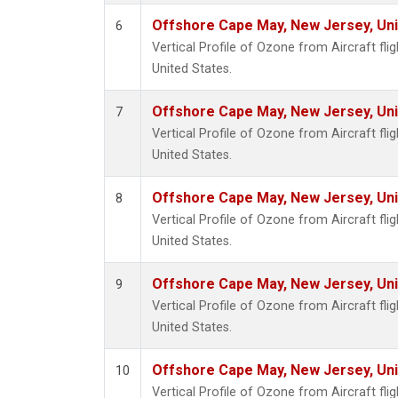
Offshore Cape May, New Jersey, Un
6
Vertical Profile of Ozone from Aircraft fl
United States.
Offshore Cape May, New Jersey, Un
7
Vertical Profile of Ozone from Aircraft fl
United States.
Offshore Cape May, New Jersey, Un
8
Vertical Profile of Ozone from Aircraft fl
United States.
Offshore Cape May, New Jersey, Un
9
Vertical Profile of Ozone from Aircraft fl
United States.
Offshore Cape May, New Jersey, Un
10
Vertical Profile of Ozone from Aircraft fl