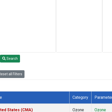
Search
eset all Filters
te
Category
Paramete
ited States (CMA)
Ozone
Ozone