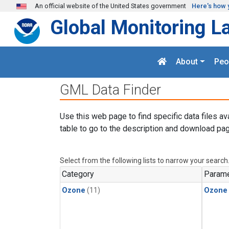
Skip to main content
An official website of the United States government
Here's how 
Global Monitoring L
About
Peo
GML Data Finder
Use this web page to find specific data files av
table to go to the description and download pag
Select from the following lists to narrow your search
Category
Parame
Ozone
(11)
Ozone