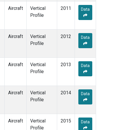
Aircraft
Vertical
2011
Data
Profile
Aircraft
Vertical
2012
Data
Profile
Aircraft
Vertical
2013
Data
Profile
Aircraft
Vertical
2014
Data
Profile
Aircraft
Vertical
2015
Data
Profile