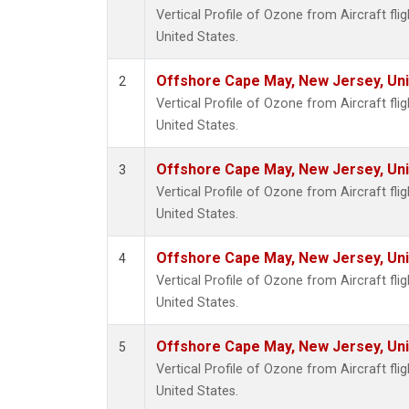
Vertical Profile of Ozone from Aircraft fl
United States.
Offshore Cape May, New Jersey, Un
2
Vertical Profile of Ozone from Aircraft fl
United States.
Offshore Cape May, New Jersey, Un
3
Vertical Profile of Ozone from Aircraft fl
United States.
Offshore Cape May, New Jersey, Un
4
Vertical Profile of Ozone from Aircraft fl
United States.
Offshore Cape May, New Jersey, Un
5
Vertical Profile of Ozone from Aircraft fl
United States.