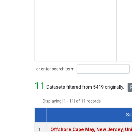
Search
or enter search term:
11
Datasets filtered from 5419 originally.
R
Displaying [1 - 11] of 11 records.
Si
Dataset Number
Offshore Cape May, New Jersey, Un
1