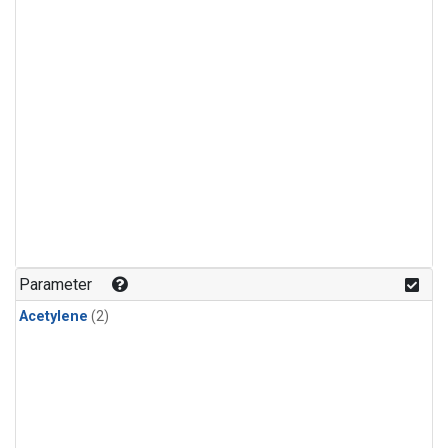
Parameter
Acetylene
(2)