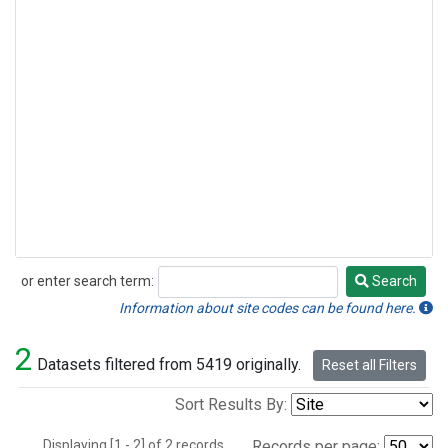
or enter search term:
Search
Search
Information about site codes can be found here.
2
Datasets filtered from 5419 originally.
Reset all Filters
Sort Results By:
Displaying [1 - 2] of 2 records.
Records per page: