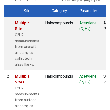
Site
Category
Parameter
Ty
Dataset Number
Multiple
Halocompounds
Acetylene
Airc
1
Sites
(C
H
)
PF
2
2
C2H2
measurements
from aircraft
air samples
collected in
glass flasks.
Multiple
Halocompounds
Acetylene
Sur
2
Sites
(C
H
)
PF
2
2
C2H2
measurements
from surface
air samples