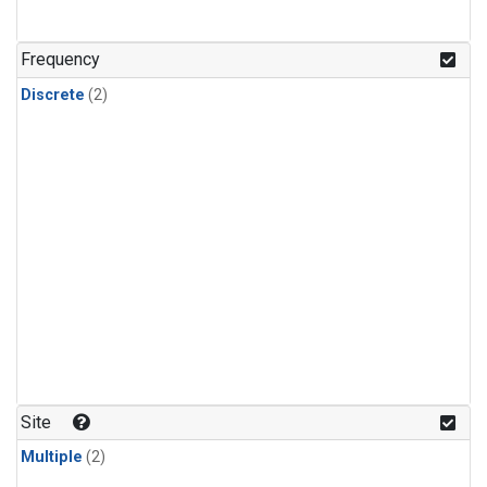
Frequency
Discrete
(2)
Site
Multiple
(2)