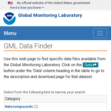
Skip to main content
An official website of the United States government
Here's how you know
Global Monitoring Laboratory
Menu
GML Data Finder
Use this web page to find specific data files available from
the Global Monitoring Laboratory. Click on the
Data
button under the 'Data' column heading in the table to go to
the description and download page for that dataset.
Select from the following lists to narrow your search.
Category
Halocompounds
(2)