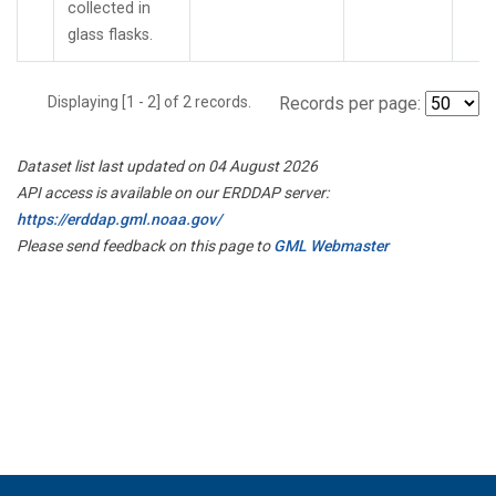
collected in
glass flasks.
Displaying [1 - 2] of 2 records.
Records per page:
Dataset list last updated on 04 August 2026
API access is available on our ERDDAP server:
https://erddap.gml.noaa.gov/
Please send feedback on this page to
GML Webmaster