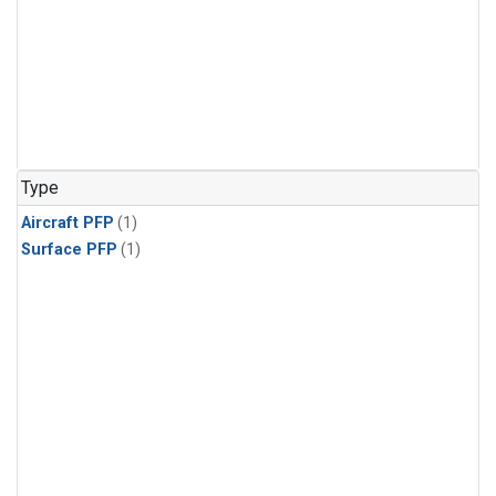
Type
Aircraft PFP
(1)
Surface PFP
(1)