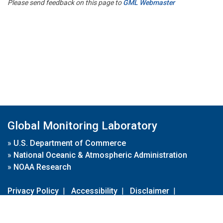
Please send feedback on this page to
GML Webmaster
Global Monitoring Laboratory
»
U.S. Department of Commerce
»
National Oceanic & Atmospheric Administration
»
NOAA Research
Privacy Policy
|
Accessibility
|
Disclaimer
|
Disclaimer for External Links
|
FOIA
|
Usa.gov