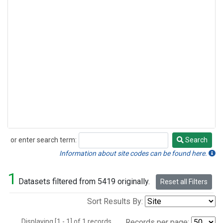
or enter search term:
Search
Search
Information about site codes can be found here.
1
Datasets filtered from 5419 originally.
Reset all Filters
Sort Results By:
Displaying [1 - 1] of 1 records.
Records per page: