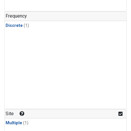
Frequency
Discrete
(1)
Site
Multiple
(1)