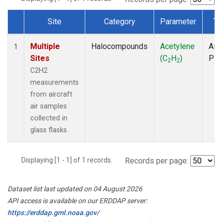
Site
Category
Parameter
Ty
Dataset Number
Multiple
Halocompounds
Acetylene
Airc
1
Sites
(C
H
)
PF
2
2
C2H2
measurements
from aircraft
air samples
collected in
glass flasks.
Displaying [1 - 1] of 1 records.
Records per page:
Dataset list last updated on 04 August 2026
API access is available on our ERDDAP server:
https://erddap.gml.noaa.gov/