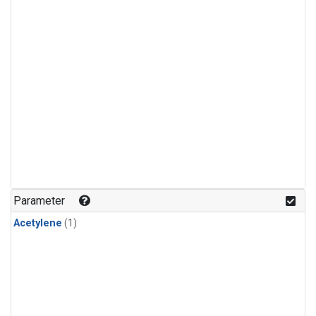
Parameter
Acetylene
(1)