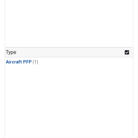
Type
Aircraft PFP
(1)