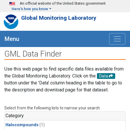
Skip to main content
An official website of the United States government
Here's how you know
Global Monitoring Laboratory
Menu
GML Data Finder
Use this web page to find specific data files available from
the Global Monitoring Laboratory. Click on the
Data
button under the 'Data' column heading in the table to go to
the description and download page for that dataset.
Select from the following lists to narrow your search.
Category
Halocompounds
(1)