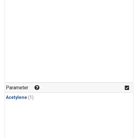
Parameter
Acetylene
(1)