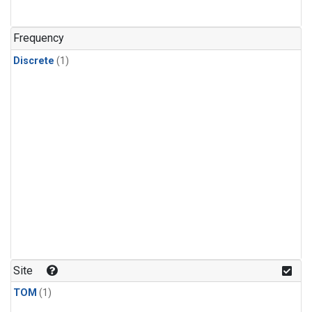
Frequency
Discrete
(1)
Site
TOM
(1)