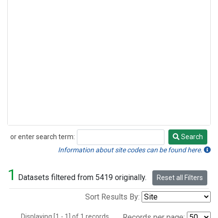
or enter search term:
Search
Search
Information about site codes can be found here.
1
Datasets filtered from 5419 originally.
Reset all Filters
Sort Results By:
Displaying [1 - 1] of 1 records.
Records per page: