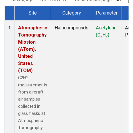
Site
Category
Parameter
Ty
Dataset Number
Atmospheric
Halocompounds
Acetylene
Airc
1
Tomography
(C
H
)
PF
2
2
Mission
(ATom),
United
States
(TOM)
C2H2
measurements
from aircraft
air samples
collected in
glass flasks at
Atmospheric
Tomography