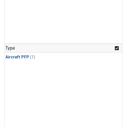
Type
Aircraft PFP
(1)