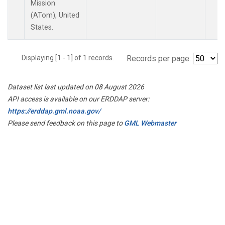
Mission
(ATom), United
States.
Displaying [1 - 1] of 1 records.
Records per page:
Dataset list last updated on 08 August 2026
API access is available on our ERDDAP server:
https://erddap.gml.noaa.gov/
Please send feedback on this page to
GML Webmaster