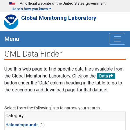
Skip to main content
An official website of the United States government
Here's how you know
Global Monitoring Laboratory
Menu
GML Data Finder
Use this web page to find specific data files available from
the Global Monitoring Laboratory. Click on the
Data
button under the 'Data' column heading in the table to go to
the description and download page for that dataset.
Select from the following lists to narrow your search.
Category
Halocompounds
(1)