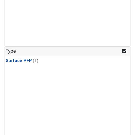
Type
Surface PFP
(1)