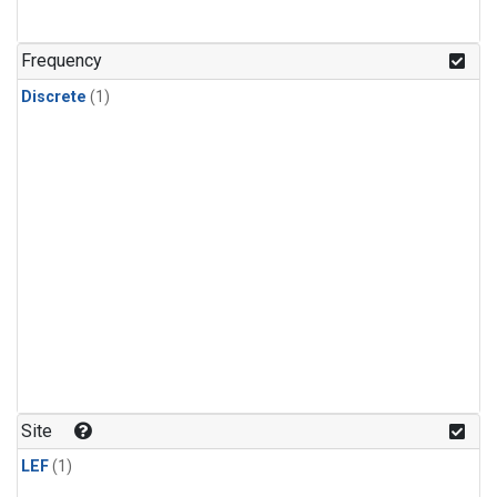
Frequency
Discrete
(1)
Site
LEF
(1)