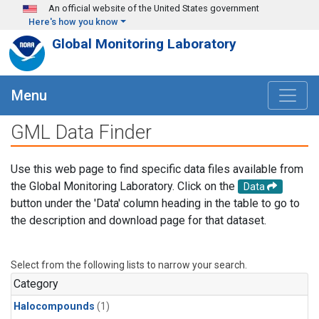
Skip to main content
An official website of the United States government
Here's how you know
Global Monitoring Laboratory
Menu
GML Data Finder
Use this web page to find specific data files available from
the Global Monitoring Laboratory. Click on the
Data
button under the 'Data' column heading in the table to go to
the description and download page for that dataset.
Select from the following lists to narrow your search.
Category
Halocompounds
(1)