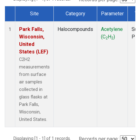
Site
Category
Parameter
Ty
Dataset Number
Park Falls,
Halocompounds
Acetylene
Sur
1
Wisconsin,
(C
H
)
PF
2
2
United
States (LEF)
C2H2
measurements
from surface
air samples
collected in
glass flasks at
Park Falls,
Wisconsin,
United States.
Displaying [1 - 1] of 1 records.
Records per page: