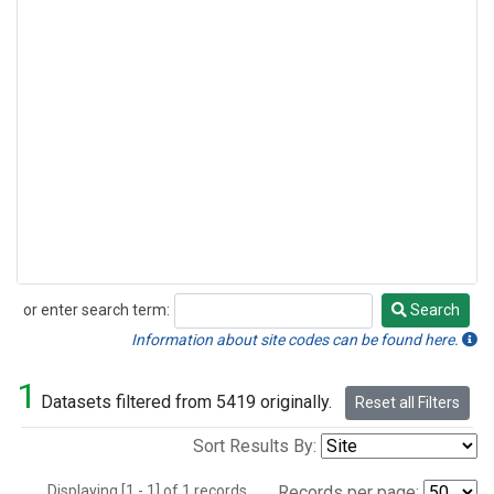
or enter search term:
Search
Search
Information about site codes can be found here.
1
Datasets filtered from 5419 originally.
Reset all Filters
Sort Results By:
Displaying [1 - 1] of 1 records.
Records per page: