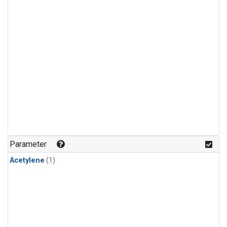
Parameter
Acetylene
(1)