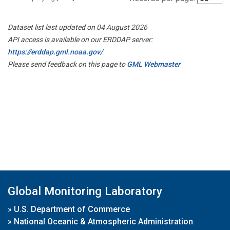
Dataset list last updated on 04 August 2026
API access is available on our ERDDAP server:
https://erddap.gml.noaa.gov/
Please send feedback on this page to
GML Webmaster
Global Monitoring Laboratory
»
U.S. Department of Commerce
»
National Oceanic & Atmospheric Administration