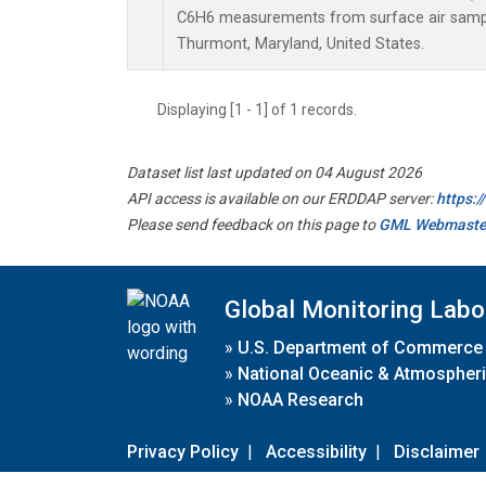
C6H6 measurements from surface air samples
Thurmont, Maryland, United States.
Displaying [1 - 1] of 1 records.
Dataset list last updated on 04 August 2026
API access is available on our ERDDAP server:
https:
Please send feedback on this page to
GML Webmaste
Global Monitoring Labo
»
U.S. Department of Commerce
»
National Oceanic & Atmospheri
»
NOAA Research
Privacy Policy
|
Accessibility
|
Disclaimer