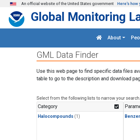
Skip to main content
An official website of the United States government
Here's how 
Global Monitoring L
About
Peo
GML Data Finder
Use this web page to find specific data files av
table to go to the description and download pag
Select from the following lists to narrow your search
Category
Parame
Halocompounds
(1)
Benze