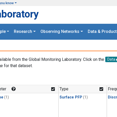
you know
aboratory
ple
Research
Observing Networks
Data & Product
ailable from the Global Monitoring Laboratory. Click on the
Data
e for that dataset.
.
ter
Type
Freq
ne
(1)
Surface PFP
(1)
Disc