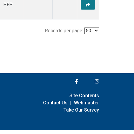
PFP
Records per page:
Site Contents
Contact Us
|
Webmaster
Take Our Survey