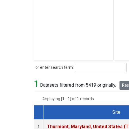
Search
or enter search term:
1
Datasets filtered from 5419 originally.
Rese
Displaying [1 - 1] of 1 records.
Site
Dataset Number
Thurmont, Maryland, United States (
1