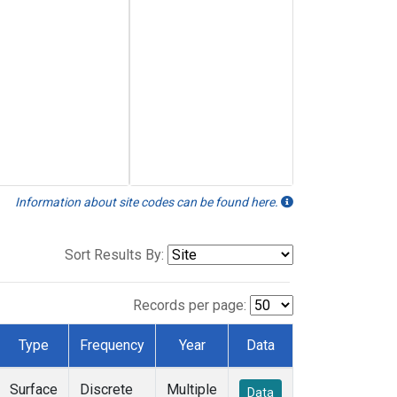
Information about site codes can be found here.
Sort Results By:
Records per page:
Type
Frequency
Year
Data
Surface
Discrete
Multiple
Data