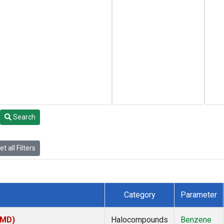
Search
t all Filters
Category
Parameter
TMD)
Halocompounds
Benzene