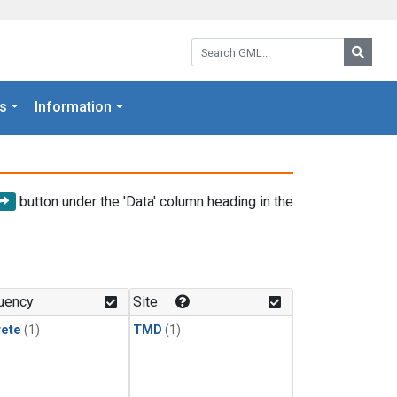
Search GML:
Searc
s
Information
button under the 'Data' column heading in the
uency
Site
rete
(1)
TMD
(1)