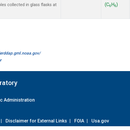
(C
H
)
 collected in glass flasks at
6
6
//erddap.gml.noaa.gov/
r
ratory
c Administration
|
Disclaimer for External Links
|
FOIA
|
Usa.gov