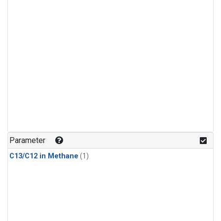
Parameter
C13/C12 in Methane
(1)