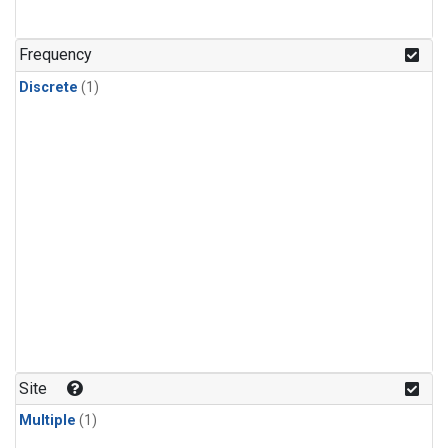
Frequency
Discrete
(1)
Site
Multiple
(1)