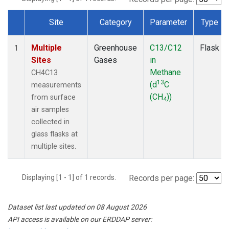
Site
Category
Parameter
Type
Dataset Number
Multiple
Greenhouse
C13/C12
Flask
1
Sites
Gases
in
Methane
CH4C13
13
(d
C
measurements
(CH
))
from surface
4
air samples
collected in
glass flasks at
multiple sites.
Displaying [1 - 1] of 1 records.
Records per page:
Dataset list last updated on 08 August 2026
API access is available on our ERDDAP server: