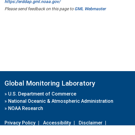
https://erddap.gml.noaa.gov/
Please send feedback on this page to
GML Webmaster
Global Monitoring Laboratory
»
U.S. Department of Commerce
»
National Oceanic & Atmospheric Administration
»
NOAA Research
Privacy Policy
|
Accessibility
|
Disclaimer
|
Disclaimer for External Links
|
FOIA
|
Usa.gov