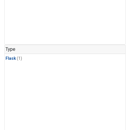
Type
Flask
(1)