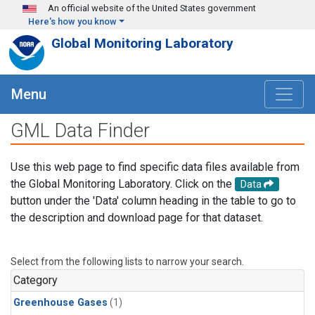
Skip to main content
An official website of the United States government
Here's how you know
Global Monitoring Laboratory
Menu
GML Data Finder
Use this web page to find specific data files available from
the Global Monitoring Laboratory. Click on the
Data
button under the 'Data' column heading in the table to go to
the description and download page for that dataset.
Select from the following lists to narrow your search.
Category
Greenhouse Gases
(1)