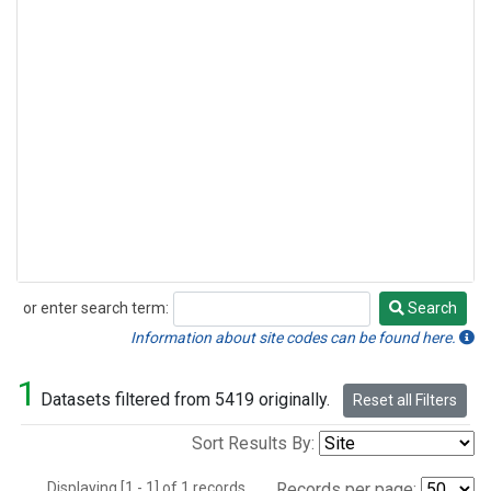
or enter search term:
Search
Search
Information about site codes can be found here.
1
Datasets filtered from 5419 originally.
Reset all Filters
Sort Results By:
Displaying [1 - 1] of 1 records.
Records per page: