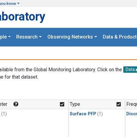
you know
aboratory
ple
Research
Observing Networks
Data & Product
ailable from the Global Monitoring Laboratory. Click on the
Data
e for that dataset.
.
ter
Type
Freq
1
(1)
Surface PFP
(1)
Disc