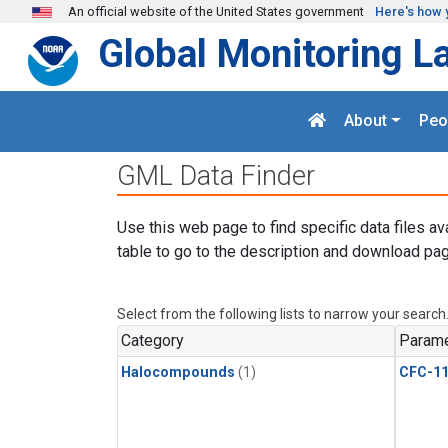
Skip to main content
An official website of the United States government
Here's how 
Global Monitoring L
About
Peo
GML Data Finder
Use this web page to find specific data files av
table to go to the description and download pag
Select from the following lists to narrow your search
Category
Parame
Halocompounds
(1)
CFC-1