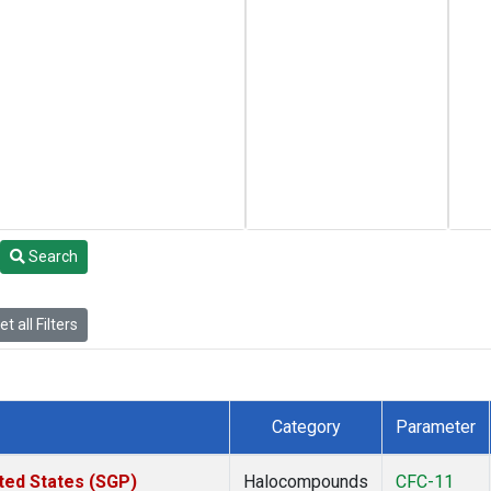
Search
t all Filters
Category
Parameter
ted States (SGP)
Halocompounds
CFC-11