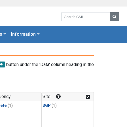
Search GML:
Searc
s
Information
button under the 'Data' column heading in the
uency
Site
rete
(1)
SGP
(1)