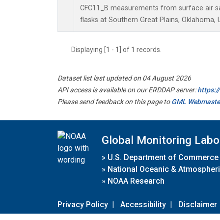
CFC11_B measurements from surface air sa
flasks at Southern Great Plains, Oklahoma, 
Displaying [1 - 1] of 1 records.
Dataset list last updated on 04 August 2026
API access is available on our ERDDAP server:
https:
Please send feedback on this page to
GML Webmaste
Global Monitoring Labo
»
U.S. Department of Commerce
»
National Oceanic & Atmospheri
»
NOAA Research
Privacy Policy
|
Accessibility
|
Disclaimer