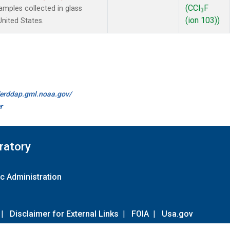
(CCl
F
mples collected in glass
3
(ion 103))
United States.
//erddap.gml.noaa.gov/
r
ratory
c Administration
|
Disclaimer for External Links
|
FOIA
|
Usa.gov