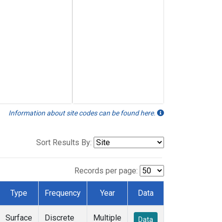
Information about site codes can be found here.
Sort Results By:
Records per page:
Type
Frequency
Year
Data
Surface
Discrete
Multiple
Data