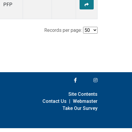
PFP
Records per page:
Site Contents
Contact Us
|
Webmaster
Take Our Survey