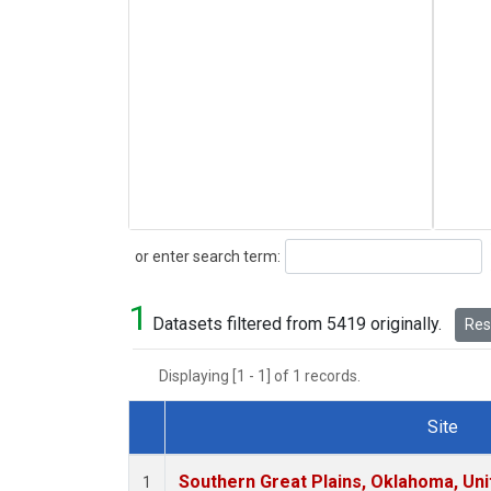
Search
or enter search term:
1
Datasets filtered from 5419 originally.
Rese
Displaying [1 - 1] of 1 records.
Site
Dataset Number
Southern Great Plains, Oklahoma, Uni
1