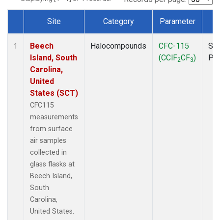
Site
Category
Parameter
T
Dataset Number
Beech
Halocompounds
CFC-115
Sur
1
Island, South
(CClF
CF
)
PF
2
3
Carolina,
United
States (SCT)
CFC115
measurements
from surface
air samples
collected in
glass flasks at
Beech Island,
South
Carolina,
United States.