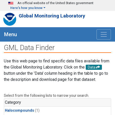
Skip to main content
An official website of the United States government
Here's how you know
Global Monitoring Laboratory
Menu
GML Data Finder
Use this web page to find specific data files available from
the Global Monitoring Laboratory. Click on the
Data
button under the 'Data' column heading in the table to go to
the description and download page for that dataset.
Select from the following lists to narrow your search.
Category
Halocompounds
(1)