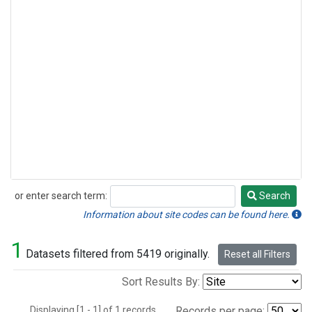
or enter search term:
Search
Search
Information about site codes can be found here.
1
Datasets filtered from 5419 originally.
Reset all Filters
Sort Results By:
Displaying [1 - 1] of 1 records.
Records per page: