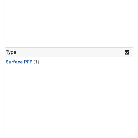
Type
Surface PFP
(1)