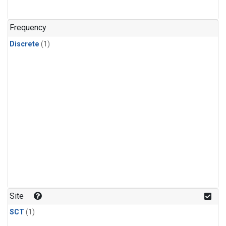
Frequency
Discrete
(1)
Site
SCT
(1)