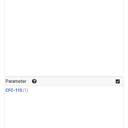
Parameter
CFC-115
(1)