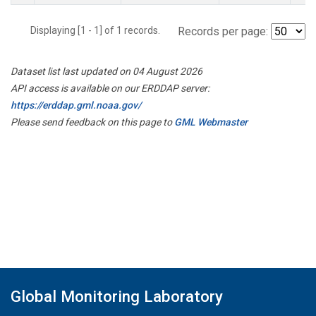
Displaying [1 - 1] of 1 records.
Records per page:
Dataset list last updated on 04 August 2026
API access is available on our ERDDAP server:
https://erddap.gml.noaa.gov/
Please send feedback on this page to
GML Webmaster
Global Monitoring Laboratory