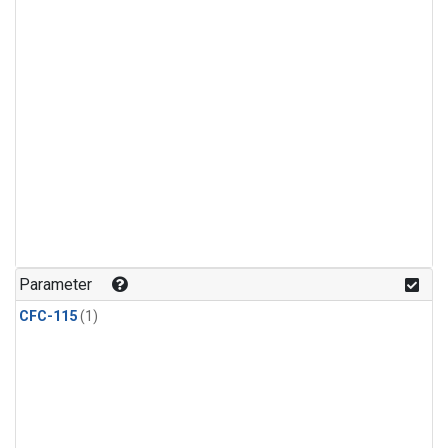
Parameter
CFC-115
(1)