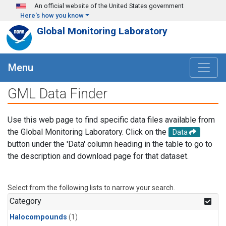
Skip to main content
An official website of the United States government
Here's how you know
Global Monitoring Laboratory
Menu
GML Data Finder
Use this web page to find specific data files available from
the Global Monitoring Laboratory. Click on the
Data
button under the 'Data' column heading in the table to go to
the description and download page for that dataset.
Select from the following lists to narrow your search.
Category
Halocompounds
(1)