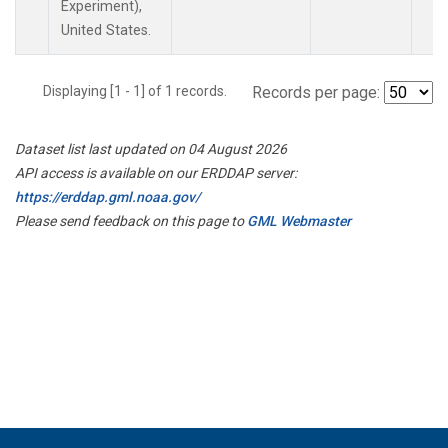
Experiment),
United States.
Displaying [1 - 1] of 1 records.
Records per page:
Dataset list last updated on 04 August 2026
API access is available on our ERDDAP server:
https://erddap.gml.noaa.gov/
Please send feedback on this page to
GML Webmaster