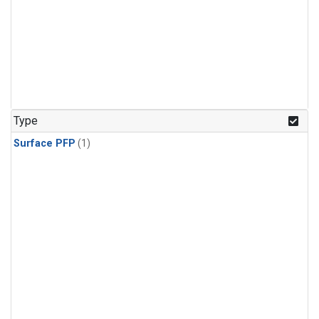
Type
Surface PFP
(1)