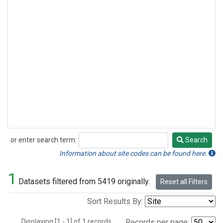
or enter search term:
Search
Search
Information about site codes can be found here.
1
Datasets filtered from 5419 originally.
Reset all Filters
Sort Results By:
Displaying [1 - 1] of 1 records.
Records per page: