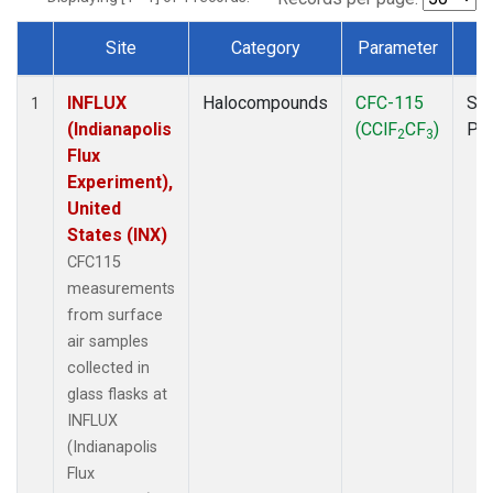
Site
Category
Parameter
T
Dataset Number
INFLUX
Halocompounds
CFC-115
Sur
1
(Indianapolis
(CClF
CF
)
PF
2
3
Flux
Experiment),
United
States (INX)
CFC115
measurements
from surface
air samples
collected in
glass flasks at
INFLUX
(Indianapolis
Flux