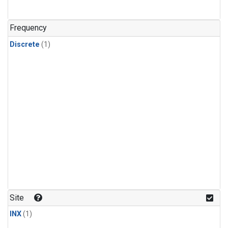
Frequency
Discrete
(1)
Site
INX
(1)