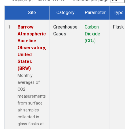
Site
Category
Parameter
Type
Dataset Number
Barrow
Greenhouse
Carbon
Flask
1
Atmospheric
Gases
Dioxide
Baseline
(CO
)
2
Observatory,
United
States
(BRW)
Monthly
averages of
CO2
measurements
from surface
air samples
collected in
glass flasks at