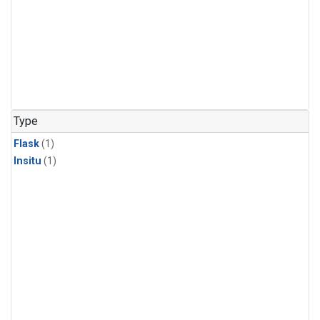
Type
Flask
(1)
Insitu
(1)