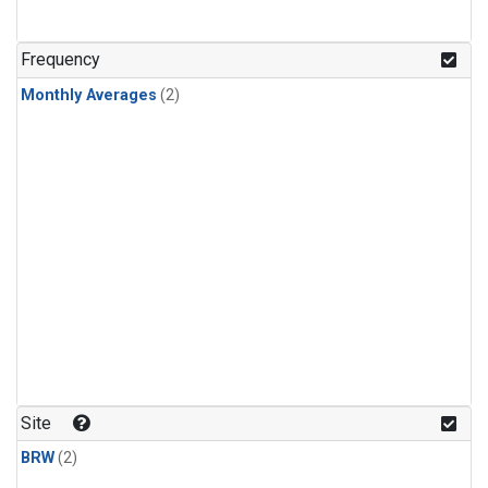
Frequency
Monthly Averages
(2)
Site
BRW
(2)