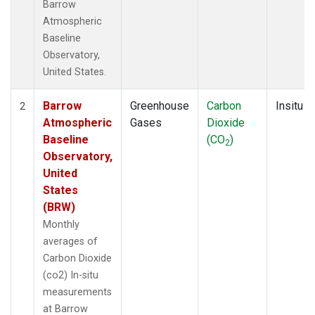
Barrow
Atmospheric
Baseline
Observatory,
United States.
Barrow
Greenhouse
Carbon
Insitu
2
Atmospheric
Gases
Dioxide
Baseline
(CO
)
2
Observatory,
United
States
(BRW)
Monthly
averages of
Carbon Dioxide
(co2) In-situ
measurements
at Barrow