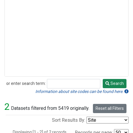
or enter search term:
Search
Search
Information about site codes can be found here.
2
Datasets filtered from 5419 originally.
Reset all Filters
Sort Results By:
Displaying [1 - 2] of 2 records.
Records per page: