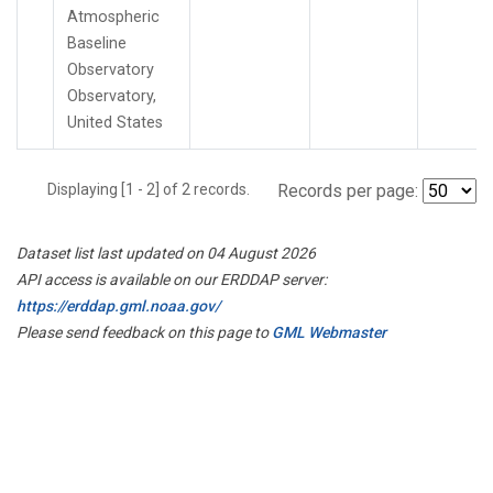
Atmospheric
Baseline
Observatory
Observatory,
United States
Displaying [1 - 2] of 2 records.
Records per page:
Dataset list last updated on 04 August 2026
API access is available on our ERDDAP server:
https://erddap.gml.noaa.gov/
Please send feedback on this page to
GML Webmaster