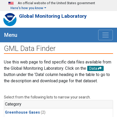
Skip to main content
An official website of the United States government
Here's how you know
Global Monitoring Laboratory
Menu
GML Data Finder
Use this web page to find specific data files available from
the Global Monitoring Laboratory. Click on the
Data
button under the 'Data' column heading in the table to go to
the description and download page for that dataset.
Select from the following lists to narrow your search.
Category
Greenhouse Gases
(2)