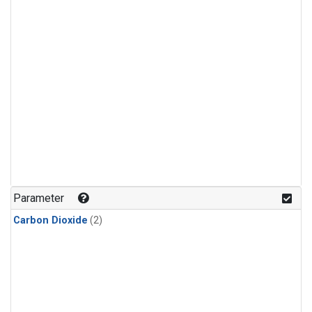
Parameter
Carbon Dioxide
(2)