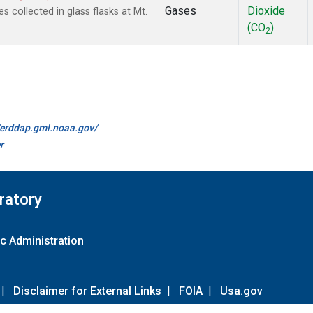
Gases
Dioxide
collected in glass flasks at Mt.
(CO
)
2
//erddap.gml.noaa.gov/
r
ratory
c Administration
|
Disclaimer for External Links
|
FOIA
|
Usa.gov