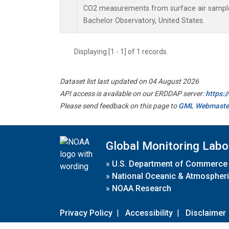
CO2 measurements from surface air samples 
Bachelor Observatory, United States.
Displaying [1 - 1] of 1 records.
Dataset list last updated on 04 August 2026
API access is available on our ERDDAP server:
https:
Please send feedback on this page to
GML Webmaste
Global Monitoring Labo
»
U.S. Department of Commerce
»
National Oceanic & Atmospheri
»
NOAA Research
Privacy Policy
|
Accessibility
|
Disclaimer