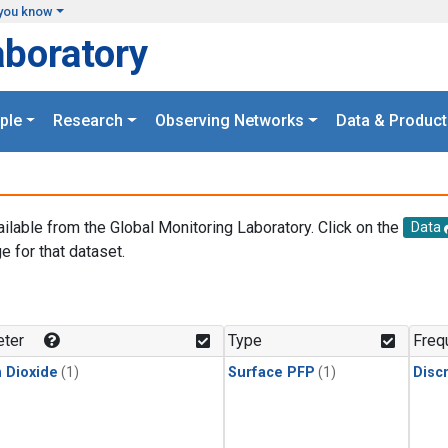
you know
aboratory
ple
Research
Observing Networks
Data & Product
ailable from the Global Monitoring Laboratory. Click on the
Data
e for that dataset.
.
ter
Type
Freq
 Dioxide
(1)
Surface PFP
(1)
Disc