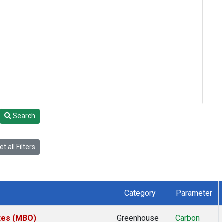
Search
t all Filters
Category
Parameter
ates (MBO)
Greenhouse
Carbon