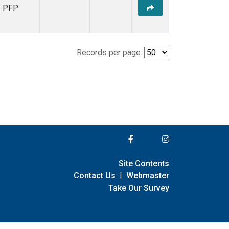
PFP
Records per page:
Site Contents
Contact Us
|
Webmaster
Take Our Survey