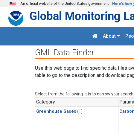
Skip to main content
An official website of the United States government
Here's how 
Global Monitoring L
About
Peo
GML Data Finder
Use this web page to find specific data files av
table to go to the description and download pag
Select from the following lists to narrow your search
Category
Parame
Greenhouse Gases
(1)
Carbon