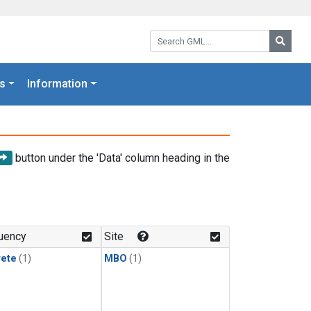
Search GML:
Searc
s
Information
button under the 'Data' column heading in the
uency
Site
rete
(1)
MBO
(1)