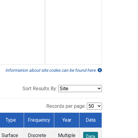
Information about site codes can be found here.
Sort Results By:
Records per page:
Type
Frequency
Year
Data
Surface
Discrete
Multiple
Data