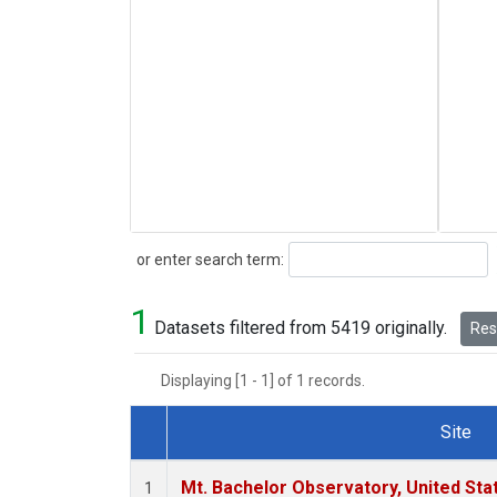
Search
or enter search term:
1
Datasets filtered from 5419 originally.
Rese
Displaying [1 - 1] of 1 records.
Site
Dataset Number
Mt. Bachelor Observatory, United St
1