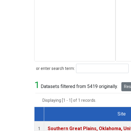
Search
or enter search term:
1
Datasets filtered from 5419 originally.
Rese
Displaying [1 - 1] of 1 records.
Site
Dataset Number
Southern Great Plains, Oklahoma, Uni
1