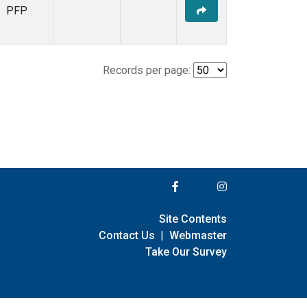
PFP
Records per page:
Site Contents
Contact Us
|
Webmaster
Take Our Survey