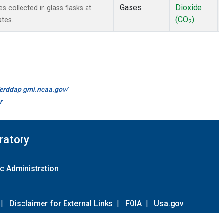
Gases
Dioxide
collected in glass flasks at
(CO
)
ates.
2
//erddap.gml.noaa.gov/
r
ratory
c Administration
|
Disclaimer for External Links
|
FOIA
|
Usa.gov