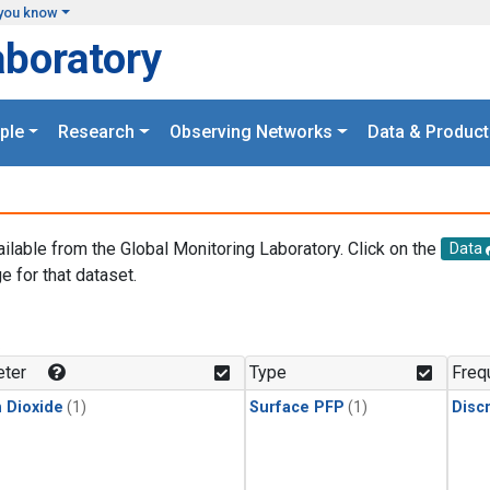
you know
aboratory
ple
Research
Observing Networks
Data & Product
ailable from the Global Monitoring Laboratory. Click on the
Data
e for that dataset.
.
ter
Type
Freq
 Dioxide
(1)
Surface PFP
(1)
Disc