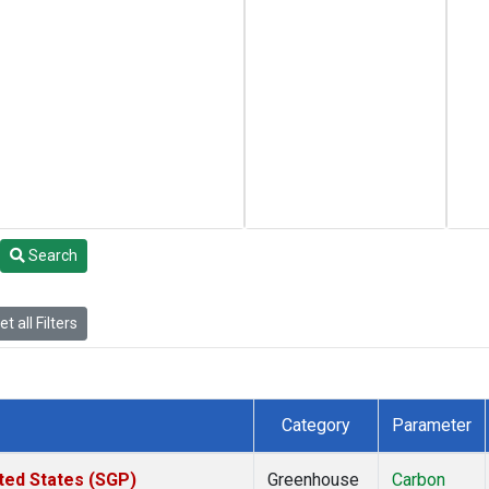
Search
t all Filters
Category
Parameter
ted States (SGP)
Greenhouse
Carbon