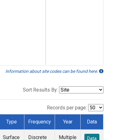
Information about site codes can be found here.
Sort Results By:
Records per page:
Type
Frequency
Year
Data
Surface
Discrete
Multiple
Data