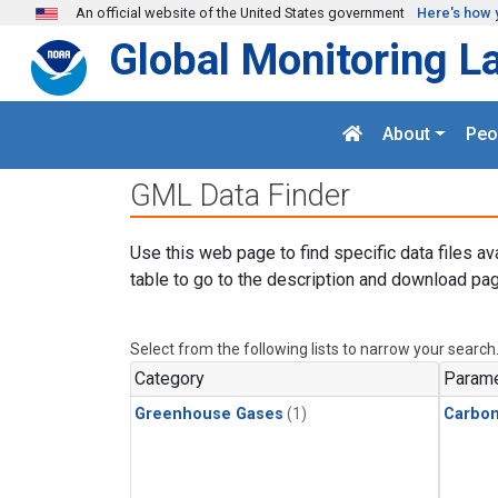
Skip to main content
An official website of the United States government
Here's how 
Global Monitoring L
About
Peo
GML Data Finder
Use this web page to find specific data files av
table to go to the description and download pag
Select from the following lists to narrow your search
Category
Parame
Greenhouse Gases
(1)
Carbon