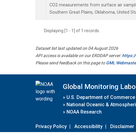
CO2 measurements from surface air samples 
Southern Great Plains, Oklahoma, United St
Displaying [1 - 1] of 1 records.
Dataset list last updated on 04 August 2026
API access is available on our ERDDAP server:
https:
Please send feedback on this page to
GML Webmaste
Global Monitoring Labo
»
U.S. Department of Commerce
»
National Oceanic & Atmospheri
»
NOAA Research
Privacy Policy
|
Accessibility
|
Disclaimer