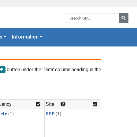
Search GML:
Searc
s
Information
button under the 'Data' column heading in the
uency
Site
rete
(1)
SGP
(1)