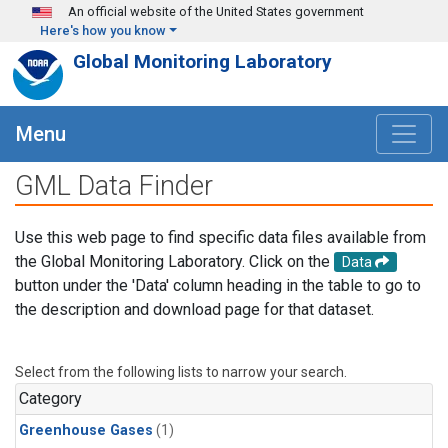
Skip to main content
An official website of the United States government
Here's how you know
Global Monitoring Laboratory
Menu
GML Data Finder
Use this web page to find specific data files available from
the Global Monitoring Laboratory. Click on the
Data
button under the 'Data' column heading in the table to go to
the description and download page for that dataset.
Select from the following lists to narrow your search.
Category
Greenhouse Gases
(1)