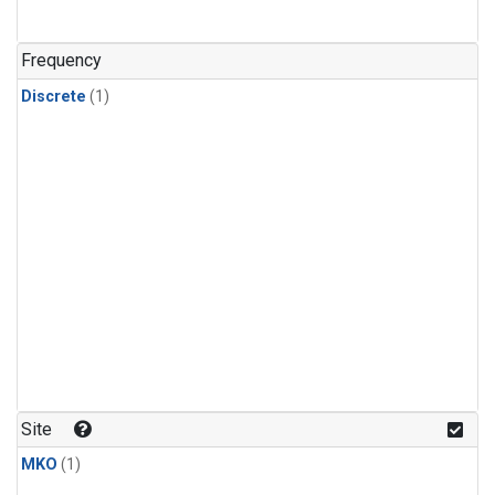
Frequency
Discrete
(1)
Site
MKO
(1)