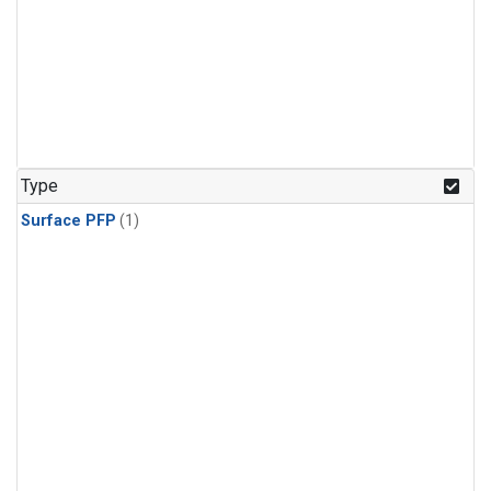
Type
Surface PFP
(1)