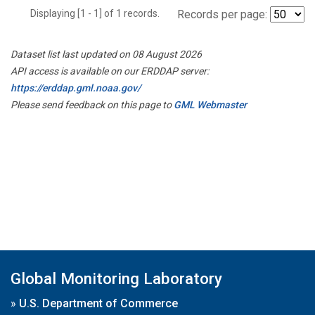
Displaying [1 - 1] of 1 records.
Records per page:
Dataset list last updated on 08 August 2026
API access is available on our ERDDAP server:
https://erddap.gml.noaa.gov/
Please send feedback on this page to
GML Webmaster
Global Monitoring Laboratory
»
U.S. Department of Commerce