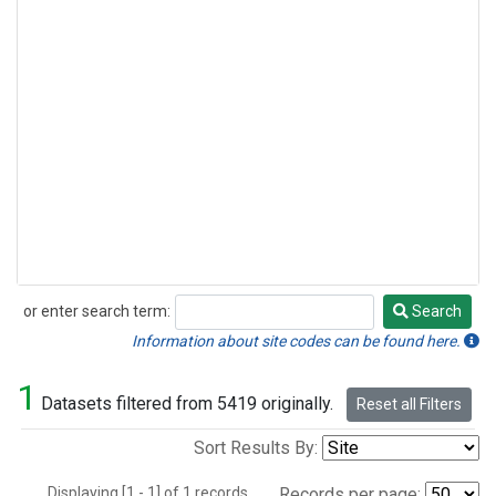
or enter search term:
Search
Search
Information about site codes can be found here.
1
Datasets filtered from 5419 originally.
Reset all Filters
Sort Results By:
Displaying [1 - 1] of 1 records.
Records per page: