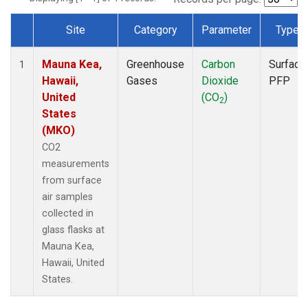
Site
Category
Parameter
Type
Dataset Number
Mauna Kea,
Greenhouse
Carbon
Surface
1
Hawaii,
Gases
Dioxide
PFP
United
(CO
)
2
States
(MKO)
CO2
measurements
from surface
air samples
collected in
glass flasks at
Mauna Kea,
Hawaii, United
States.