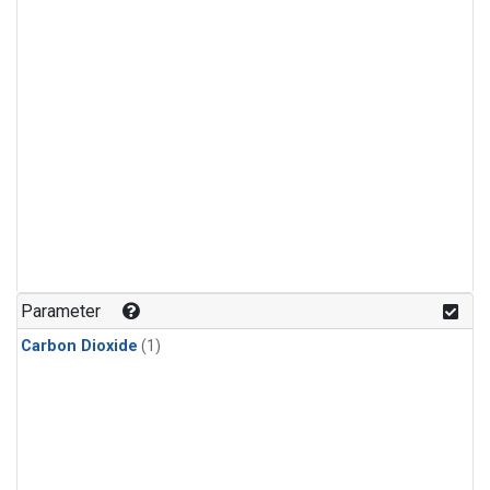
Parameter
Carbon Dioxide
(1)