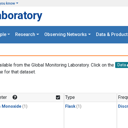
you know
aboratory
ple
Research
Observing Networks
Data & Product
ailable from the Global Monitoring Laboratory. Click on the
Data
e for that dataset.
.
ter
Type
Freq
n Monoxide
(1)
Flask
(1)
Disc