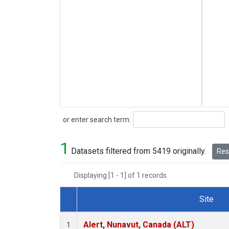
Search
or enter search term:
1
Datasets filtered from 5419 originally.
Rese
Displaying [1 - 1] of 1 records.
Site
Dataset Number
Alert, Nunavut, Canada (ALT)
1