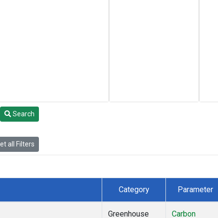
Search
t all Filters
Category
Parameter
Greenhouse
Carbon