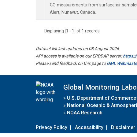
CO measurements from surface air samples c
Alert, Nunavut, Canada.
Displaying [1 - 1] of 1 records.
Dataset list last updated on 08 August 2026
API access is available on our ERDDAP server:
https:
Please send feedback on this page to
GML Webmaste
Global Monitoring Labo
»
U.S. Department of Commerce
»
National Oceanic & Atmospheri
»
NOAA Research
Privacy Policy
|
Accessibility
|
Disclaimer