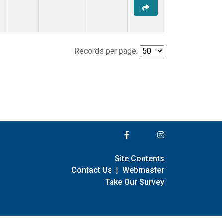
Records per page:
Site Contents
Contact Us
|
Webmaster
Take Our Survey