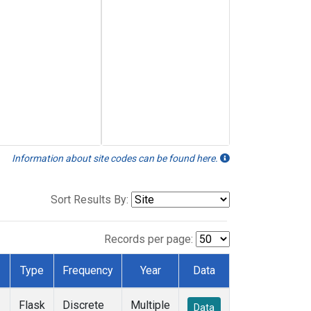
Information about site codes can be found here.
Sort Results By:
Records per page:
Type
Frequency
Year
Data
Flask
Discrete
Multiple
Data