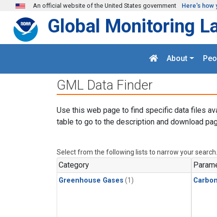
Skip to main content
An official website of the United States government
Here's how 
Global Monitoring L
About
Peo
GML Data Finder
Use this web page to find specific data files av
table to go to the description and download pag
Select from the following lists to narrow your search
Category
Parame
Greenhouse Gases
(1)
Carbo