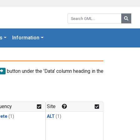
Search GML:
Searc
s
Information
button under the 'Data' column heading in the
uency
Site
rete
(1)
ALT
(1)