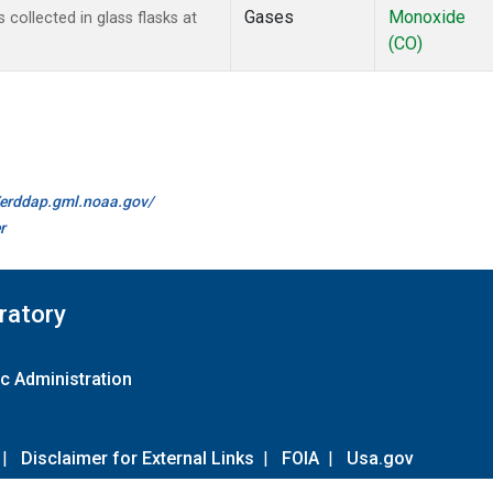
Gases
Monoxide
ollected in glass flasks at
(CO)
//erddap.gml.noaa.gov/
r
ratory
c Administration
|
Disclaimer for External Links
|
FOIA
|
Usa.gov