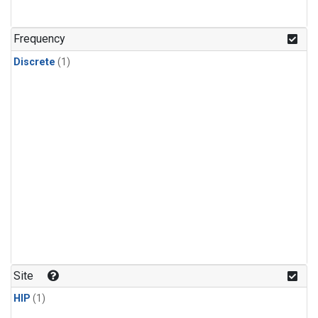
Frequency
Discrete
(1)
Site
HIP
(1)