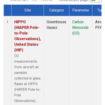
Site
Category
Parameter
Typ
Dataset Number
HIPPO
Greenhouse
Carbon
Aircra
1
(HIAPER Pole-
Gases
Monoxide
PFP
to-Pole
(CO)
Observations),
United States
(HIP)
CO
measurements
from aircraft air
samples
collected in glass
flasks at HIPPO
(HIAPER Pole-to-
Pole
Observations),