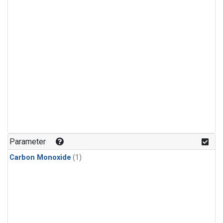
Parameter
Carbon Monoxide
(1)