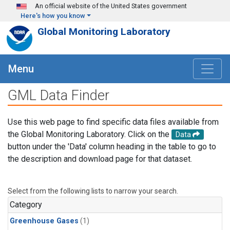
Skip to main content
An official website of the United States government
Here's how you know
Global Monitoring Laboratory
Menu
GML Data Finder
Use this web page to find specific data files available from
the Global Monitoring Laboratory. Click on the
Data
button under the 'Data' column heading in the table to go to
the description and download page for that dataset.
Select from the following lists to narrow your search.
Category
Greenhouse Gases
(1)