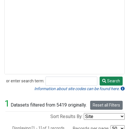
or enter search term:
Search
Search
Information about site codes can be found here.
1
Datasets filtered from 5419 originally.
Reset all Filters
Sort Results By:
Displaying [1 - 1] of 1 records.
Records per page: