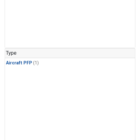
Type
Aircraft PFP
(1)