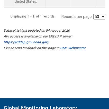
United States.
Displaying [1 - 1] of 1 records.
Records per page:
Dataset list last updated on 04 August 2026
API access is available on our ERDDAP server:
https://erddap.gml.noaa.gov/
Please send feedback on this page to
GML Webmaster
Global Monitoring Laboratory