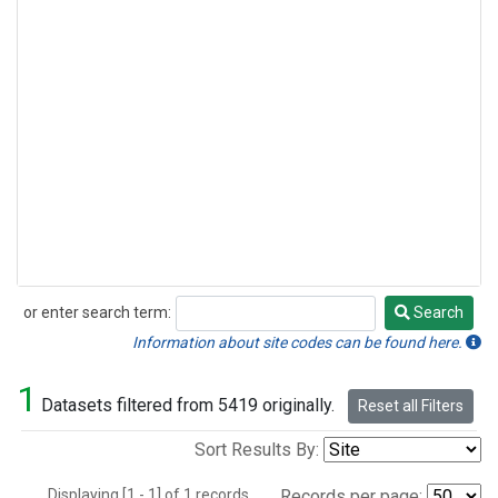
or enter search term:
Search
Search
Information about site codes can be found here.
1
Datasets filtered from 5419 originally.
Reset all Filters
Sort Results By:
Displaying [1 - 1] of 1 records.
Records per page: