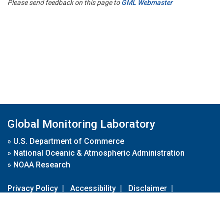
Please send feedback on this page to
GML Webmaster
Global Monitoring Laboratory
»
U.S. Department of Commerce
»
National Oceanic & Atmospheric Administration
»
NOAA Research
Privacy Policy
|
Accessibility
|
Disclaimer
|
Disclaimer for External Links
|
FOIA
|
Usa.gov