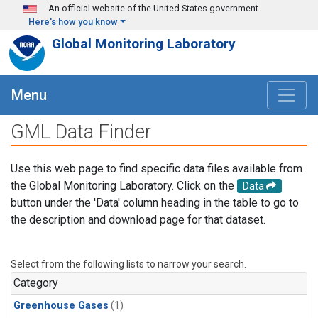
Skip to main content
An official website of the United States government
Here's how you know
Global Monitoring Laboratory
Menu
GML Data Finder
Use this web page to find specific data files available from
the Global Monitoring Laboratory. Click on the
Data
button under the 'Data' column heading in the table to go to
the description and download page for that dataset.
Select from the following lists to narrow your search.
Category
Greenhouse Gases
(1)