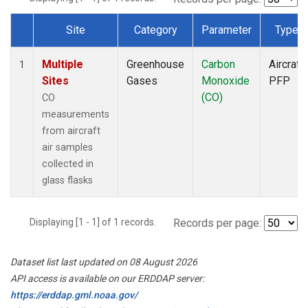
Site
Category
Parameter
Type
Dataset Number
Multiple
Greenhouse
Carbon
Aircraft
1
Sites
Gases
Monoxide
PFP
(CO)
CO
measurements
from aircraft
air samples
collected in
glass flasks
Displaying [1 - 1] of 1 records.
Records per page:
Dataset list last updated on 08 August 2026
API access is available on our ERDDAP server:
https://erddap.gml.noaa.gov/