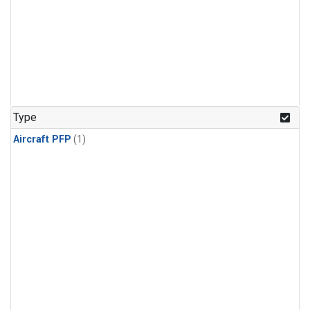
Type
Aircraft PFP
(1)