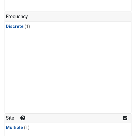
Frequency
Discrete
(1)
Site
Multiple
(1)