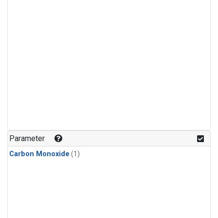
Parameter
Carbon Monoxide
(1)